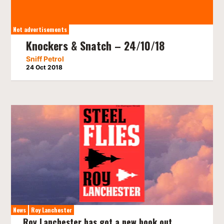
Not advertisements
Knockers & Snatch – 24/10/18
Sniff Petrol
24 Oct 2018
News
Roy Lanchester
Roy Lanchester has got a new book out