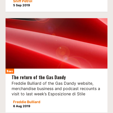
Sniff Petrol
5 Sep 2019
News
The return of the Gas Dandy
Freddie Bulliard of the Gas Dandy website,
merchandise business and podcast recounts a
visit to last week’s Esposizione di Stile
Freddie Bulliard
6 Aug 2019