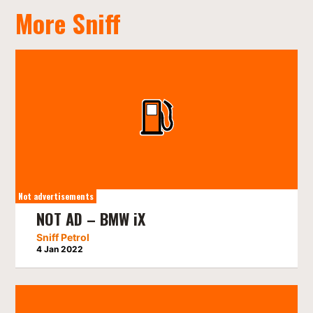
More Sniff
Not advertisements
NOT AD – BMW iX
Sniff Petrol
4 Jan 2022