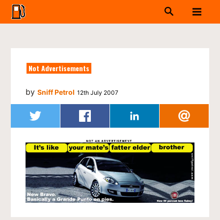
Not Advertisements
by
Sniff Petrol
12th July 2007