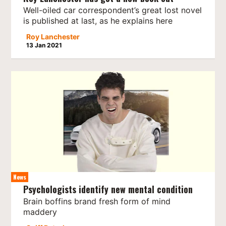
Well-oiled car correspondent’s great lost novel
is published at last, as he explains here
Roy Lanchester
13 Jan 2021
News
Psychologists identify new mental condition
Brain boffins brand fresh form of mind
maddery