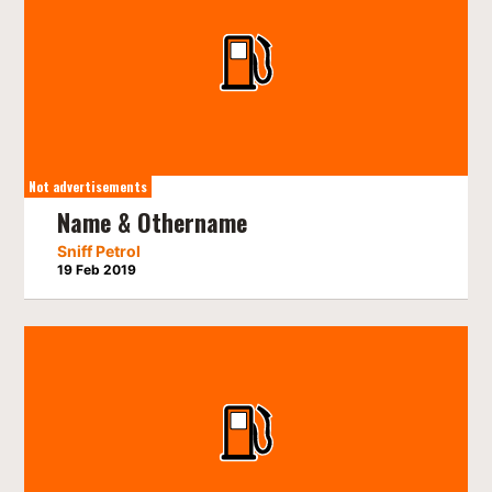
Not advertisements
Name & Othername
Sniff Petrol
19 Feb 2019