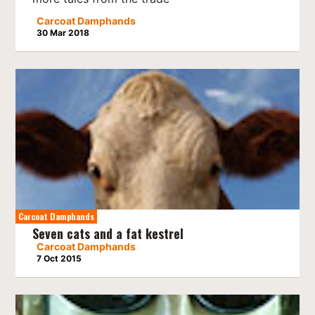
Carcoat Damphands
30 Mar 2018
Carcoat Damphands
Seven cats and a fat kestrel
Carcoat Damphands
7 Oct 2015