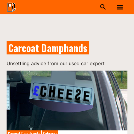
Carcoat Damphands
Unsettling advice from our used car expert
Carcoat Damphands
Columns