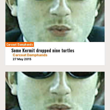
Carcoat Damphands
Some Kermit dropped nine turtles
Carcoat Damphands
27 May 2015