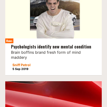
News
Psychologists identify new mental condition
Brain boffins brand fresh form of mind
maddery
Sniff Petrol
5 Sep 2019