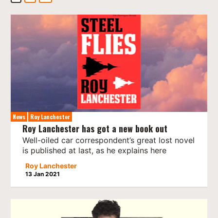
News
Roy Lanchester
Roy Lanchester has got a new book out
Well-oiled car correspondent’s great lost novel
is published at last, as he explains here
Roy Lanchester
13 Jan 2021