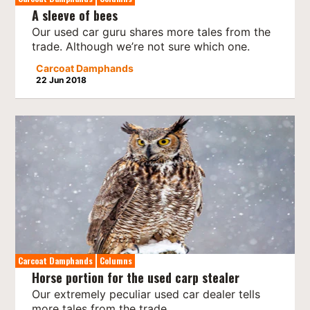
A sleeve of bees
Our used car guru shares more tales from the
trade. Although we’re not sure which one.
Carcoat Damphands
22 Jun 2018
Carcoat Damphands
Columns
Horse portion for the used carp stealer
Our extremely peculiar used car dealer tells
more tales from the trade