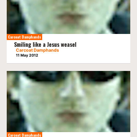
Carcoat Damphands
Smiling like a Jesus weasel
Carcoat Damphands
11 May 2012
Carcoat Damphands