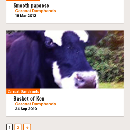
Smooth papoose
Carcoat Damphands
16 Mar 2012
Carcoat Damphands
Basket of Ken
Carcoat Damphands
24 Sep 2010
1
2
→