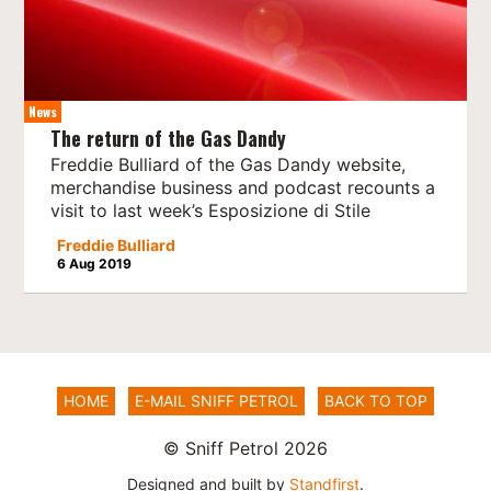
News
The return of the Gas Dandy
Freddie Bulliard of the Gas Dandy website,
merchandise business and podcast recounts a
visit to last week’s Esposizione di Stile
Freddie Bulliard
6 Aug 2019
HOME
E-MAIL SNIFF PETROL
BACK TO TOP
© Sniff Petrol 2026
Designed and built by
Standfirst
.