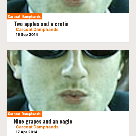
Carcoat Damphands
Two apples and a cretin
Carcoat Damphands
15 Sep 2014
Carcoat Damphands
Nine grapes and an eagle
Carcoat Damphands
17 Apr 2014