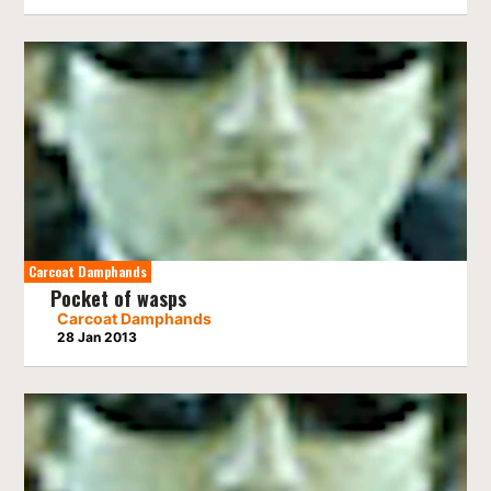
Carcoat Damphands
Pocket of wasps
Carcoat Damphands
28 Jan 2013