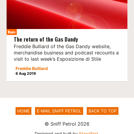
News
The return of the Gas Dandy
Freddie Bulliard of the Gas Dandy website,
merchandise business and podcast recounts a
visit to last week’s Esposizione di Stile
Freddie Bulliard
6 Aug 2019
HOME
E-MAIL SNIFF PETROL
BACK TO TOP
© Sniff Petrol 2026
Designed and built by
Standfirst
.