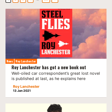
News
Roy Lanchester
Roy Lanchester has got a new book out
Well-oiled car correspondent’s great lost novel
is published at last, as he explains here
Roy Lanchester
13 Jan 2021