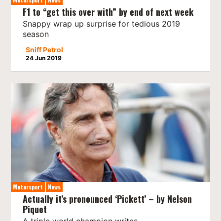
F1 to “get this over with” by end of next week
Snappy wrap up surprise for tedious 2019
season
Sniff Petrol
24 Jun 2019
Motorsport
News
Actually it’s pronounced ‘Pickett’ – by Nelson
Piquet
A triple world champion writes…