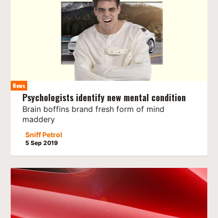
News
Psychologists identify new mental condition
Brain boffins brand fresh form of mind
maddery
Sniff Petrol
5 Sep 2019