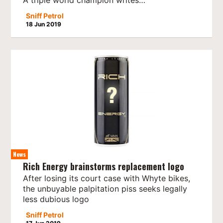
Sniff Petrol
18 Jun 2019
News
Rich Energy brainstorms replacement logo
After losing its court case with Whyte bikes,
the unbuyable palpitation piss seeks legally
less dubious logo
Sniff Petrol