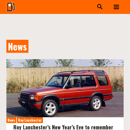
News
News
Roy Lanchester
Roy Lanchester’s New Year’s Eve to remember