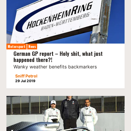
Motorsport
News
German GP report – Holy shit, what just
happened there?!
Wanky weather benefits backmarkers
Sniff Petrol
29 Jul 2019