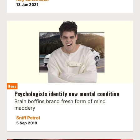
13 Jan 2021
News
Psychologists identify new mental condition
Brain boffins brand fresh form of mind
maddery
Sniff Petrol
5 Sep 2019