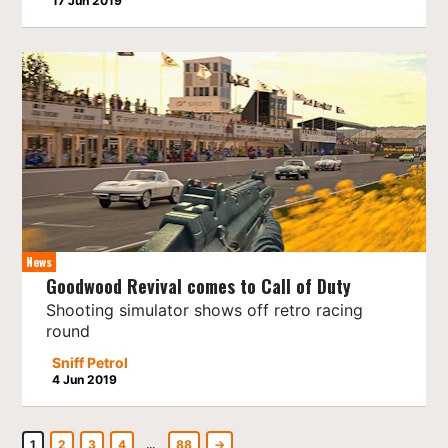
17 Jun 2019
News
Goodwood Revival comes to Call of Duty
Shooting simulator shows off retro racing
round
Sniff Petrol
4 Jun 2019
1
2
3
4
…
88
→