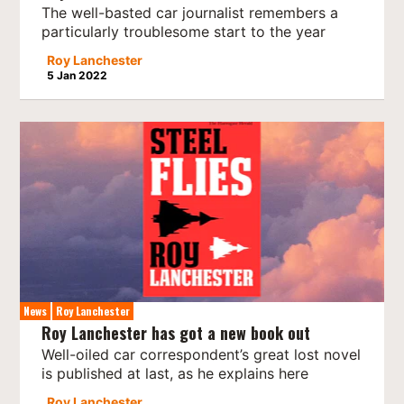
The well-basted car journalist remembers a
particularly troublesome start to the year
Roy Lanchester
5 Jan 2022
News
Roy Lanchester
Roy Lanchester has got a new book out
Well-oiled car correspondent’s great lost novel
is published at last, as he explains here
Roy Lanchester