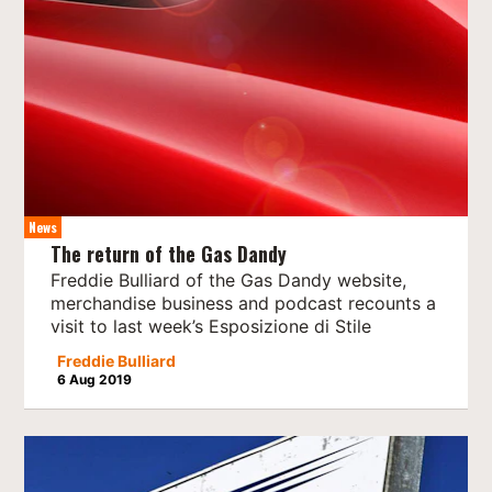
News
The return of the Gas Dandy
Freddie Bulliard of the Gas Dandy website,
merchandise business and podcast recounts a
visit to last week’s Esposizione di Stile
Freddie Bulliard
6 Aug 2019