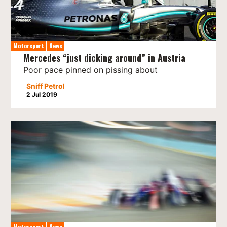
Motorsport
News
Mercedes “just dicking around” in Austria
Poor pace pinned on pissing about
Sniff Petrol
2 Jul 2019
Motorsport
News