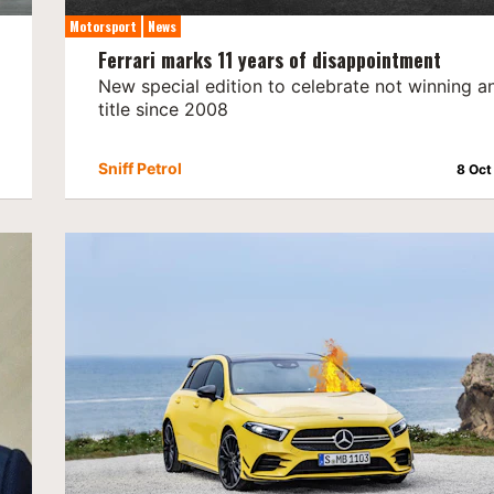
Motorsport
News
Ferrari marks 11 years of disappointment
New special edition to celebrate not winning a
title since 2008
Sniff Petrol
8 Oct