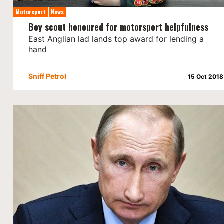
Motorsport
News
Boy scout honoured for motorsport helpfulness
East Anglian lad lands top award for lending a
hand
Sniff Petrol
15 Oct 2018