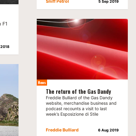
Sniff Petrol
5 Sep 2019
n F1
 2018
News
The return of the Gas Dandy
Freddie Bulliard of the Gas Dandy
website, merchandise business and
podcast recounts a visit to last
week’s Esposizione di Stile
Freddie Bulliard
6 Aug 2019