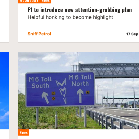
Motorsport
News
F1 to introduce new attention-grabbing plan
Helpful honking to become highlight
Sniff Petrol
17 Sep
News