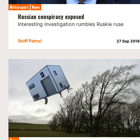
Motorsport
News
Russian conspiracy exposed
Interesting investigation rumbles Ruskie ruse
Sniff Petrol
27 Sep 2018