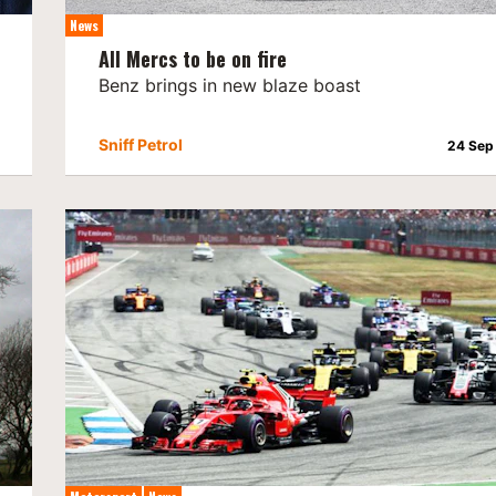
News
All Mercs to be on fire
Benz brings in new blaze boast
Sniff Petrol
24 Sep