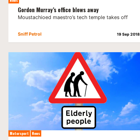
News
Gordon Murray’s office blows away
Moustachioed maestro’s tech temple takes off
Sniff Petrol
19 Sep 2018
Motorsport
News