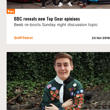
News
BBC reveals new Top Gear opinions
Beeb re-boots Sunday night discussion topic
Sniff Petrol
23 Oct 2018