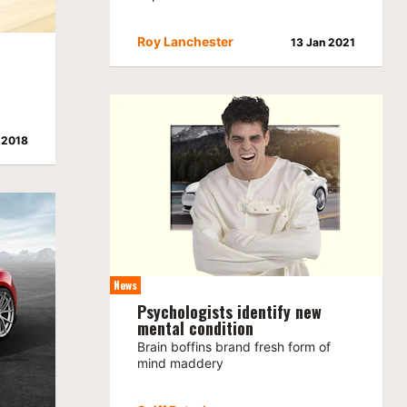
Roy Lanchester
13 Jan 2021
 2018
News
Psychologists identify new
mental condition
Brain boffins brand fresh form of
mind maddery