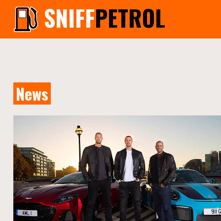
SNIFF
PETROL
News