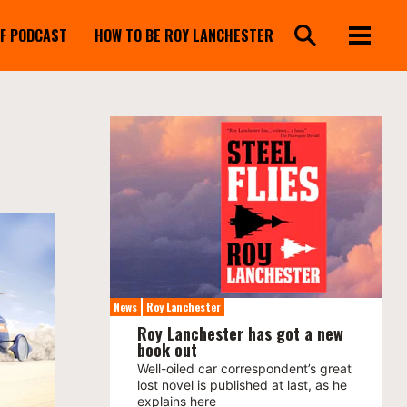
FF PODCAST
HOW TO BE ROY LANCHESTER
News
Roy Lanchester
Roy Lanchester has got a new
book out
Well-oiled car correspondent’s great
lost novel is published at last, as he
explains here