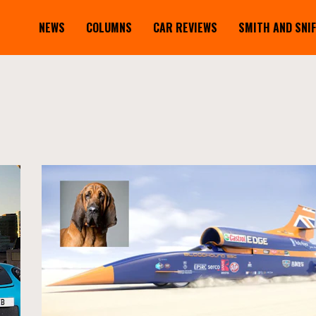
NEWS
COLUMNS
CAR REVIEWS
SMITH AND SNI