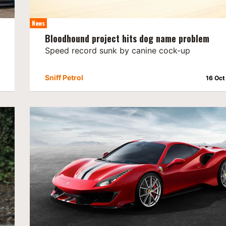
News
Bloodhound project hits dog name problem
Speed record sunk by canine cock-up
Sniff Petrol
16 Oct