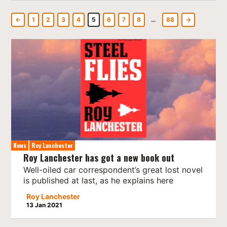
←
1
2
3
4
5
6
7
8
…
88
→
News
Roy Lanchester
Roy Lanchester has got a new book out
Well-oiled car correspondent’s great lost novel
is published at last, as he explains here
Roy Lanchester
13 Jan 2021