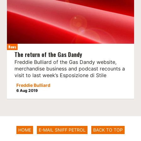
News
The return of the Gas Dandy
Freddie Bulliard of the Gas Dandy website,
merchandise business and podcast recounts a
visit to last week’s Esposizione di Stile
Freddie Bulliard
6 Aug 2019
HOME
E-MAIL SNIFF PETROL
BACK TO TOP