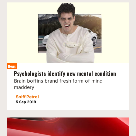
News
Psychologists identify new mental condition
Brain boffins brand fresh form of mind
maddery
Sniff Petrol
5 Sep 2019