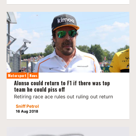
Motorsport
News
Alonso could return to F1 if there was top
team he could piss off
Retiring race ace rules out ruling out return
Sniff Petrol
16 Aug 2018