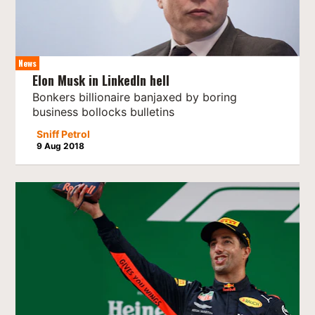
News
Elon Musk in LinkedIn hell
Bonkers billionaire banjaxed by boring
business bollocks bulletins
Sniff Petrol
9 Aug 2018