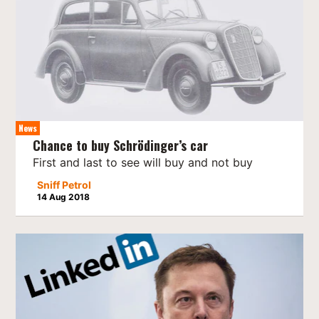
News
Chance to buy Schrödinger’s car
First and last to see will buy and not buy
Sniff Petrol
14 Aug 2018