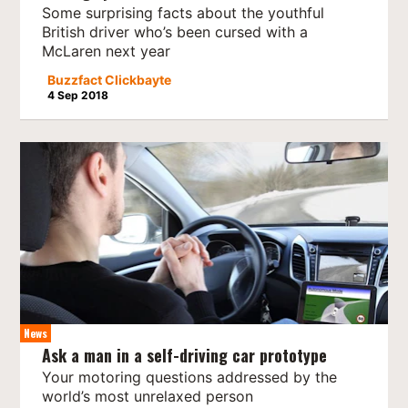
Some surprising facts about the youthful
British driver who’s been cursed with a
McLaren next year
Buzzfact Clickbayte
4 Sep 2018
News
Ask a man in a self-driving car prototype
Your motoring questions addressed by the
world’s most unrelaxed person