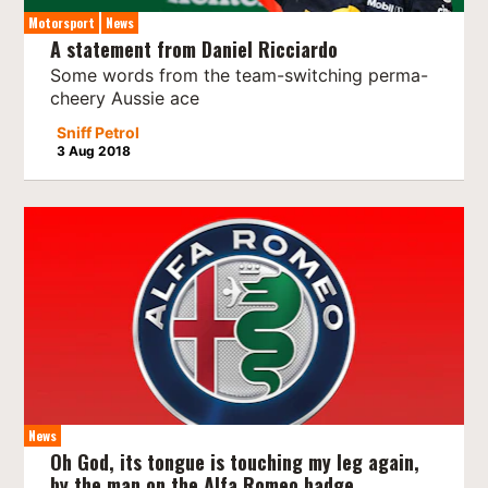
Motorsport
News
A statement from Daniel Ricciardo
Some words from the team-switching perma-
cheery Aussie ace
Sniff Petrol
3 Aug 2018
News
Oh God, its tongue is touching my leg again,
by the man on the Alfa Romeo badge