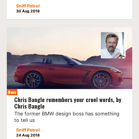
Sniff Petrol
30 Aug 2018
News
Chris Bangle remembers your cruel words, by
Chris Bangle
The former BMW design boss has something
to tell us
Sniff Petrol
24 Aug 2018