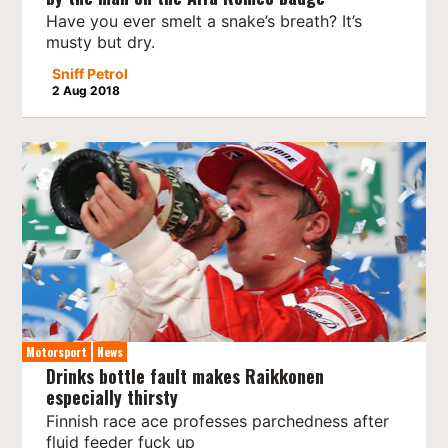
Have you ever smelt a snake’s breath? It’s
musty but dry.
Sniff Petrol
2 Aug 2018
Motorsport
News
Drinks bottle fault makes Raikkonen
especially thirsty
Finnish race ace professes parchedness after
fluid feeder fuck up