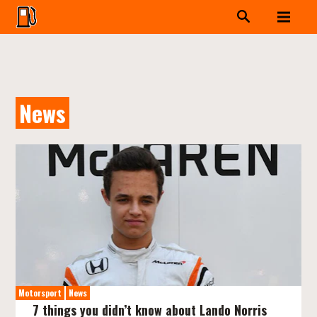
News
Motorsport
News
7 things you didn’t know about Lando Norris