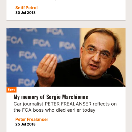
Sniff Petrol
30 Jul 2018
News
My memory of Sergio Marchionne
Car journalist PETER FREALANSER reflects on
the FCA boss who died earlier today
Peter Frealanser
25 Jul 2018