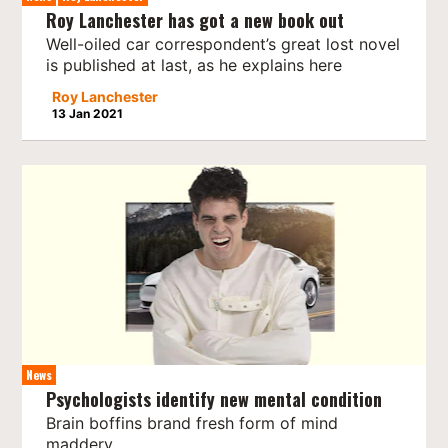
Roy Lanchester has got a new book out
Well-oiled car correspondent’s great lost novel
is published at last, as he explains here
Roy Lanchester
13 Jan 2021
News
Psychologists identify new mental condition
Brain boffins brand fresh form of mind
maddery