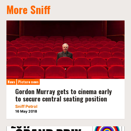
More Sniff
News
Picture news
Gordon Murray gets to cinema early
to secure central seating position
Sniff Petrol
16 May 2018