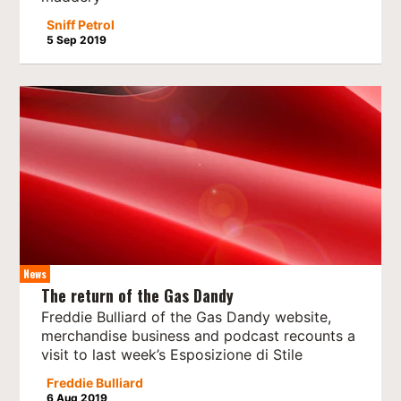
Sniff Petrol
5 Sep 2019
News
The return of the Gas Dandy
Freddie Bulliard of the Gas Dandy website,
merchandise business and podcast recounts a
visit to last week’s Esposizione di Stile
Freddie Bulliard
6 Aug 2019