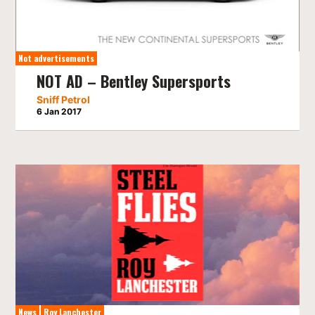
Not advertisements
NOT AD – Bentley Supersports
Sniff Petrol
6 Jan 2017
News
Roy Lanchester