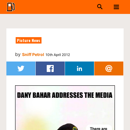
Picture News
by
Sniff Petrol
10th April 2012