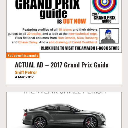
Not advertisements
ACTUAL AD – 2017 Grand Prix Guide
Sniff Petrol
4 Mar 2017