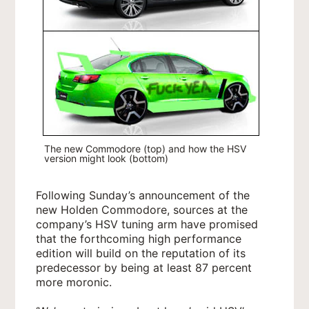
The new Commodore (top) and how the HSV
version might look (bottom)
Following Sunday’s announcement of the
new Holden Commodore, sources at the
company’s HSV tuning arm have promised
that the forthcoming high performance
edition will build on the reputation of its
predecessor by being at least 87 percent
more moronic.