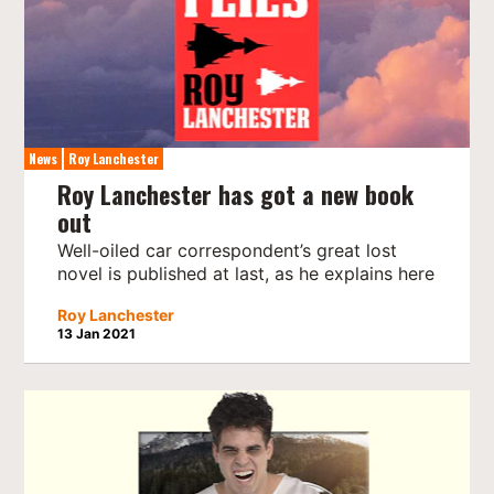
News
Roy Lanchester
Roy Lanchester has got a new book
out
Well-oiled car correspondent’s great lost
novel is published at last, as he explains here
Roy Lanchester
13 Jan 2021