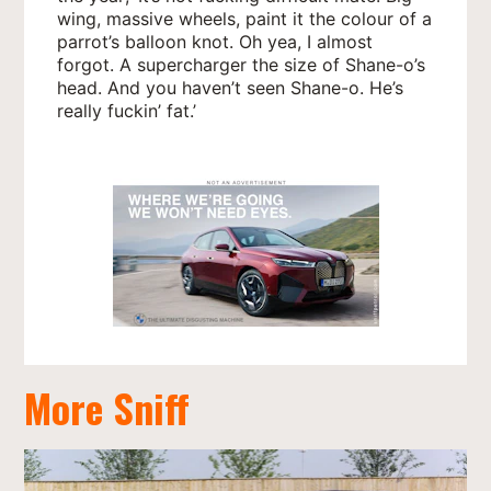
wing, massive wheels, paint it the colour of a
parrot’s balloon knot. Oh yea, I almost
forgot. A supercharger the size of Shane-o’s
head. And you haven’t seen Shane-o. He’s
really fuckin’ fat.’
More Sniff