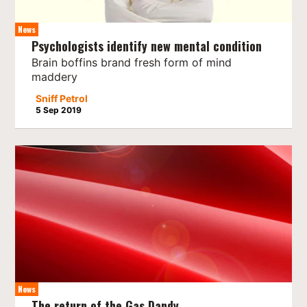
News
Psychologists identify new mental condition
Brain boffins brand fresh form of mind
maddery
Sniff Petrol
5 Sep 2019
News
The return of the Gas Dandy