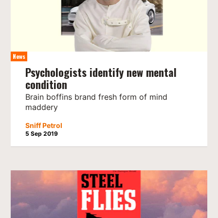
News
Psychologists identify new mental
condition
Brain boffins brand fresh form of mind
maddery
Sniff Petrol
5 Sep 2019