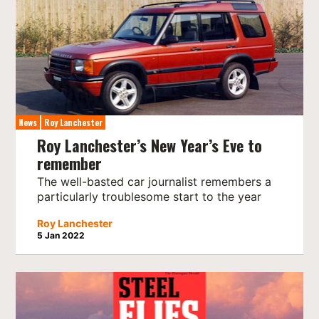
News
Roy Lanchester
Roy Lanchester’s New Year’s Eve to
remember
The well-basted car journalist remembers a
particularly troublesome start to the year
Roy Lanchester
5 Jan 2022