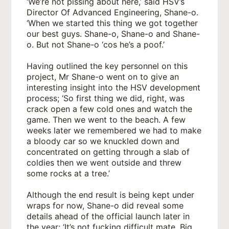
‘We’re not pissing about here,’ said HSV’s
Director Of Advanced Engineering, Shane-o.
‘When we started this thing we got together
our best guys. Shane-o, Shane-o and Shane-
o. But not Shane-o ‘cos he’s a poof.’
Having outlined the key personnel on this
project, Mr Shane-o went on to give an
interesting insight into the HSV development
process; ‘So first thing we did, right, was
crack open a few cold ones and watch the
game. Then we went to the beach. A few
weeks later we remembered we had to make
a bloody car so we knuckled down and
concentrated on getting through a slab of
coldies then we went outside and threw
some rocks at a tree.’
Although the end result is being kept under
wraps for now, Shane-o did reveal some
details ahead of the official launch later in
the year; ‘It’s not fucking difficult mate. Big