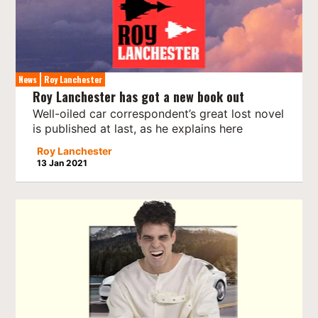
News
Roy Lanchester
Roy Lanchester has got a new book out
Well-oiled car correspondent’s great lost novel
is published at last, as he explains here
Roy Lanchester
13 Jan 2021