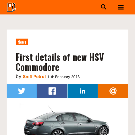
News
First details of new HSV
Commodore
by
Sniff Petrol
11th February 2013