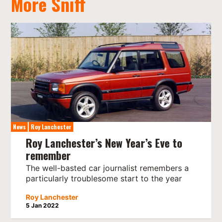
More Sniff
News
Roy Lanchester
Roy Lanchester’s New Year’s Eve to
remember
The well-basted car journalist remembers a
particularly troublesome start to the year
Roy Lanchester
5 Jan 2022