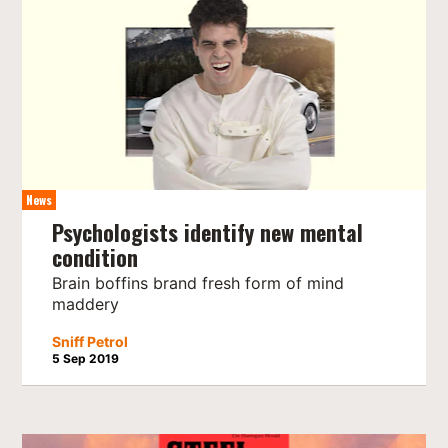
News
Psychologists identify new mental
condition
Brain boffins brand fresh form of mind
maddery
Sniff Petrol
5 Sep 2019