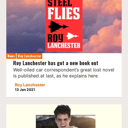
News
Roy Lanchester
Roy Lanchester has got a new book out
Well-oiled car correspondent’s great lost novel
is published at last, as he explains here
Roy Lanchester
13 Jan 2021