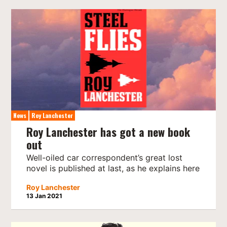
News
Roy Lanchester
Roy Lanchester has got a new book
out
Well-oiled car correspondent’s great lost
novel is published at last, as he explains here
Roy Lanchester
13 Jan 2021