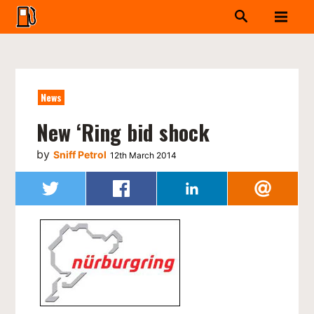
News
New ‘Ring bid shock
by
Sniff Petrol
12th March 2014