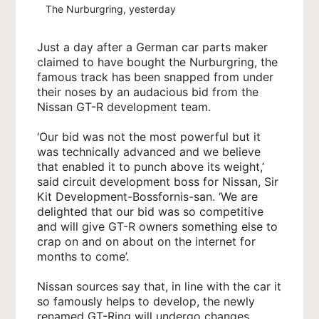
The Nurburgring, yesterday
Just a day after a German car parts maker
claimed to have bought the Nurburgring, the
famous track has been snapped from under
their noses by an audacious bid from the
Nissan GT-R development team.
‘Our bid was not the most powerful but it
was technically advanced and we believe
that enabled it to punch above its weight,’
said circuit development boss for Nissan, Sir
Kit Development-Bossfornis-san. ‘We are
delighted that our bid was so competitive
and will give GT-R owners something else to
crap on and on about on the internet for
months to come’.
Nissan sources say that, in line with the car it
so famously helps to develop, the newly
renamed GT-Ring will undergo changes