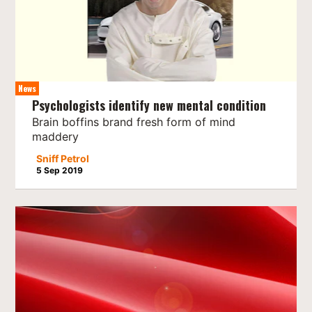
News
Psychologists identify new mental condition
Brain boffins brand fresh form of mind
maddery
Sniff Petrol
5 Sep 2019