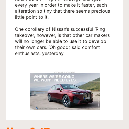
every year in order to make it faster, each
alteration so tiny that there seems precious
little point to it.
One corollary of Nissan’s successful ‘Ring
takeover, however, is that other car makers
will no longer be able to use it to develop
their own cars. ‘Oh good,’ said comfort
enthusiasts, yesterday.