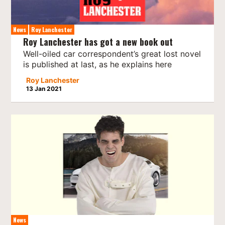
News
Roy Lanchester
Roy Lanchester has got a new book out
Well-oiled car correspondent’s great lost novel
is published at last, as he explains here
Roy Lanchester
13 Jan 2021
News