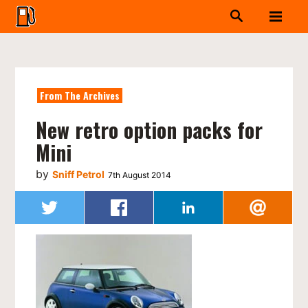
From The Archives
New retro option packs for
Mini
by
Sniff Petrol
7th August 2014