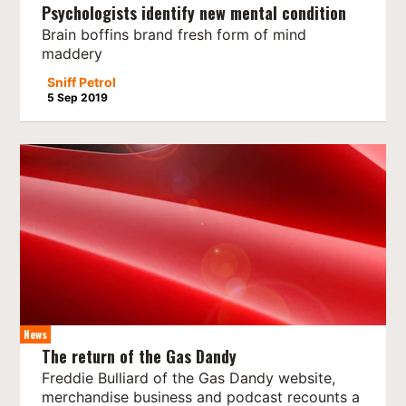
Psychologists identify new mental condition
Brain boffins brand fresh form of mind
maddery
Sniff Petrol
5 Sep 2019
News
The return of the Gas Dandy
Freddie Bulliard of the Gas Dandy website,
merchandise business and podcast recounts a