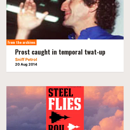
From the archives
Prost caught in temporal twat-up
Sniff Petrol
20 Aug 2014