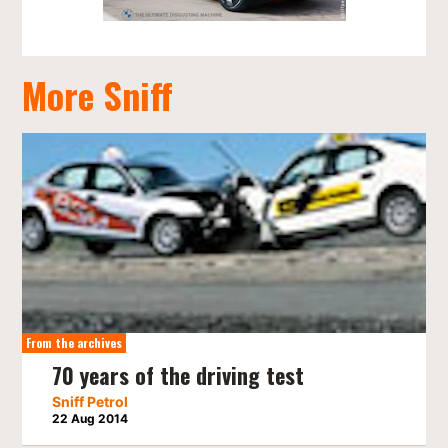
More Sniff
From the archives
70 years of the driving test
Sniff Petrol
22 Aug 2014