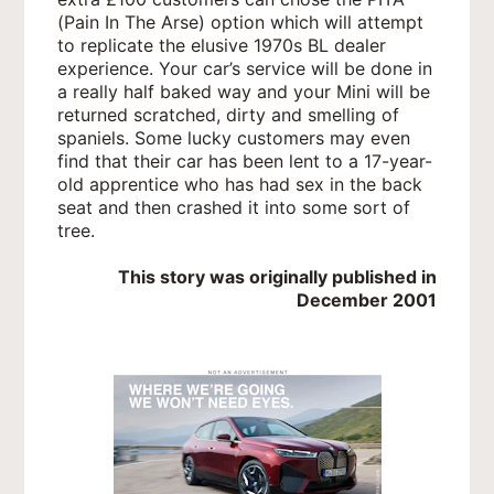
(Pain In The Arse) option which will attempt
to replicate the elusive 1970s BL dealer
experience. Your car’s service will be done in
a really half baked way and your Mini will be
returned scratched, dirty and smelling of
spaniels. Some lucky customers may even
find that their car has been lent to a 17-year-
old apprentice who has had sex in the back
seat and then crashed it into some sort of
tree.
This story was originally published in
December 2001