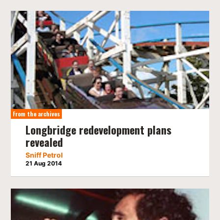
From the archives
Longbridge redevelopment plans
revealed
Sniff Petrol
21 Aug 2014