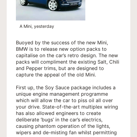
A Mini, yesterday
Buoyed by the success of the new Mini,
BMW is to release new option packs to
capitalise on the car’s retro design. The new
packs will compliment the existing Salt, Chili
and Pepper trims, but are designed to
capture the appeal of the old Mini.
First up, the Soy Sauce package includes a
unique engine management programme
which will allow the car to piss oil all over
your drive. State-of-the-art multiplex wiring
has also allowed engineers to create
deliberate ‘bugs’ in the car’s electrics,
causing phantom operation of the lights,
wipers and de-misting fan whilst permitting