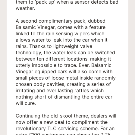
them to ‘pack up’ when a sensor detects bad
weather.
A second complimentary pack, dubbed
Balsamic Vinegar, comes with a feature
linked to the rain sensing wipers which
allows water to leak into the car when it
rains. Thanks to lightweight valve
technology, the water leak can be switched
between ten different locations, making it
utterly impossible to trace. Ever. Balsamic
Vinegar equipped cars will also come with
small pieces of loose metal inside randomly
chosen body cavities, creating a series of
irritating and ever lasting rattles which
nothing short of dismantling the entire car
will cure.
Continuing the old-skool theme, dealers will
now offer a new deal to compliment the
revolutionary TLC servicing scheme. For an
extra £100 customers can chose the PITA