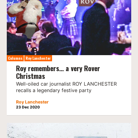
Columns
Roy Lanchester
Roy remembers… a very Rover
Christmas
Well-oiled car journalist ROY LANCHESTER
recalls a legendary festive party
Roy Lanchester
23 Dec 2020