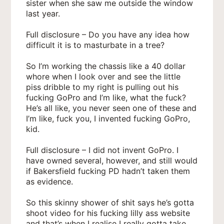
sister when she saw me outside the window
last year.
Full disclosure – Do you have any idea how
difficult it is to masturbate in a tree?
So I’m working the chassis like a 40 dollar
whore when I look over and see the little
piss dribble to my right is pulling out his
fucking GoPro and I’m like, what the fuck?
He’s all like, you never seen one of these and
I’m like, fuck you, I invented fucking GoPro,
kid.
Full disclosure – I did not invent GoPro. I
have owned several, however, and still would
if Bakersfield fucking PD hadn’t taken them
as evidence.
So this skinny shower of shit says he’s gotta
shoot video for his fucking lilly ass website
and that’s when I realise I really gotta take