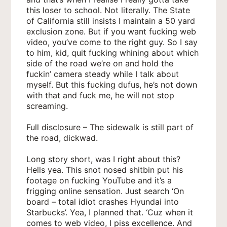
this loser to school. Not literally. The State
of California still insists I maintain a 50 yard
exclusion zone. But if you want fucking web
video, you’ve come to the right guy. So I say
to him, kid, quit fucking whining about which
side of the road we’re on and hold the
fuckin’ camera steady while I talk about
myself. But this fucking dufus, he’s not down
with that and fuck me, he will not stop
screaming.
Full disclosure – The sidewalk is still part of
the road, dickwad.
Long story short, was I right about this?
Hells yea. This snot nosed shitbin put his
footage on fucking YouTube and it’s a
frigging online sensation. Just search ‘On
board – total idiot crashes Hyundai into
Starbucks’. Yea, I planned that. ‘Cuz when it
comes to web video, I piss excellence. And