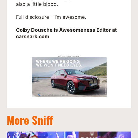
also a little blood.
Full disclosure – I’m awesome.
Colby Dousche is Awesomeness Editor at
carsnark.com
More Sniff