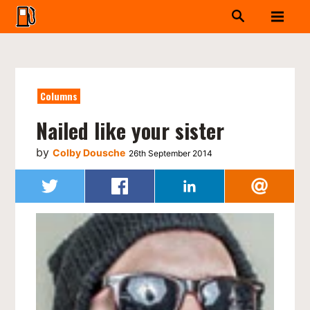
Columns
Nailed like your sister
by
Colby Dousche
26th September 2014