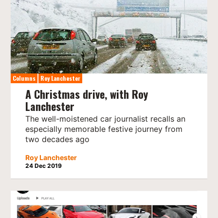
Columns
Roy Lanchester
A Christmas drive, with Roy
Lanchester
The well-moistened car journalist recalls an
especially memorable festive journey from
two decades ago
Roy Lanchester
24 Dec 2019