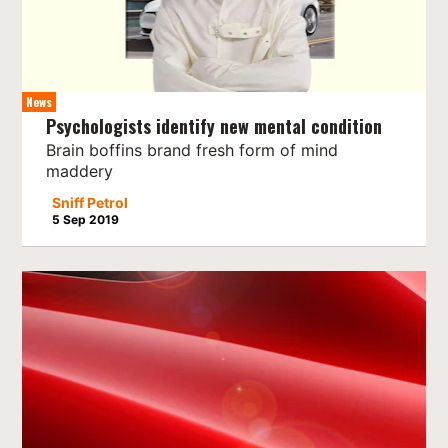
News
Psychologists identify new mental condition
Brain boffins brand fresh form of mind
maddery
Sniff Petrol
5 Sep 2019