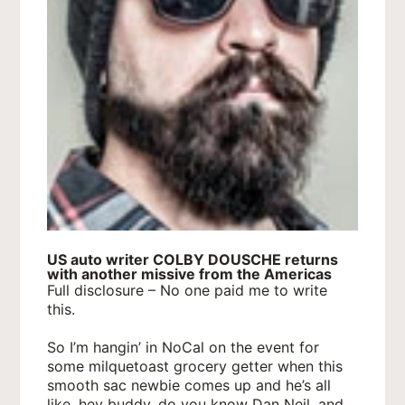
US auto writer COLBY DOUSCHE returns
with another missive from the Americas
Full disclosure – No one paid me to write
this.
So I’m hangin’ in NoCal on the event for
some milquetoast grocery getter when this
smooth sac newbie comes up and he’s all
like, hey buddy, do you know Dan Neil, and