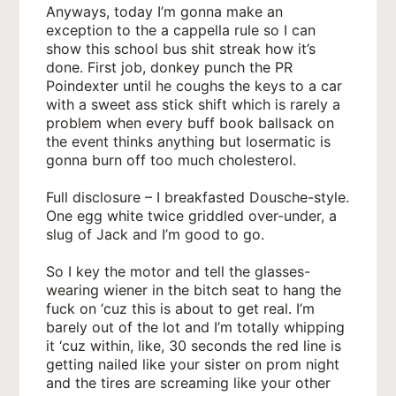
Anyways, today I’m gonna make an
exception to the a cappella rule so I can
show this school bus shit streak how it’s
done. First job, donkey punch the PR
Poindexter until he coughs the keys to a car
with a sweet ass stick shift which is rarely a
problem when every buff book ballsack on
the event thinks anything but losermatic is
gonna burn off too much cholesterol.
Full disclosure – I breakfasted Dousche-style.
One egg white twice griddled over-under, a
slug of Jack and I’m good to go.
So I key the motor and tell the glasses-
wearing wiener in the bitch seat to hang the
fuck on ‘cuz this is about to get real. I’m
barely out of the lot and I’m totally whipping
it ‘cuz within, like, 30 seconds the red line is
getting nailed like your sister on prom night
and the tires are screaming like your other