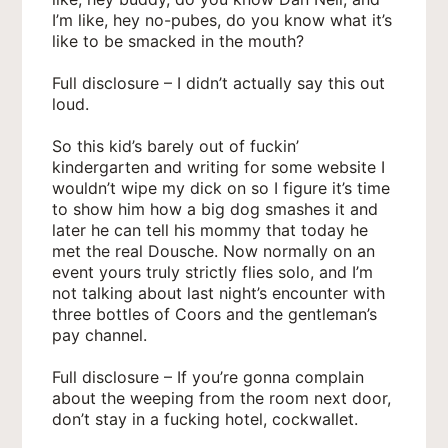
I’m like, hey no-pubes, do you know what it’s
like to be smacked in the mouth?
Full disclosure – I didn’t actually say this out
loud.
So this kid’s barely out of fuckin’
kindergarten and writing for some website I
wouldn’t wipe my dick on so I figure it’s time
to show him how a big dog smashes it and
later he can tell his mommy that today he
met the real Dousche. Now normally on an
event yours truly strictly flies solo, and I’m
not talking about last night’s encounter with
three bottles of Coors and the gentleman’s
pay channel.
Full disclosure – If you’re gonna complain
about the weeping from the room next door,
don’t stay in a fucking hotel, cockwallet.