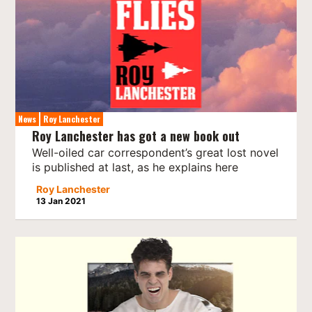
News
Roy Lanchester
Roy Lanchester has got a new book out
Well-oiled car correspondent’s great lost novel
is published at last, as he explains here
Roy Lanchester
13 Jan 2021