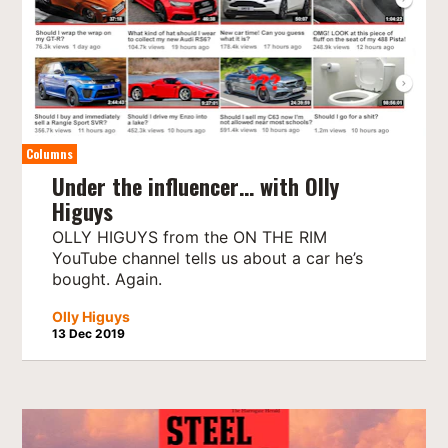
Columns
Under the influencer… with Olly
Higuys
OLLY HIGUYS from the ON THE RIM
YouTube channel tells us about a car he’s
bought. Again.
Olly Higuys
13 Dec 2019