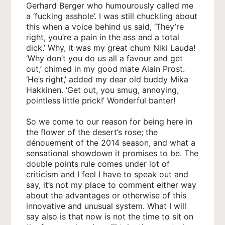
Gerhard Berger who humourously called me
a ‘fucking asshole’. I was still chuckling about
this when a voice behind us said, ‘They’re
right, you’re a pain in the ass and a total
dick.’ Why, it was my great chum Niki Lauda!
‘Why don’t you do us all a favour and get
out,’ chimed in my good mate Alain Prost.
‘He’s right,’ added my dear old buddy Mika
Hakkinen. ‘Get out, you smug, annoying,
pointless little prick!’ Wonderful banter!
So we come to our reason for being here in
the flower of the desert’s rose; the
dénouement of the 2014 season, and what a
sensational showdown it promises to be. The
double points rule comes under lot of
criticism and I feel I have to speak out and
say, it’s not my place to comment either way
about the advantages or otherwise of this
innovative and unusual system. What I will
say also is that now is not the time to sit on