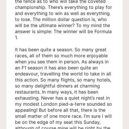
the fence as to who will take the coveted
championship. There’s everything to play for
and everything to win as well as everything
to lose. The million dollar question is, who
will be the ultimate winner? To my mind the
answer is simple: The winner will be Formula
1.
It has been quite a season. So many great
races, all of them so much more enjoyable
when you see them in person. As always in
an F1 season it has also been quite an
endeavour, travelling the world to take in all
this action. So many flights, so many hotels,
so many delightful dinners at charming
restaurants. In many ways, it has been
exhausting. Never has a quiet night’s rest in
my modest London pied-a-terre sounded so
appealing! But before all that, there is the
small matter of one more race. I’m sure I will
be on the edge of my seat this Sunday,
although of course mine will be right by the