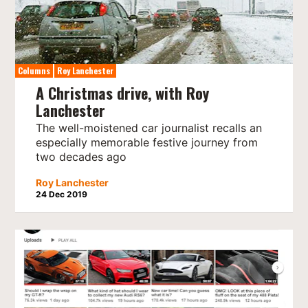
Columns
Roy Lanchester
A Christmas drive, with Roy
Lanchester
The well-moistened car journalist recalls an
especially memorable festive journey from
two decades ago
Roy Lanchester
24 Dec 2019