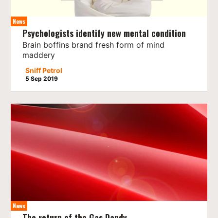
News
Psychologists identify new mental condition
Brain boffins brand fresh form of mind
maddery
Sniff Petrol
5 Sep 2019
News
The return of the Gas Dandy