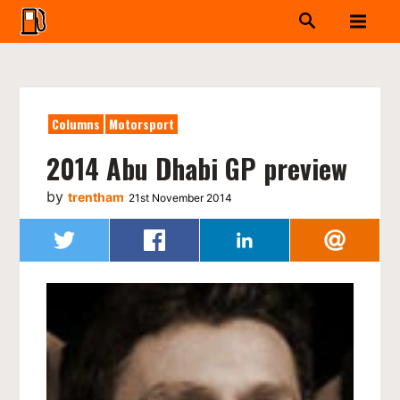
Columns
Motorsport
2014 Abu Dhabi GP preview
by
trentham
21st November 2014