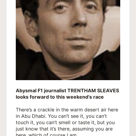
Abysmal F1 journalist TRENTHAM SLEAVES
looks forward to this weekend’s race
There’s a crackle in the warm desert air here
in Abu Dhabi. You can’t see it, you can’t
touch it, you can’t smell or taste it, but you
just know that it’s there, assuming you are
here, which of course I am.