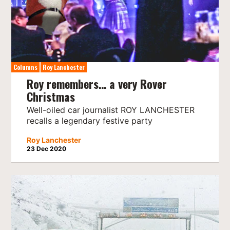
Columns
Roy Lanchester
Roy remembers… a very Rover
Christmas
Well-oiled car journalist ROY LANCHESTER
recalls a legendary festive party
Roy Lanchester
23 Dec 2020