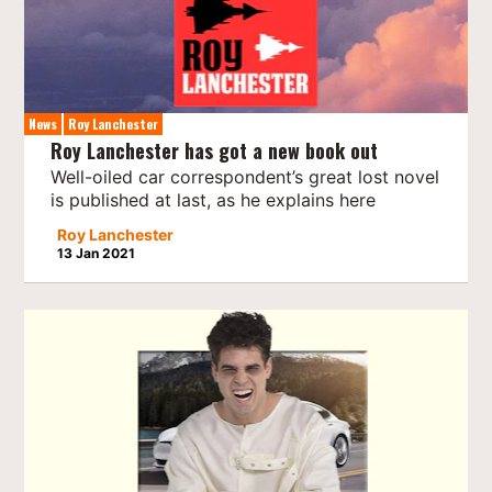
News
Roy Lanchester
Roy Lanchester has got a new book out
Well-oiled car correspondent’s great lost novel
is published at last, as he explains here
Roy Lanchester
13 Jan 2021