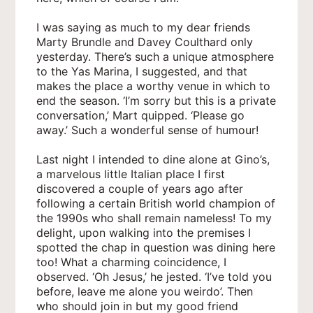
I was saying as much to my dear friends
Marty Brundle and Davey Coulthard only
yesterday. There’s such a unique atmosphere
to the Yas Marina, I suggested, and that
makes the place a worthy venue in which to
end the season. ‘I’m sorry but this is a private
conversation,’ Mart quipped. ‘Please go
away.’ Such a wonderful sense of humour!
Last night I intended to dine alone at Gino’s,
a marvelous little Italian place I first
discovered a couple of years ago after
following a certain British world champion of
the 1990s who shall remain nameless! To my
delight, upon walking into the premises I
spotted the chap in question was dining here
too! What a charming coincidence, I
observed. ‘Oh Jesus,’ he jested. ‘I’ve told you
before, leave me alone you weirdo’. Then
who should join in but my good friend