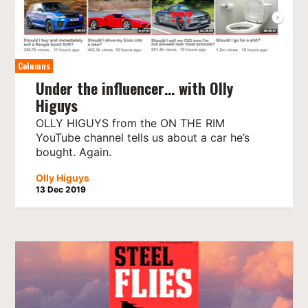
Columns
Under the influencer… with Olly
Higuys
OLLY HIGUYS from the ON THE RIM
YouTube channel tells us about a car he’s
bought. Again.
Olly Higuys
13 Dec 2019