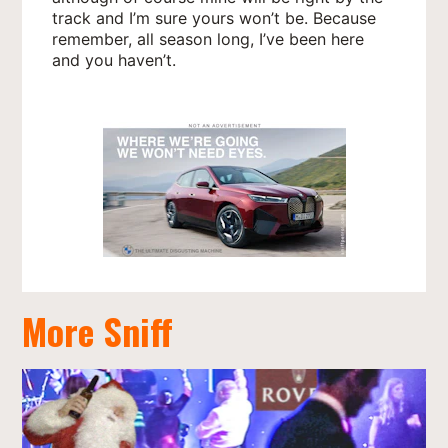
track and I’m sure yours won’t be. Because
remember, all season long, I’ve been here
and you haven’t.
More Sniff