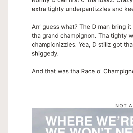
Ronny D call first o’ tha losaz. Craz
extra tighty underpantizzles and kee
An’ guess what? The D man bring it 
tha grand champignon. Tha tighty w
championizzles. Yea, D stillz got tha 
shiggedy.
And that was tha Race o’ Champigno