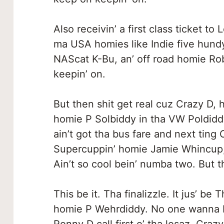
Also receivin’ a first class ticket to
ma USA homies like Indie five hun
NAScat K-Bu, an’ off road homie Rob
keepin’ on.
But then shit get real cuz Crazy D, 
homie P Solbiddy in tha VW Poldiddy
ain’t got tha bus fare and next ting
Supercuppin’ homie Jamie Whincup, 
Ain’t so cool bein’ numba two. But t
This be it. Tha finalizzle. It jus’ 
homie P Wehrdiddy. No one wanna 