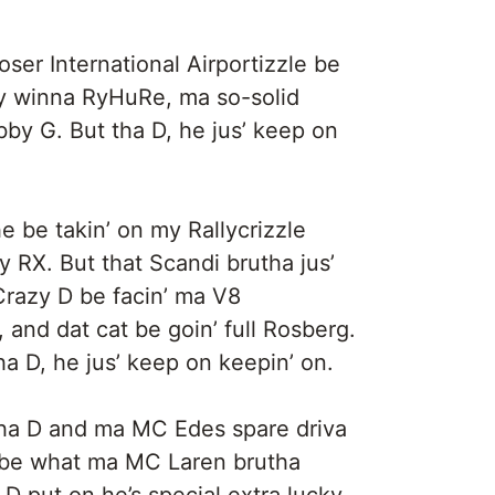
 Loser International Airportizzle be
dy winna RyHuRe, ma so-solid
by G. But tha D, he jus’ keep on
he be takin’ on my Rallycrizzle
 RX. But that Scandi brutha jus’
 Crazy D be facin’ ma V8
and dat cat be goin’ full Rosberg.
ha D, he jus’ keep on keepin’ on.
be Tha D and ma MC Edes spare driva
be what ma MC Laren brutha