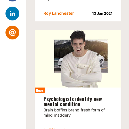
Roy Lanchester
13 Jan 2021
News
Psychologists identify new
mental condition
Brain boffins brand fresh form of
mind maddery