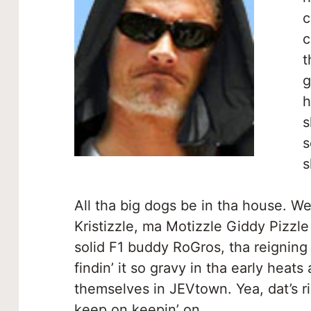
c
c
t
g
h
s
s
s
All tha big dogs be in tha house. 
Kristizzle, ma Motizzle Giddy Pizzl
solid F1 buddy RoGros, tha reigning
findin’ it so gravy in tha early heats
themselves in JEVtown. Yea, dat’s ri
keep on keepin’ on.