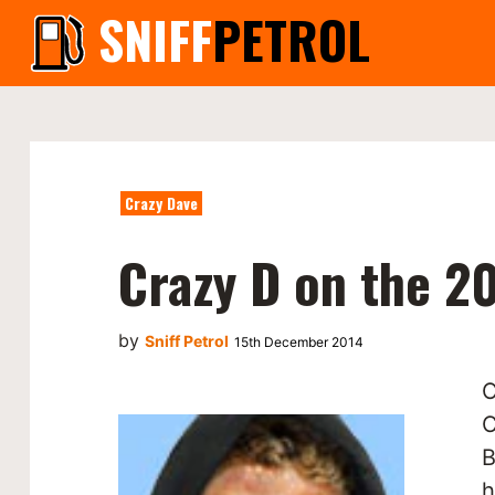
SNIFF
PETROL
Crazy Dave
Crazy D on the 2
by
Sniff Petrol
15th December 2014
O
C
B
h