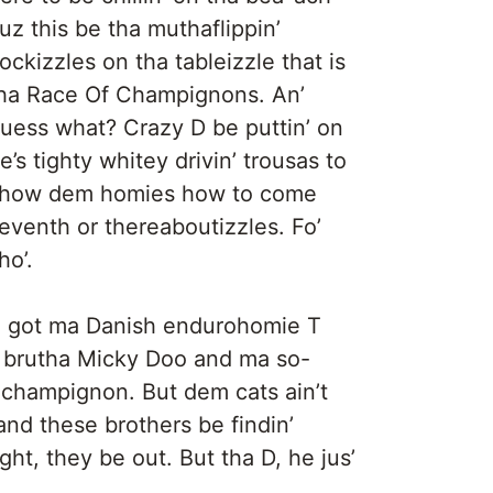
uz this be tha muthaflippin’
ockizzles on tha tableizzle that is
ha Race Of Champignons. An’
uess what? Crazy D be puttin’ on
e’s tighty whitey drivin’ trousas to
how dem homies how to come
eventh or thereaboutizzles. Fo’
ho’.
We got ma Danish endurohomie T
e brutha Micky Doo and ma so-
 champignon. But dem cats ain’t
 and these brothers be findin’
ght, they be out. But tha D, he jus’