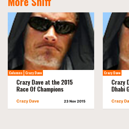
More Sniff
Columns
Crazy Dave
Crazy Dave
Crazy Dave at the 2015
Crazy 
Race Of Champions
Dhabi 
Crazy Dave
Crazy D
23 Nov 2015