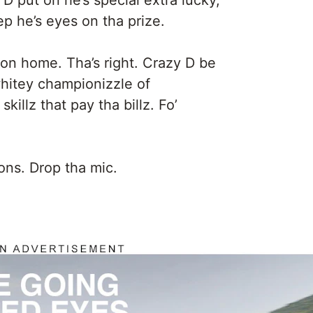
y D put on he’s special extra lucky,
p he’s eyes on tha prize.
on home. Tha’s right. Crazy D be
hitey championizzle of
skillz that pay tha billz. Fo’
ns. Drop tha mic.