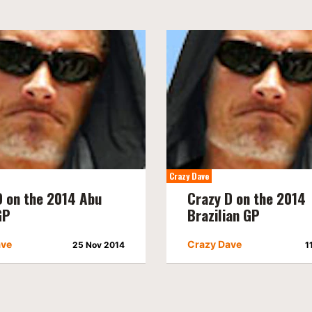
Crazy Dave
D on the 2014 Abu
Crazy D on the 2014
GP
Brazilian GP
ave
Crazy Dave
25 Nov 2014
1