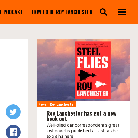
FF PODCAST
HOW TO BE ROY LANCHESTER
News
Roy Lanchester
Roy Lanchester has got a new
book out
Well-oiled car correspondent’s great
lost novel is published at last, as he
explains here