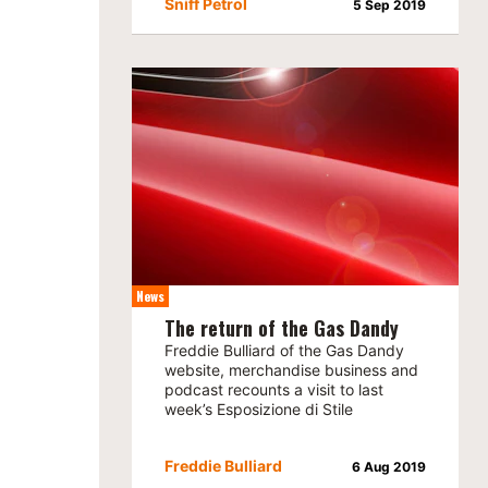
Sniff Petrol
5 Sep 2019
News
The return of the Gas Dandy
Freddie Bulliard of the Gas Dandy
website, merchandise business and
podcast recounts a visit to last
week’s Esposizione di Stile
Freddie Bulliard
6 Aug 2019