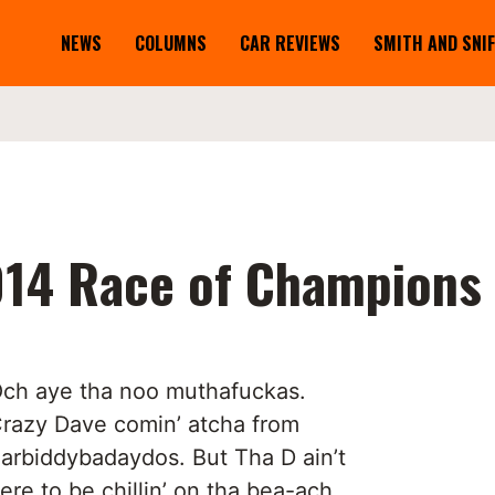
NEWS
COLUMNS
CAR REVIEWS
SMITH AND SNI
014 Race of Champions
ch aye tha noo muthafuckas.
razy Dave comin’ atcha from
arbiddybadaydos. But Tha D ain’t
ere to be chillin’ on tha bea-ach