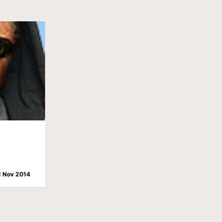
1 Nov 2014