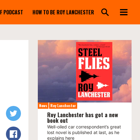
FF PODCAST
HOW TO BE ROY LANCHESTER
News
Roy Lanchester
Roy Lanchester has got a new
book out
Well-oiled car correspondent’s great
lost novel is published at last, as he
explains here