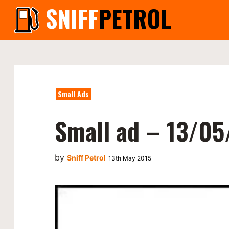
SNIFF
PETROL
Small Ads
Small ad – 13/05
by
Sniff Petrol
13th May 2015