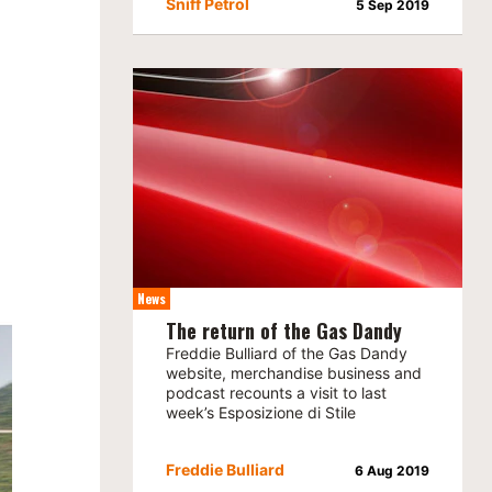
Sniff Petrol
5 Sep 2019
News
The return of the Gas Dandy
Freddie Bulliard of the Gas Dandy
website, merchandise business and
podcast recounts a visit to last
week’s Esposizione di Stile
Freddie Bulliard
6 Aug 2019