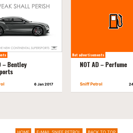
ents
Not advertisements
 – Bentley
NOT AD – Perfume
ports
rol
Sniff Petrol
6 Jan 2017
24
HOME
E-MAIL SNIFF PETROL
BACK TO TOP