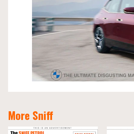
More Sniff