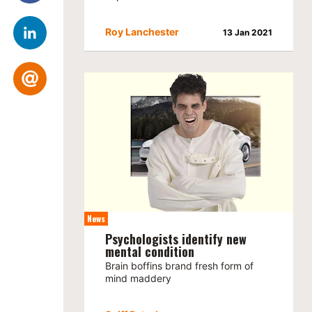
Roy Lanchester
13 Jan 2021
News
Psychologists identify new
mental condition
Brain boffins brand fresh form of
mind maddery