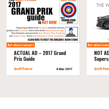
Not advertisements
Not advertisem
ACTUAL AD – 2017 Grand
NOT AD
Prix Guide
Supers
Sniff Petrol
Sniff Pet
4 Mar 2017