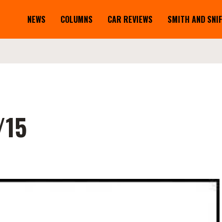
NEWS
COLUMNS
CAR REVIEWS
SMITH AND SNI
/15