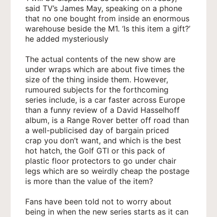
said TV’s James May, speaking on a phone
that no one bought from inside an enormous
warehouse beside the M1. ‘Is this item a gift?’
he added mysteriously
The actual contents of the new show are
under wraps which are about five times the
size of the thing inside them. However,
rumoured subjects for the forthcoming
series include, is a car faster across Europe
than a funny review of a David Hasselhoff
album, is a Range Rover better off road than
a well-publicised day of bargain priced
crap you don’t want, and which is the best
hot hatch, the Golf GTI or this pack of
plastic floor protectors to go under chair
legs which are so weirdly cheap the postage
is more than the value of the item?
Fans have been told not to worry about
being in when the new series starts as it can