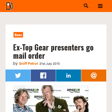
News
Ex-Top Gear presenters go
mail order
by
Sniff Petrol
31st July 2015