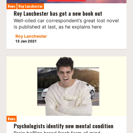
News
Roy Lanchester
Roy Lanchester has got a new book out
Well-oiled car correspondent’s great lost novel
is published at last, as he explains here
Roy Lanchester
13 Jan 2021
News
Psychologists identify new mental condition