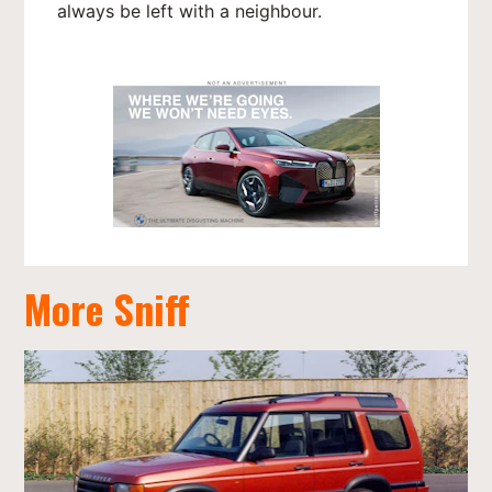
always be left with a neighbour.
More Sniff