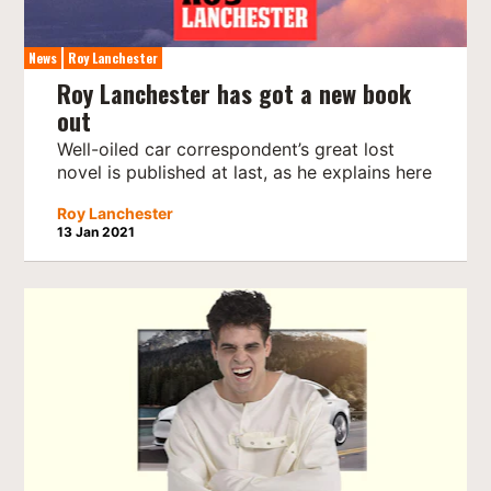
News
Roy Lanchester
Roy Lanchester has got a new book
out
Well-oiled car correspondent’s great lost
novel is published at last, as he explains here
Roy Lanchester
13 Jan 2021