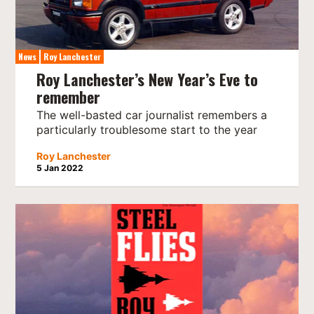
News
Roy Lanchester
Roy Lanchester’s New Year’s Eve to
remember
The well-basted car journalist remembers a
particularly troublesome start to the year
Roy Lanchester
5 Jan 2022