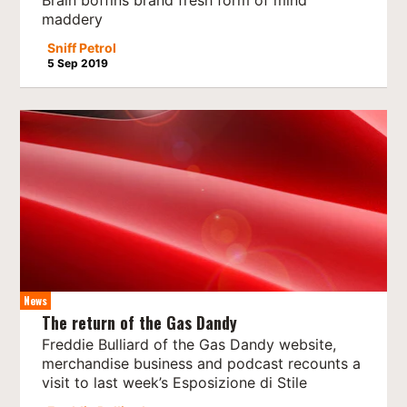
Brain boffins brand fresh form of mind
maddery
Sniff Petrol
5 Sep 2019
News
The return of the Gas Dandy
Freddie Bulliard of the Gas Dandy website,
merchandise business and podcast recounts a
visit to last week’s Esposizione di Stile