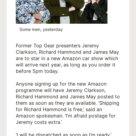
Some men, yesterday
Former Top Gear presenters Jeremy
Clarkson, Richard Hammond and James May
are to star in a new Amazon car show which
will arrive next year, as long as you order it
before 5pm today.
Anyone signing up for the new Amazon
programme will have Jeremy Clarkson,
Richard Hammond and James May posted to
them as soon as they are available. ‘Shipping
for Richard Hammond is free,’ said an
Amazon spokesman. ‘I’m afraid postage for
Jeremy costs extra.’
‘I will be dispatched as soon as I’m ready,’