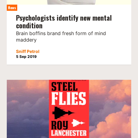
News
Psychologists identify new mental
condition
Brain boffins brand fresh form of mind
maddery
Sniff Petrol
5 Sep 2019