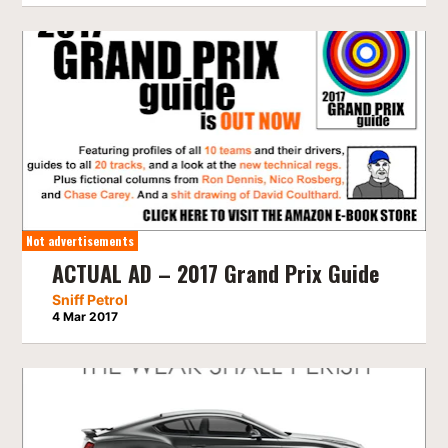
Not advertisements
ACTUAL AD – 2017 Grand Prix Guide
Sniff Petrol
4 Mar 2017