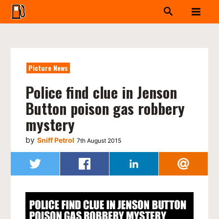
Picture News
Police find clue in Jenson
Button poison gas robbery
mystery
by
Sniff Petrol
7th August 2015