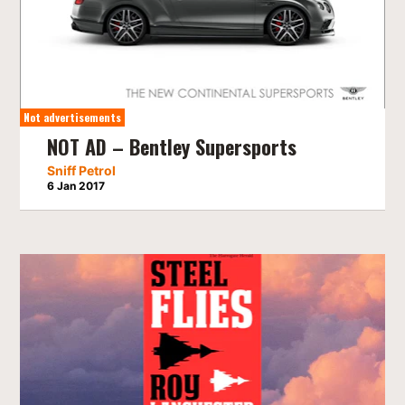
Not advertisements
NOT AD – Bentley Supersports
Sniff Petrol
6 Jan 2017