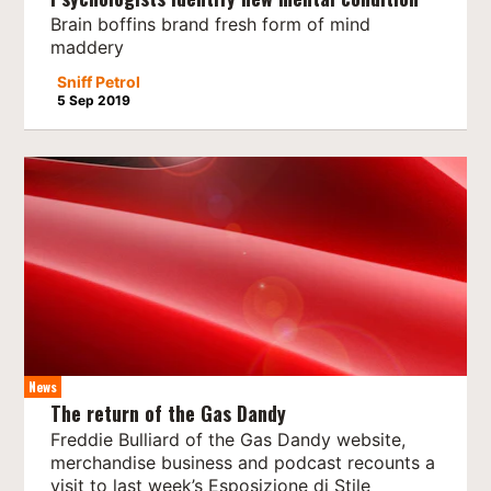
Brain boffins brand fresh form of mind
maddery
Sniff Petrol
5 Sep 2019
News
The return of the Gas Dandy
Freddie Bulliard of the Gas Dandy website,
merchandise business and podcast recounts a
visit to last week’s Esposizione di Stile