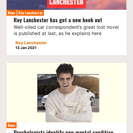
News
Roy Lanchester
Roy Lanchester has got a new book out
Well-oiled car correspondent’s great lost novel
is published at last, as he explains here
Roy Lanchester
13 Jan 2021
News
Psychologists identify new mental condition