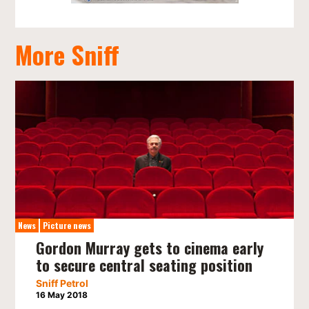
More Sniff
News
Picture news
Gordon Murray gets to cinema early
to secure central seating position
Sniff Petrol
16 May 2018