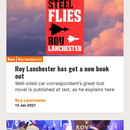
News
Roy Lanchester
Roy Lanchester has got a new book
out
Well-oiled car correspondent’s great lost
novel is published at last, as he explains here
Roy Lanchester
13 Jan 2021