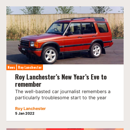
News
Roy Lanchester
Roy Lanchester’s New Year’s Eve to
remember
The well-basted car journalist remembers a
particularly troublesome start to the year
Roy Lanchester
5 Jan 2022