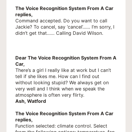
The Voice Recognition System From A Car
replies,
Command accepted. Do you want to call
Jackie? To cancel, say ‘cancel’…… I’m sorry, I
didn’t get that…… Calling David Wilson.
Dear The Voice Recognition System From A
Car,
There’s a girl I really like at work but I can’t
tell if she likes me. How can I find out
without looking stupid? We always get on
very well and I think when we speak the
atmosphere is often very flirty.
Ash, Watford
The Voice Recognition System From A Car
replies,
Function selected: climate control. Select
from the following options; temperature, fan