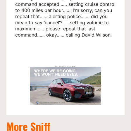
command accepted…… setting cruise control
to 400 miles per hour……. I’m sorry, can you
repeat that…… alerting police……. did you
mean to say ‘cancel’?….. setting volume to
maximum…… please repeat that last
command…… okay…… calling David Wilson.
More Sniff