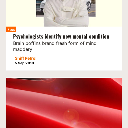
News
Psychologists identify new mental condition
Brain boffins brand fresh form of mind
maddery
Sniff Petrol
5 Sep 2019