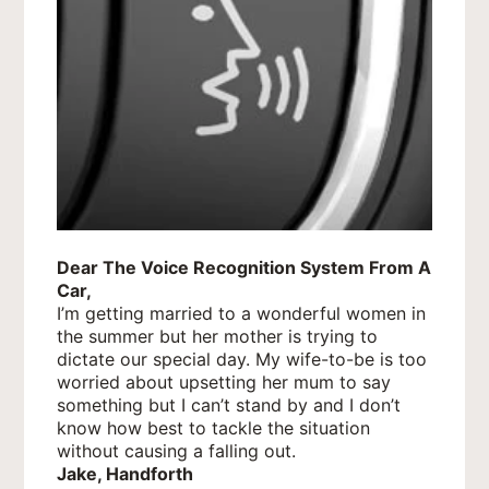
Dear The Voice Recognition System From A
Car,
I’m getting married to a wonderful women in
the summer but her mother is trying to
dictate our special day. My wife-to-be is too
worried about upsetting her mum to say
something but I can’t stand by and I don’t
know how best to tackle the situation
without causing a falling out.
Jake, Handforth