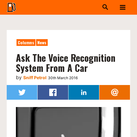
Columns
News
Ask The Voice Recognition
System From A Car
by
Sniff Petrol
30th March 2016