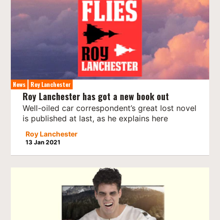
News
Roy Lanchester
Roy Lanchester has got a new book out
Well-oiled car correspondent’s great lost novel
is published at last, as he explains here
Roy Lanchester
13 Jan 2021