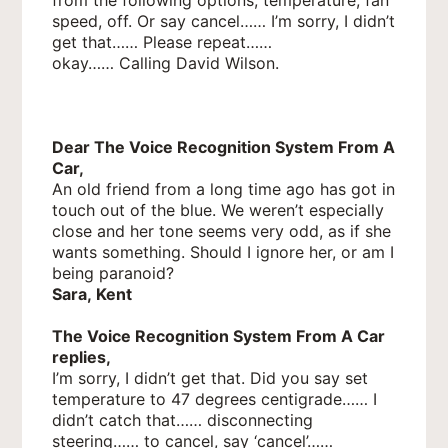
speed, off. Or say cancel…… I’m sorry, I didn’t
get that…… Please repeat……
okay…… Calling David Wilson.
Dear The Voice Recognition System From A
Car,
An old friend from a long time ago has got in
touch out of the blue. We weren’t especially
close and her tone seems very odd, as if she
wants something. Should I ignore her, or am I
being paranoid?
Sara, Kent
The Voice Recognition System From A Car
replies,
I’m sorry, I didn’t get that. Did you say set
temperature to 47 degrees centigrade…… I
didn’t catch that…… disconnecting
steering…… to cancel, say ‘cancel’……