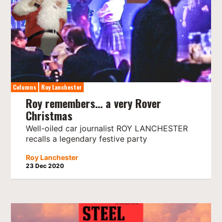
Columns
Roy Lanchester
Roy remembers… a very Rover
Christmas
Well-oiled car journalist ROY LANCHESTER
recalls a legendary festive party
Roy Lanchester
23 Dec 2020