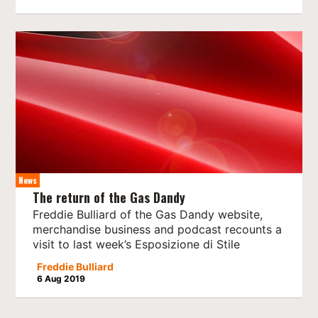
News
The return of the Gas Dandy
Freddie Bulliard of the Gas Dandy website,
merchandise business and podcast recounts a
visit to last week’s Esposizione di Stile
Freddie Bulliard
6 Aug 2019