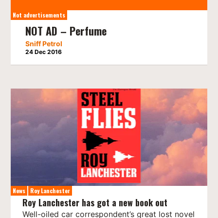
Not advertisements
NOT AD – Perfume
Sniff Petrol
24 Dec 2016
News
Roy Lanchester
Roy Lanchester has got a new book out
Well-oiled car correspondent’s great lost novel