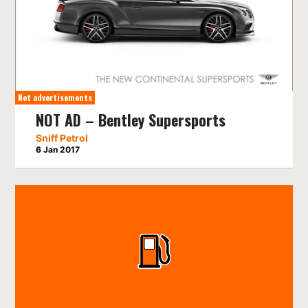
Not advertisements
NOT AD – Bentley Supersports
Sniff Petrol
6 Jan 2017