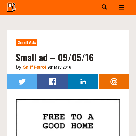
Small Ads
Small ad – 09/05/16
by
Sniff Petrol
9th May 2016