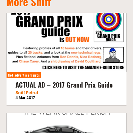
More Sniff
Not advertisements
ACTUAL AD – 2017 Grand Prix Guide
Sniff Petrol
4 Mar 2017