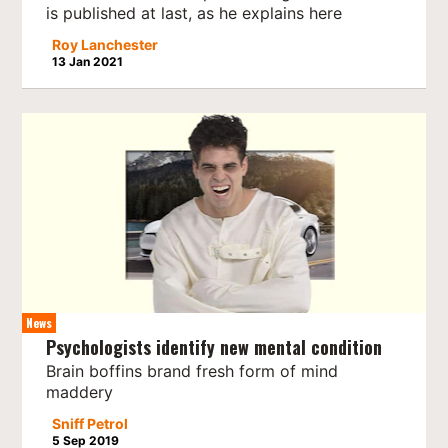
is published at last, as he explains here
Roy Lanchester
13 Jan 2021
News
Psychologists identify new mental condition
Brain boffins brand fresh form of mind
maddery
Sniff Petrol
5 Sep 2019