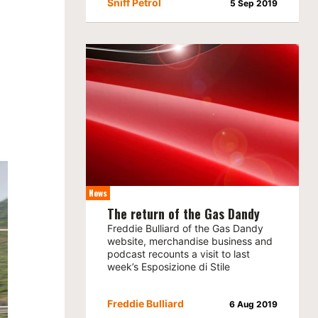
Sniff Petrol
5 Sep 2019
News
The return of the Gas Dandy
Freddie Bulliard of the Gas Dandy
website, merchandise business and
podcast recounts a visit to last
week’s Esposizione di Stile
Freddie Bulliard
6 Aug 2019