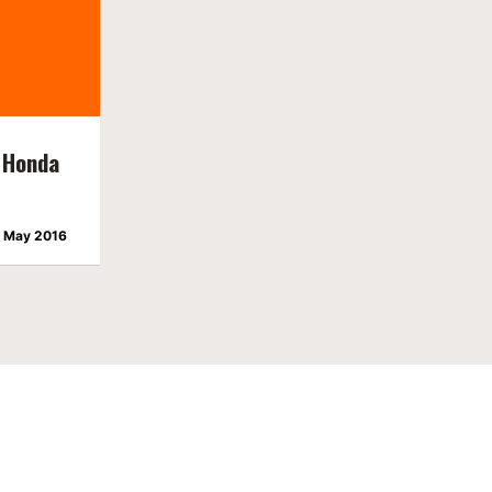
 Honda
 May 2016