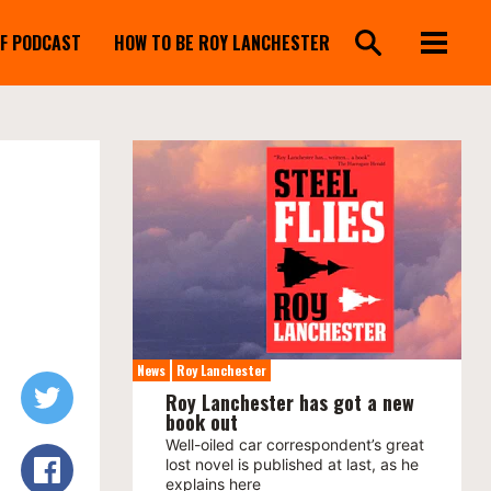
FF PODCAST
HOW TO BE ROY LANCHESTER
News
Roy Lanchester
Roy Lanchester has got a new
book out
Well-oiled car correspondent’s great
lost novel is published at last, as he
explains here