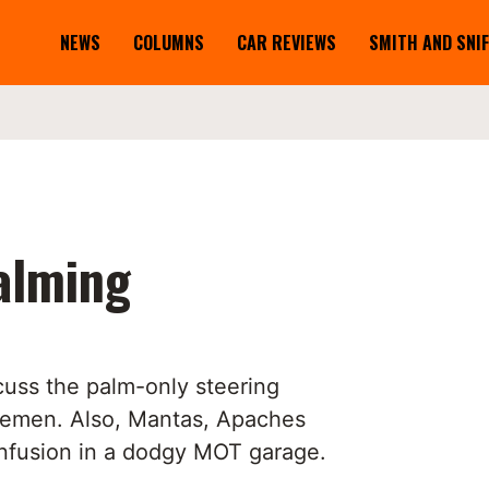
NEWS
COLUMNS
CAR REVIEWS
SMITH AND SNI
alming
cuss the palm-only steering
lemen. Also, Mantas, Apaches
nfusion in a dodgy MOT garage.