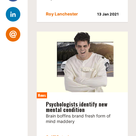
Roy Lanchester
13 Jan 2021
News
Psychologists identify new
mental condition
Brain boffins brand fresh form of
mind maddery