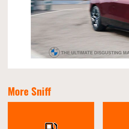
More Sniff