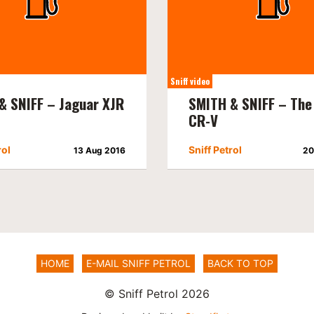
Sniff video
& SNIFF – Jaguar XJR
SMITH & SNIFF – The
CR-V
rol
Sniff Petrol
13 Aug 2016
20
HOME
E-MAIL SNIFF PETROL
BACK TO TOP
© Sniff Petrol 2026