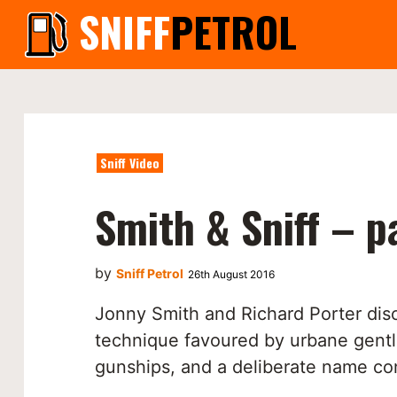
SNIFF
PETROL
Sniff Video
Smith & Sniff – p
by
Sniff Petrol
26th August 2016
Jonny Smith and Richard Porter dis
technique favoured by urbane gent
gunships, and a deliberate name co