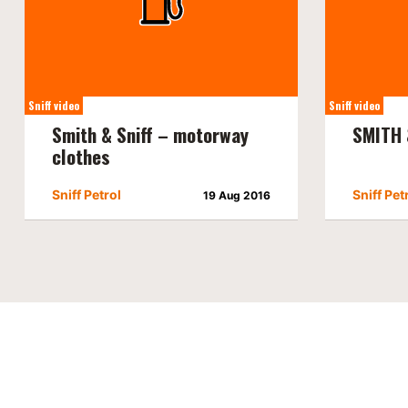
Sniff video
Sniff video
Smith & Sniff – motorway
SMITH 
clothes
Sniff Petrol
Sniff Pet
19 Aug 2016