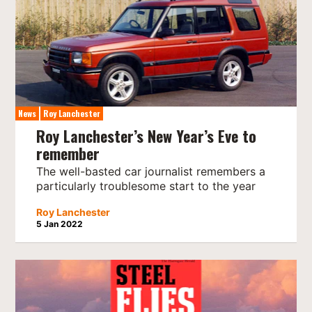
News
Roy Lanchester
Roy Lanchester’s New Year’s Eve to
remember
The well-basted car journalist remembers a
particularly troublesome start to the year
Roy Lanchester
5 Jan 2022