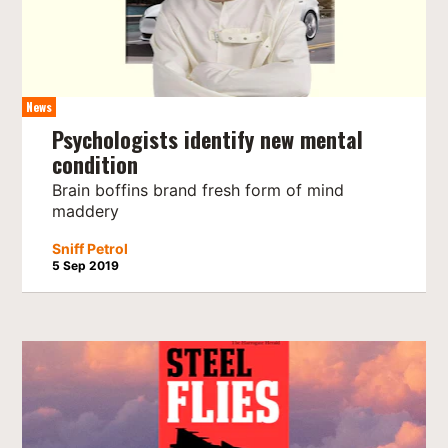
News
Psychologists identify new mental
condition
Brain boffins brand fresh form of mind
maddery
Sniff Petrol
5 Sep 2019