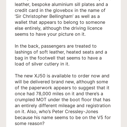
leather, bespoke aluminium sill plates and a
credit card in the glovebox in the name of
‘Sir Christopher Bellingham’ as well as a
wallet that appears to belong to someone
else entirely, although the driving licence
seems to have your picture on it.
In the back, passengers are treated to
lashings of soft leather, heated seats and a
bag in the footwell that seems to have a
load of silver cutlery in it.
The new XJ50 is available to order now and
will be delivered brand new, although some
of the paperwork appears to suggest that it
once had 78,000 miles on it and there’s a
crumpled MOT under the boot floor that has
an entirely different mileage and registration
on it. Also, who’s Peter Cressley-Jones
because his name seems to be on the V5 for
some reason?