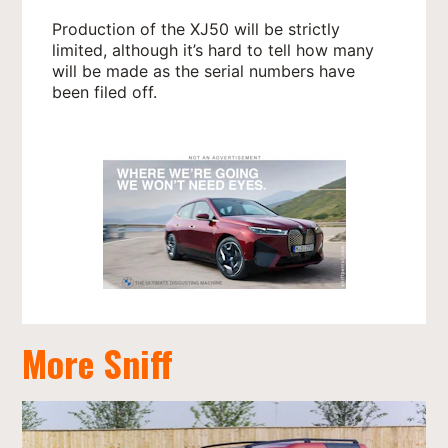
Production of the XJ50 will be strictly
limited, although it’s hard to tell how many
will be made as the serial numbers have
been filed off.
More Sniff