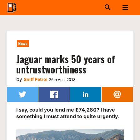
News
Jaguar marks 50 years of
untrustworthiness
by
Sniff Petrol
26th April 2018
I say, could you lend me £74,280? I have
something I must attend to quite urgently.