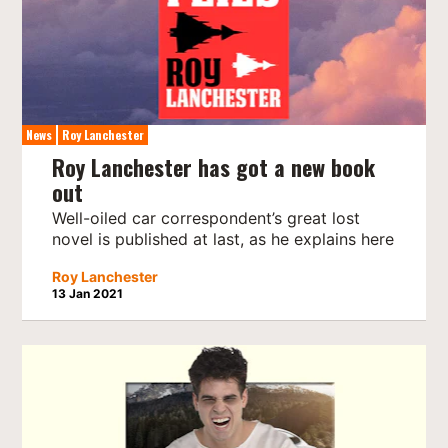
News
Roy Lanchester
Roy Lanchester has got a new book
out
Well-oiled car correspondent’s great lost
novel is published at last, as he explains here
Roy Lanchester
13 Jan 2021