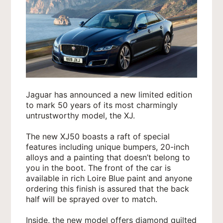
Jaguar has announced a new limited edition
to mark 50 years of its most charmingly
untrustworthy model, the XJ.
The new XJ50 boasts a raft of special
features including unique bumpers, 20-inch
alloys and a painting that doesn’t belong to
you in the boot. The front of the car is
available in rich Loire Blue paint and anyone
ordering this finish is assured that the back
half will be sprayed over to match.
Inside, the new model offers diamond quilted