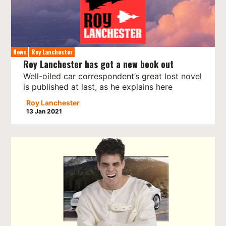
News
Roy Lanchester
Roy Lanchester has got a new book out
Well-oiled car correspondent’s great lost novel
is published at last, as he explains here
Roy Lanchester
13 Jan 2021