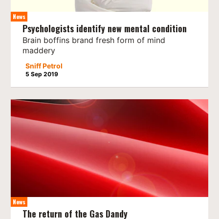
News
Psychologists identify new mental condition
Brain boffins brand fresh form of mind
maddery
Sniff Petrol
5 Sep 2019
News
The return of the Gas Dandy