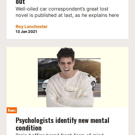
out
Well-oiled car correspondent’s great lost
novel is published at last, as he explains here
Roy Lanchester
13 Jan 2021
News
Psychologists identify new mental
condition