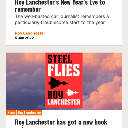
Roy Lanchester’s New Year’s Eve to
remember
The well-basted car journalist remembers a
particularly troublesome start to the year
Roy Lanchester
5 Jan 2022
News
Roy Lanchester
Roy Lanchester has got a new book