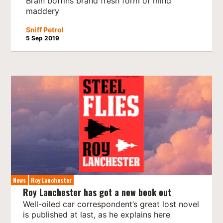
Brain boffins brand fresh form of mind
maddery
Sniff Petrol
5 Sep 2019
News
Roy Lanchester
Roy Lanchester has got a new book out
Well-oiled car correspondent’s great lost novel
is published at last, as he explains here