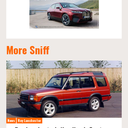
More Sniff
News
Roy Lanchester