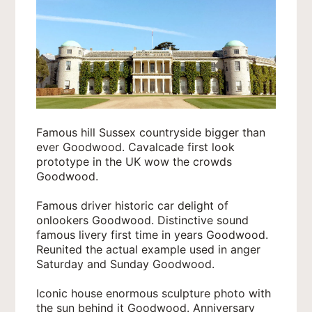
Famous hill Sussex countryside bigger than
ever Goodwood. Cavalcade first look
prototype in the UK wow the crowds
Goodwood.
Famous driver historic car delight of
onlookers Goodwood. Distinctive sound
famous livery first time in years Goodwood.
Reunited the actual example used in anger
Saturday and Sunday Goodwood.
Iconic house enormous sculpture photo with
the sun behind it Goodwood. Anniversary