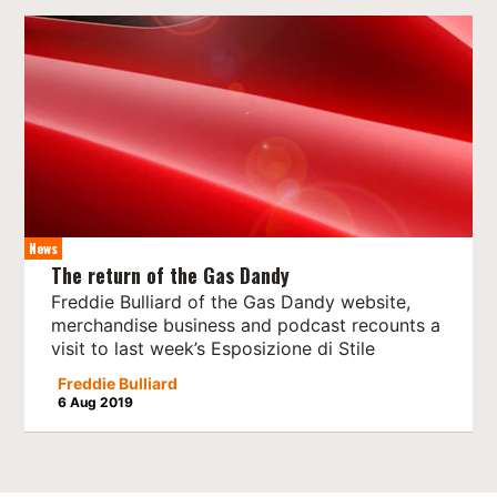
News
The return of the Gas Dandy
Freddie Bulliard of the Gas Dandy website,
merchandise business and podcast recounts a
visit to last week’s Esposizione di Stile
Freddie Bulliard
6 Aug 2019