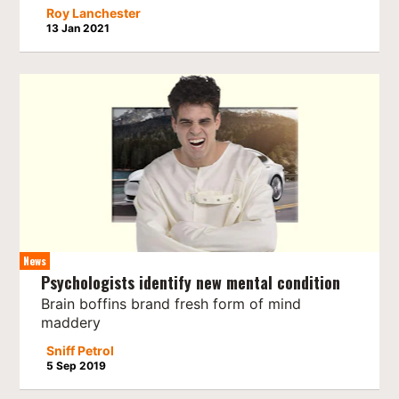
Roy Lanchester
13 Jan 2021
News
Psychologists identify new mental condition
Brain boffins brand fresh form of mind
maddery
Sniff Petrol
5 Sep 2019