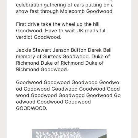
celebration gathering of cars putting on a
show fast through Molecomb Goodwood.
First drive take the wheel up the hill
Goodwood. Have to wait UK roads full
verdict Goodwood.
Jackie Stewart Jenson Button Derek Bell
memory of Surtees Goodwood. Duke of
Richmond Duke of Richmond Duke of
Richmond Goodwood.
Goodwood Goodwood Goodwood Goodwo
od Goodwood Goodwood Goodwood Good
wood Goodwood Goodwood Goodwood Go
odwood Goodwood Goodwood
GOODWOOD.