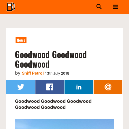
News
Goodwood Goodwood
Goodwood
by
Sniff Petrol
13th July 2018
Goodwood Goodwood Goodwood
Goodwood Goodwood