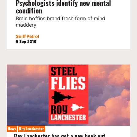
Psychologists identify new mental
condition
Brain boffins brand fresh form of mind
maddery
Sniff Petrol
5 Sep 2019
News
Roy Lanchester
Roy Lanchester has got a new book out