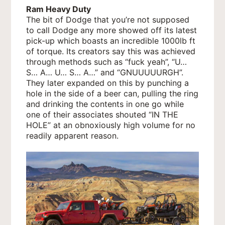
Ram Heavy Duty
The bit of Dodge that you’re not supposed
to call Dodge any more showed off its latest
pick-up which boasts an incredible 1000lb ft
of torque. Its creators say this was achieved
through methods such as “fuck yeah”, “U…
S… A… U… S… A…” and “GNUUUUURGH”.
They later expanded on this by punching a
hole in the side of a beer can, pulling the ring
and drinking the contents in one go while
one of their associates shouted “IN THE
HOLE” at an obnoxiously high volume for no
readily apparent reason.