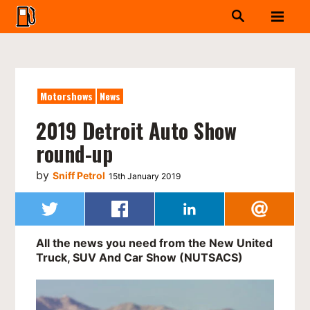
Motorshows
News
2019 Detroit Auto Show
round-up
by
Sniff Petrol
15th January 2019
All the news you need from the New United
Truck, SUV And Car Show (NUTSACS)