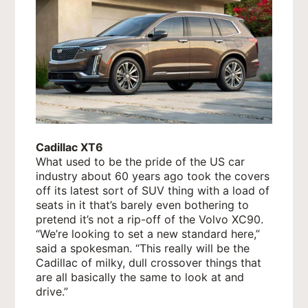
Cadillac XT6
What used to be the pride of the US car
industry about 60 years ago took the covers
off its latest sort of SUV thing with a load of
seats in it that’s barely even bothering to
pretend it’s not a rip-off of the Volvo XC90.
“We’re looking to set a new standard here,”
said a spokesman. “This really will be the
Cadillac of milky, dull crossover things that
are all basically the same to look at and
drive.”