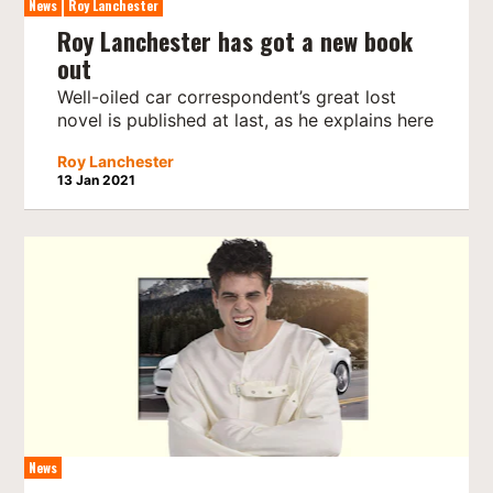
News
Roy Lanchester
Roy Lanchester has got a new book
out
Well-oiled car correspondent’s great lost
novel is published at last, as he explains here
Roy Lanchester
13 Jan 2021
News