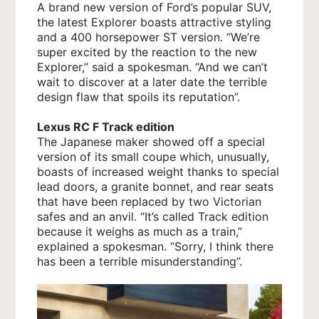
A brand new version of Ford’s popular SUV,
the latest Explorer boasts attractive styling
and a 400 horsepower ST version. “We’re
super excited by the reaction to the new
Explorer,” said a spokesman. “And we can’t
wait to discover at a later date the terrible
design flaw that spoils its reputation”.
Lexus RC F Track edition
The Japanese maker showed off a special
version of its small coupe which, unusually,
boasts of increased weight thanks to special
lead doors, a granite bonnet, and rear seats
that have been replaced by two Victorian
safes and an anvil. “It’s called Track edition
because it weighs as much as a train,”
explained a spokesman. “Sorry, I think there
has been a terrible misunderstanding”.