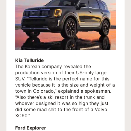
Kia Telluride
The Korean company revealed the
production version of their US-only large
SUV. “Telluride is the perfect name for this
vehicle because it is the size and weight of a
town in Colorado,” explained a spokesman.
“Also there’s a ski resort in the trunk and
whoever designed it was so high they just
did some mad shit to the front of a Volvo
XC90.”
Ford Explorer