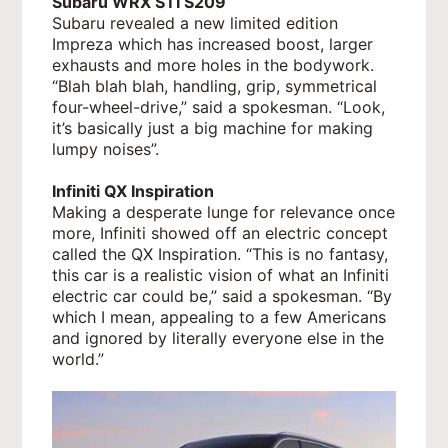
Subaru WRX STI S209
Subaru revealed a new limited edition
Impreza which has increased boost, larger
exhausts and more holes in the bodywork.
“Blah blah blah, handling, grip, symmetrical
four-wheel-drive,” said a spokesman. “Look,
it’s basically just a big machine for making
lumpy noises”.
Infiniti QX Inspiration
Making a desperate lunge for relevance once
more, Infiniti showed off an electric concept
called the QX Inspiration. “This is no fantasy,
this car is a realistic vision of what an Infiniti
electric car could be,” said a spokesman. “By
which I mean, appealing to a few Americans
and ignored by literally everyone else in the
world.”