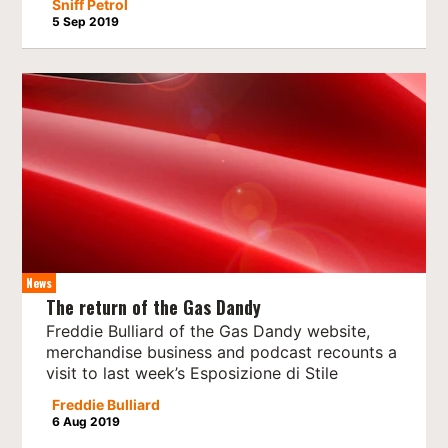
Sniff Petrol
5 Sep 2019
News
The return of the Gas Dandy
Freddie Bulliard of the Gas Dandy website,
merchandise business and podcast recounts a
visit to last week’s Esposizione di Stile
Freddie Bulliard
6 Aug 2019