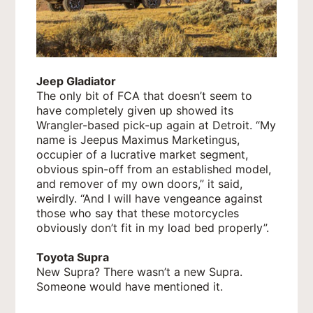
Jeep Gladiator
The only bit of FCA that doesn’t seem to
have completely given up showed its
Wrangler-based pick-up again at Detroit. “My
name is Jeepus Maximus Marketingus,
occupier of a lucrative market segment,
obvious spin-off from an established model,
and remover of my own doors,” it said,
weirdly. “And I will have vengeance against
those who say that these motorcycles
obviously don’t fit in my load bed properly”.
Toyota Supra
New Supra? There wasn’t a new Supra.
Someone would have mentioned it.