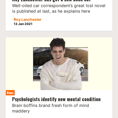
Well-oiled car correspondent’s great lost novel
is published at last, as he explains here
Roy Lanchester
13 Jan 2021
News
Psychologists identify new mental condition
Brain boffins brand fresh form of mind
maddery