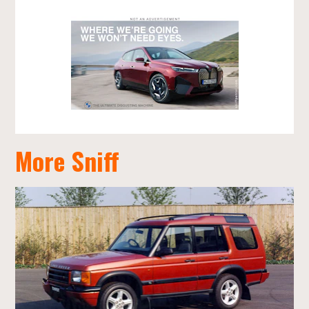
More Sniff