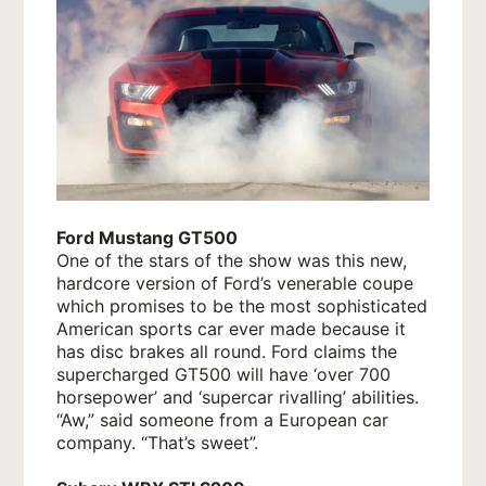
Ford Mustang GT500
One of the stars of the show was this new,
hardcore version of Ford’s venerable coupe
which promises to be the most sophisticated
American sports car ever made because it
has disc brakes all round. Ford claims the
supercharged GT500 will have ‘over 700
horsepower’ and ‘supercar rivalling’ abilities.
“Aw,” said someone from a European car
company. “That’s sweet”.