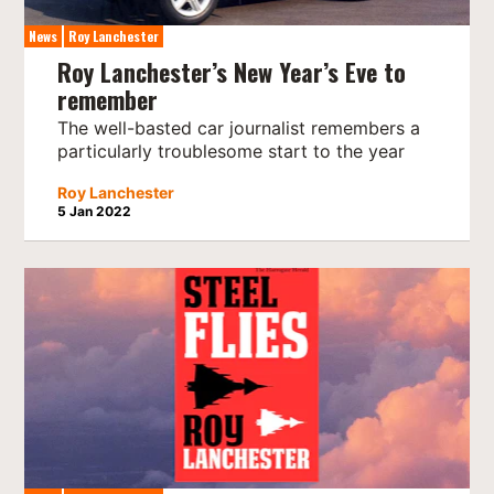
News
Roy Lanchester
Roy Lanchester’s New Year’s Eve to
remember
The well-basted car journalist remembers a
particularly troublesome start to the year
Roy Lanchester
5 Jan 2022