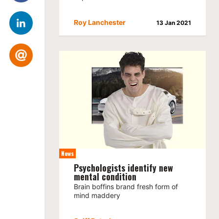
Roy Lanchester
13 Jan 2021
News
Psychologists identify new
mental condition
Brain boffins brand fresh form of
mind maddery