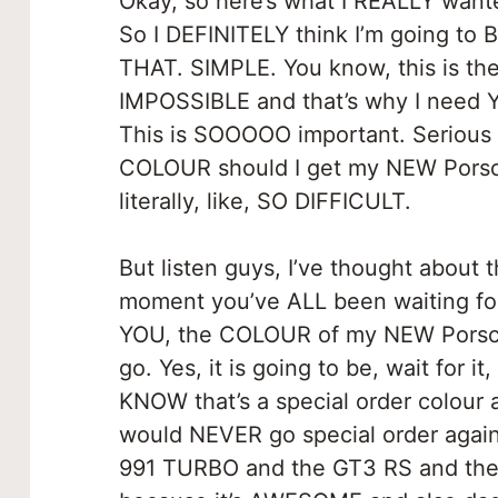
Okay, so here’s what I REALLY wante
So I DEFINITELY think I’m going to 
THAT. SIMPLE. You know, this is the ha
IMPOSSIBLE and that’s why I need 
This is SOOOOO important. Serious
COLOUR should I get my NEW Porsche
literally, like, SO DIFFICULT.
But listen guys, I’ve thought about t
moment you’ve ALL been waiting for.
YOU, the COLOUR of my NEW Porsc
go. Yes, it is going to be, wait for
KNOW that’s a special order colour 
would NEVER go special order again
991 TURBO and the GT3 RS and the G