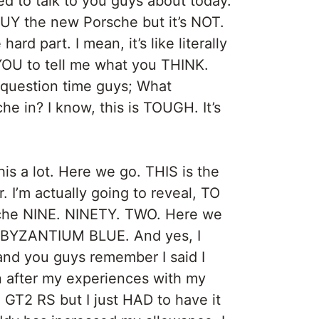
d to talk to you guys about today.
BUY the new Porsche but it’s NOT.
rd part. I mean, it’s like literally
YOU to tell me what you THINK.
 question time guys; What
 in? I know, this is TOUGH. It’s
his a lot. Here we go. THIS is the
 I’m actually going to reveal, TO
he NINE. NINETY. TWO. Here we
 it, BYZANTIUM BLUE. And yes, I
and you guys remember I said I
 after my experiences with my
T2 RS but I just HAD to have it