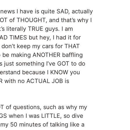
ws I have is quite SAD, actually
A LOT of THOUGHT, and that’s why I
t’s literally TRUE guys. I am
D TIMES but hey, I had it for
 don’t keep my cars for THAT
d to be making ANOTHER baffling
s just something I’ve GOT to do
nderstand because I KNOW you
ER with no ACTUAL JOB is
T of questions, such as why my
S when I was LITTLE, so dive
y 50 minutes of talking like a