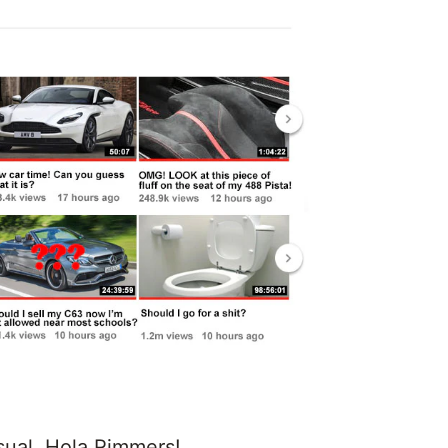
sual. Hola Rimmers!