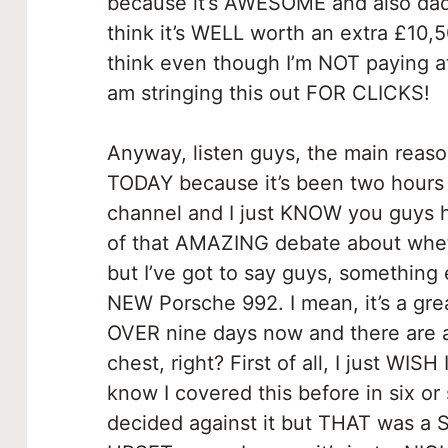
because it’s AWESOME and also dad
think it’s WELL worth an extra £10
think even though I’m NOT paying a
am stringing this out FOR CLICKS!
Anyway, listen guys, the main reason
TODAY because it’s been two hours 
channel and I just KNOW you guys h
of that AMAZING debate about whet
but I’ve got to say guys, something
NEW Porsche 992. I mean, it’s a great
OVER nine days now and there are a
chest, right? First of all, I just WIS
know I covered this before in six or
decided against it but THAT was a 