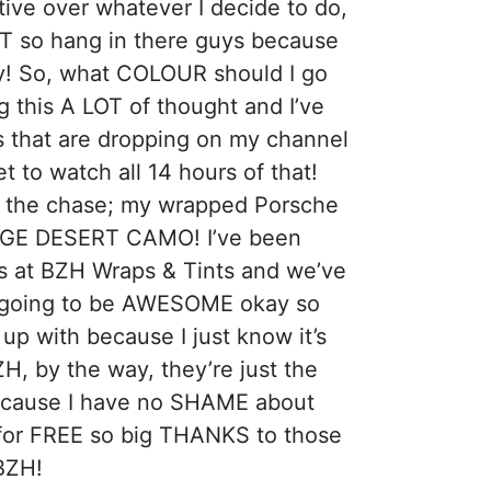
tive over whatever I decide to do,
ST so hang in there guys because
zy! So, what COLOUR should I go
g this A LOT of thought and I’ve
os that are dropping on my channel
t to watch all 14 hours of that!
to the chase; my wrapped Porsche
GE DESERT CAMO! I’ve been
 at BZH Wraps & Tints and we’ve
 going to be AWESOME okay so
p with because I just know it’s
H, by the way, they’re just the
because I have no SHAME about
 for FREE so big THANKS to those
BZH!