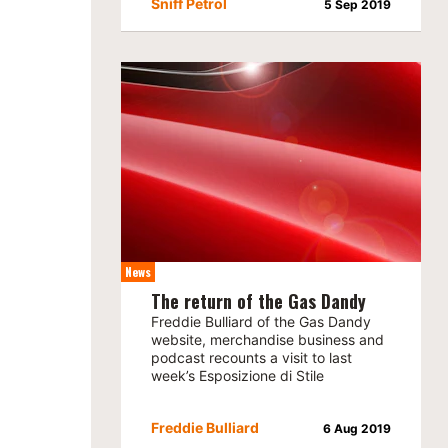
Sniff Petrol
5 Sep 2019
News
The return of the Gas Dandy
Freddie Bulliard of the Gas Dandy
website, merchandise business and
podcast recounts a visit to last
week’s Esposizione di Stile
Freddie Bulliard
6 Aug 2019