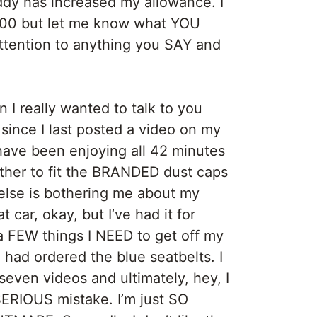
dy has increased my allowance. I
,500 but let me know what YOU
ttention to anything you SAY and
 I really wanted to talk to you
since I last posted a video on my
ave been enjoying all 42 minutes
her to fit the BRANDED dust caps
 else is bothering me about my
 car, okay, but I’ve had it for
 FEW things I NEED to get off my
H I had ordered the blue seatbelts. I
 seven videos and ultimately, hey, I
SERIOUS mistake. I’m just SO