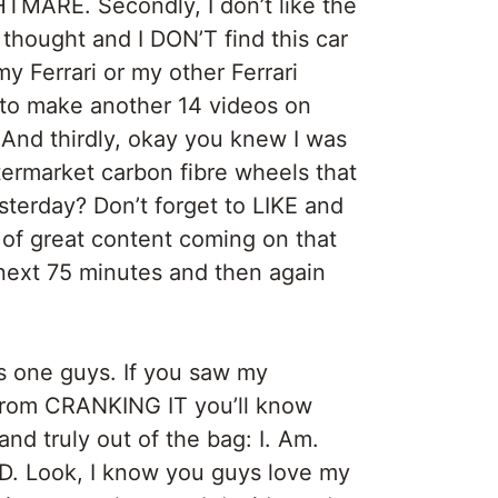
HTMARE. Secondly, I don’t like the
thought and I DON’T find this car
y Ferrari or my other Ferrari
g to make another 14 videos on
 And thirdly, okay you knew I was
termarket carbon fibre wheels that
sterday? Don’t forget to LIKE and
f great content coming on that
 next 75 minutes and then again
is one guys. If you saw my
 from CRANKING IT you’ll know
 and truly out of the bag: I. Am.
. Look, I know you guys love my