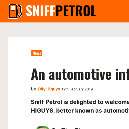
SNIFF
PETROL
News
An automotive in
by
Olly Higuys
19th February 2019
Sniff Petrol is delighted to welco
HIGUYS, better known as automoti