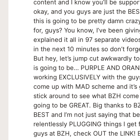
content and I know you’ll be suppor
okay, and you guys are just the BE
this is going to be pretty damn cra
for, guys? You know, I’ve been givin
explained it all in 97 separate vide
in the next 10 minutes so don’t forge
But hey, let’s jump cut awkwardly 
is going to be… PURPLE AND ORAN
working EXCLUSIVELY with the guys
come up with MAD scheme and it’s
stick around to see what BZH come u
going to be GREAT. Big thanks to BZ
BEST and I’m not just saying that 
relentlessly PLUGGING things I get
guys at BZH, check OUT the LINK! 