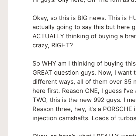
Okay, so this is BIG news. This is H
actually going to say this but here g
ACTUALLY thinking of buying a bran
crazy, RIGHT?
So WHY am I thinking of buying this
GREAT question guys. Now, I want to
different ways, all of them over 35 mi
here first. Reason ONE, I guess I’
TWO, this is the new 992 guys. I me
Reason three, hey, it’s a PORSCHE is
injection camshafts. Loads of turbos.