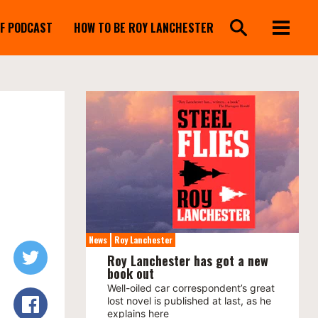
FF PODCAST
HOW TO BE ROY LANCHESTER
News
Roy Lanchester
Roy Lanchester has got a new
book out
Well-oiled car correspondent’s great
lost novel is published at last, as he
explains here