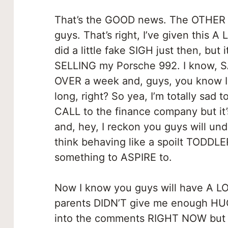
That’s the GOOD news. The OTHER ne
guys. That’s right, I’ve given this 
did a little fake SIGH just then, but i
SELLING my Porsche 992. I know, SA
OVER a week and, guys, you know I
long, right? So yea, I’m totally sa
CALL to the finance company but it’
and, hey, I reckon you guys will u
think behaving like a spoilt TODDL
something to ASPIRE to.
Now I know you guys will have A LO
parents DIDN’T give me enough HUG
into the comments RIGHT NOW but m