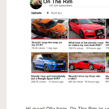
Hi guys! Olly here, On The Rim as u