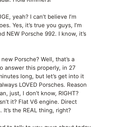
UGE, yeah? I can’t believe I’m
oes. Yes, it’s true you guys, I’m
d NEW Porsche 992. I know, it’s
 new Porsche? Well, that’s a
 answer this properly, in 27
nutes long, but let’s get into it
ve always LOVED Porsches. Reason
an, just, I don’t know, RIGHT?
n’t it? Flat V6 engine. Direct
 It’s the REAL thing, right?