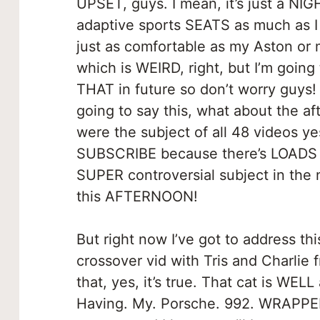
UPSET, guys. I mean, it’s just a NIG
adaptive sports SEATS as much as I 
just as comfortable as my Aston or m
which is WEIRD, right, but I’m goin
THAT in future so don’t worry guys!
going to say this, what about the af
were the subject of all 48 videos ye
SUBSCRIBE because there’s LOADS o
SUPER controversial subject in the
this AFTERNOON!
But right now I’ve got to address th
crossover vid with Tris and Charlie
that, yes, it’s true. That cat is WELL
Having. My. Porsche. 992. WRAPPED