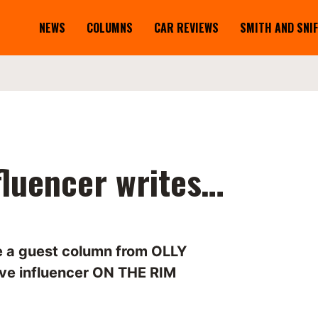
NEWS
COLUMNS
CAR REVIEWS
SMITH AND SNI
fluencer writes…
me a guest column from OLLY
ve influencer ON THE RIM