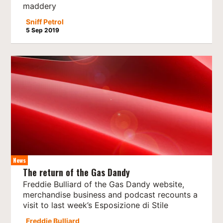
maddery
Sniff Petrol
5 Sep 2019
News
The return of the Gas Dandy
Freddie Bulliard of the Gas Dandy website,
merchandise business and podcast recounts a
visit to last week’s Esposizione di Stile
Freddie Bulliard