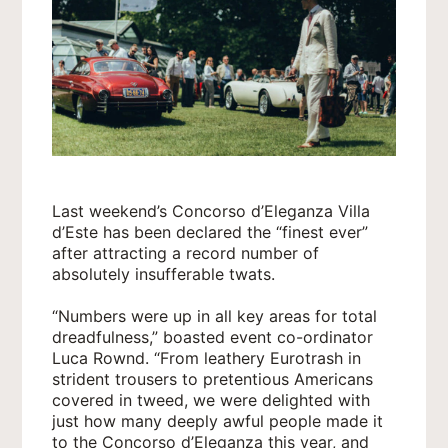
Last weekend’s Concorso d’Eleganza Villa
d’Este has been declared the “finest ever”
after attracting a record number of
absolutely insufferable twats.
“Numbers were up in all key areas for total
dreadfulness,” boasted event co-ordinator
Luca Rownd. “From leathery Eurotrash in
strident trousers to pretentious Americans
covered in tweed, we were delighted with
just how many deeply awful people made it
to the Concorso d’Eleganza this year, and