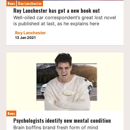
News
Roy Lanchester
Roy Lanchester has got a new book out
Well-oiled car correspondent’s great lost novel
is published at last, as he explains here
Roy Lanchester
13 Jan 2021
News
Psychologists identify new mental condition
Brain boffins brand fresh form of mind