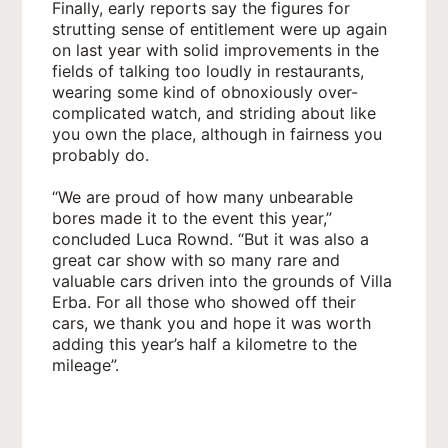
Finally, early reports say the figures for
strutting sense of entitlement were up again
on last year with solid improvements in the
fields of talking too loudly in restaurants,
wearing some kind of obnoxiously over-
complicated watch, and striding about like
you own the place, although in fairness you
probably do.
“We are proud of how many unbearable
bores made it to the event this year,”
concluded Luca Rownd. “But it was also a
great car show with so many rare and
valuable cars driven into the grounds of Villa
Erba. For all those who showed off their
cars, we thank you and hope it was worth
adding this year’s half a kilometre to the
mileage”.