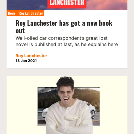
News
Roy Lanchester
Roy Lanchester has got a new book
out
Well-oiled car correspondent’s great lost
novel is published at last, as he explains here
Roy Lanchester
13 Jan 2021