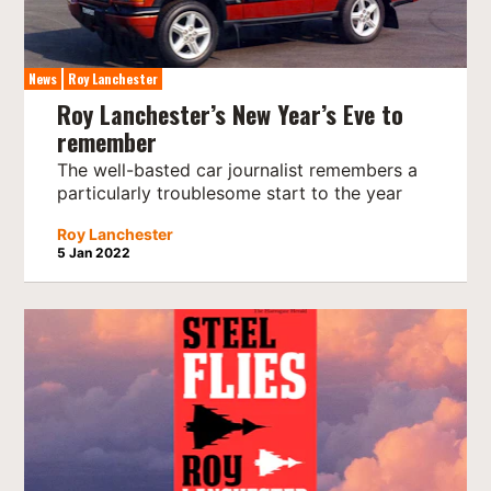
News
Roy Lanchester
Roy Lanchester’s New Year’s Eve to
remember
The well-basted car journalist remembers a
particularly troublesome start to the year
Roy Lanchester
5 Jan 2022