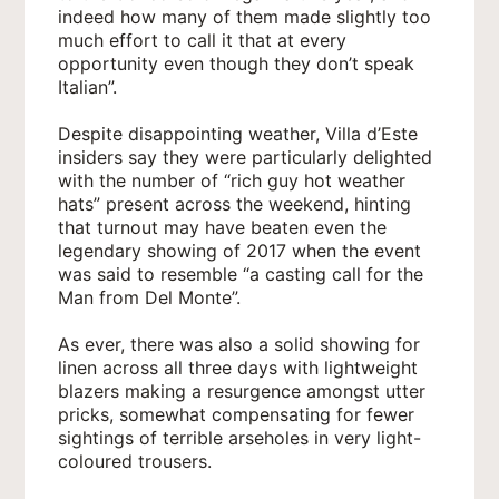
indeed how many of them made slightly too
much effort to call it that at every
opportunity even though they don’t speak
Italian”.
Despite disappointing weather, Villa d’Este
insiders say they were particularly delighted
with the number of “rich guy hot weather
hats” present across the weekend, hinting
that turnout may have beaten even the
legendary showing of 2017 when the event
was said to resemble “a casting call for the
Man from Del Monte”.
As ever, there was also a solid showing for
linen across all three days with lightweight
blazers making a resurgence amongst utter
pricks, somewhat compensating for fewer
sightings of terrible arseholes in very light-
coloured trousers.