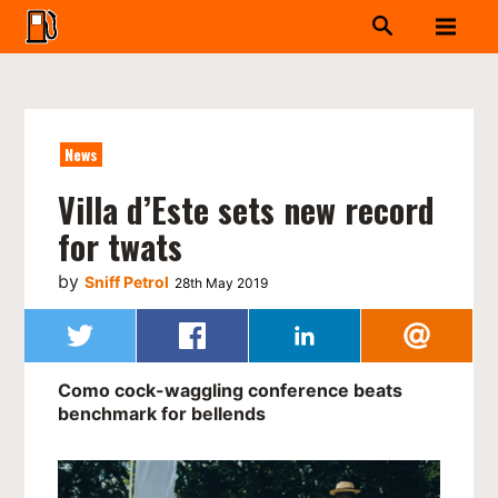
News
Villa d’Este sets new record
for twats
by
Sniff Petrol
28th May 2019
Como cock-waggling conference beats
benchmark for bellends