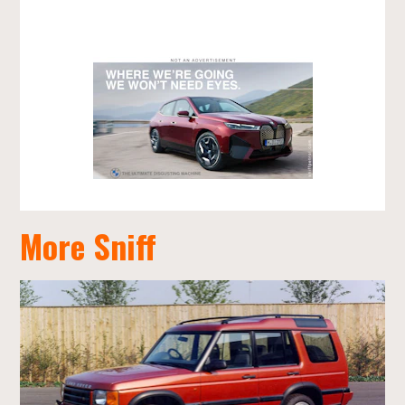
More Sniff