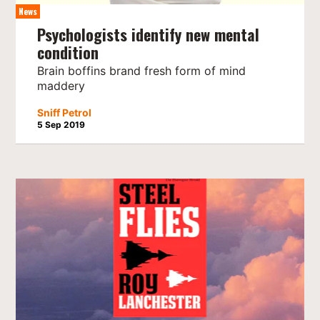
News
Psychologists identify new mental
condition
Brain boffins brand fresh form of mind
maddery
Sniff Petrol
5 Sep 2019