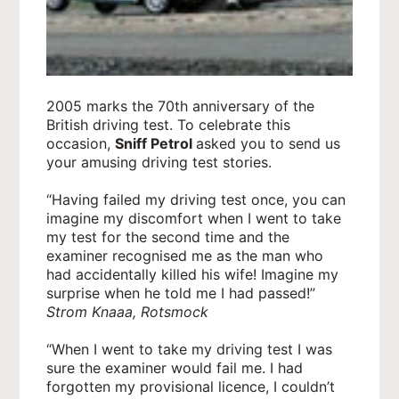
2005 marks the 70th anniversary of the
British driving test. To celebrate this
occasion,
Sniff Petrol
asked you to send us
your amusing driving test stories.
“Having failed my driving test once, you can
imagine my discomfort when I went to take
my test for the second time and the
examiner recognised me as the man who
had accidentally killed his wife! Imagine my
surprise when he told me I had passed!”
Strom Knaaa, Rotsmock
“When I went to take my driving test I was
sure the examiner would fail me. I had
forgotten my provisional licence, I couldn’t