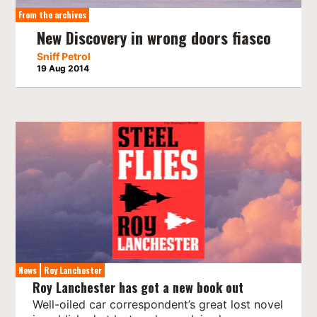
From the archives
New Discovery in wrong doors fiasco
Sniff Petrol
19 Aug 2014
News
Roy Lanchester
Roy Lanchester has got a new book out
Well-oiled car correspondent’s great lost novel