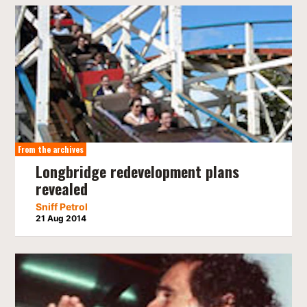
From the archives
Longbridge redevelopment plans
revealed
Sniff Petrol
21 Aug 2014