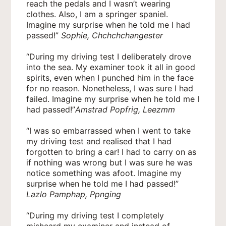
reach the pedals and I wasn’t wearing
clothes. Also, I am a springer spaniel.
Imagine my surprise when he told me I had
passed!”
Sophie, Chchchchangester
“During my driving test I deliberately drove
into the sea. My examiner took it all in good
spirits, even when I punched him in the face
for no reason. Nonetheless, I was sure I had
failed. Imagine my surprise when he told me I
had passed!”
Amstrad Popfrig, Leezmm
“I was so embarrassed when I went to take
my driving test and realised that I had
forgotten to bring a car! I had to carry on as
if nothing was wrong but I was sure he was
notice something was afoot. Imagine my
surprise when he told me I had passed!”
Lazlo Pamphap, Ppnging
“During my driving test I completely
misheard my examiner and instead of