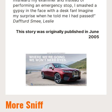
performing an emergency stop, I smashed a
gypsy in the face with a desk fan! Imagine
my surprise when he told me I had passed!”
Daffturd Smee, Leslie
This story was originally published in June
2005
More Sniff