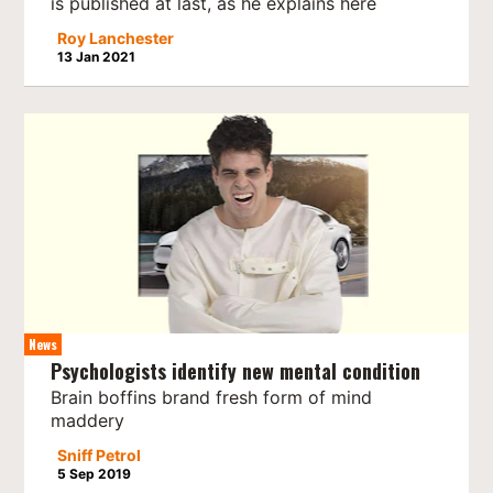
is published at last, as he explains here
Roy Lanchester
13 Jan 2021
News
Psychologists identify new mental condition
Brain boffins brand fresh form of mind
maddery
Sniff Petrol
5 Sep 2019