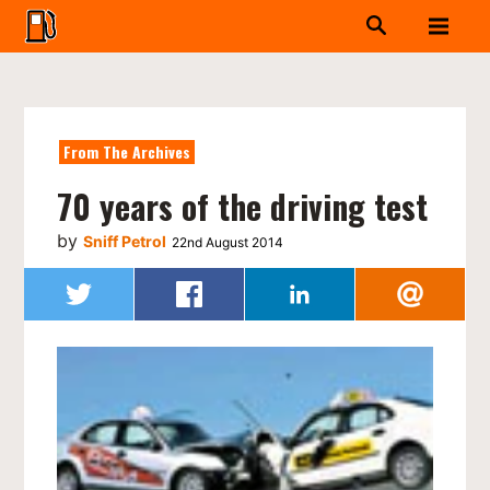
From The Archives
70 years of the driving test
by
Sniff Petrol
22nd August 2014