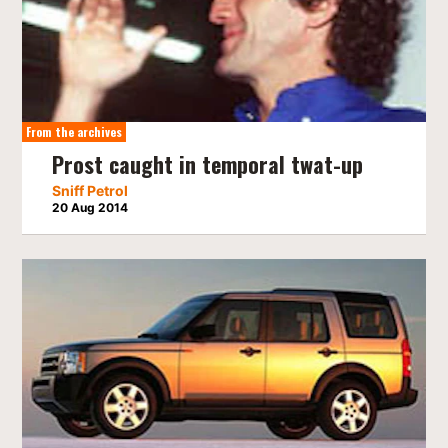
From the archives
Prost caught in temporal twat-up
Sniff Petrol
20 Aug 2014