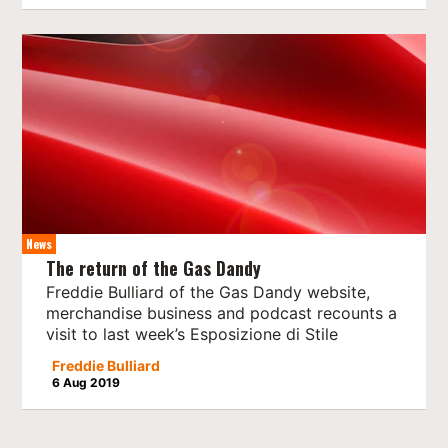
News
The return of the Gas Dandy
Freddie Bulliard of the Gas Dandy website,
merchandise business and podcast recounts a
visit to last week’s Esposizione di Stile
Freddie Bulliard
6 Aug 2019