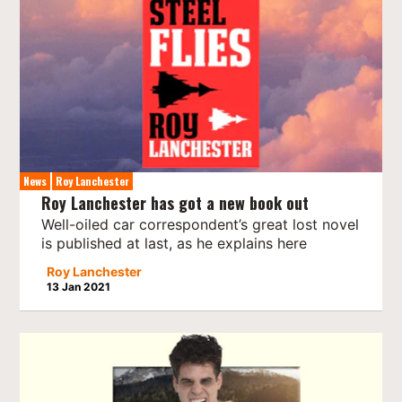
News
Roy Lanchester
Roy Lanchester has got a new book out
Well-oiled car correspondent’s great lost novel
is published at last, as he explains here
Roy Lanchester
13 Jan 2021