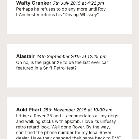
Wafty Cranker
7th July 2015 at 4:22 pm
Perhaps he refuses to do any more until Roy
LAnchester returns his “Driving Whiskey”.
Alastair
24th September 2015 at 12:25 pm
Oh no, is the jaguar XE to be the last ever car
featured in a Sniff Petrol test?
Auld Phart
25th November 2015 at 10:09 am
I drive a Rover 75 and it accomodates all my dogs
and walking sticks with aplomb. I love its unfussy
retro retard look. Well done Rover. By the way, I
can’t find the phone number for my local Rover
dealer. Have they changed their name back to BMC