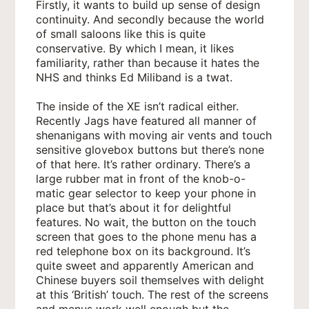
Firstly, it wants to build up sense of design
continuity. And secondly because the world
of small saloons like this is quite
conservative. By which I mean, it likes
familiarity, rather than because it hates the
NHS and thinks Ed Miliband is a twat.
The inside of the XE isn’t radical either.
Recently Jags have featured all manner of
shenanigans with moving air vents and touch
sensitive glovebox buttons but there’s none
of that here. It’s rather ordinary. There’s a
large rubber mat in front of the knob-o-
matic gear selector to keep your phone in
place but that’s about it for delightful
features. No wait, the button on the touch
screen that goes to the phone menu has a
red telephone box on its background. It’s
quite sweet and apparently American and
Chinese buyers soil themselves with delight
at this ‘British’ touch. The rest of the screens
and menus work well enough but the