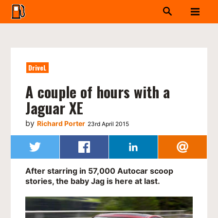
DriveL
A couple of hours with a
Jaguar XE
by
Richard Porter
23rd April 2015
After starring in 57,000 Autocar scoop
stories, the baby Jag is here at last.