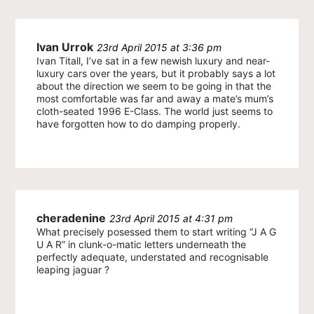
Ivan Urrok
23rd April 2015 at 3:36 pm
Ivan Titall, I’ve sat in a few newish luxury and near-
luxury cars over the years, but it probably says a lot
about the direction we seem to be going in that the
most comfortable was far and away a mate’s mum’s
cloth-seated 1996 E-Class. The world just seems to
have forgotten how to do damping properly.
cheradenine
23rd April 2015 at 4:31 pm
What precisely posessed them to start writing “J A G
U A R” in clunk-o-matic letters underneath the
perfectly adequate, understated and recognisable
leaping jaguar ?