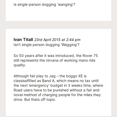
Is single-person dogging ‘wanging’?
Ivan Titall
23rd April 2015 at 2:44 pm
Isn’t single person dogging ‘Wagging’?
So 50 years after it was introduced, the Rover 75
still represents the nirvana of working mans ride
quality.
Although fair play to Jag – the boggo XE is
classissifified as Band A, which means no tax until
the next ’emergency’ budget in 3 weeks time, where
Road users have to be punished without a fair and
novel method of charging people for the miles they
drive. But thats off topic.