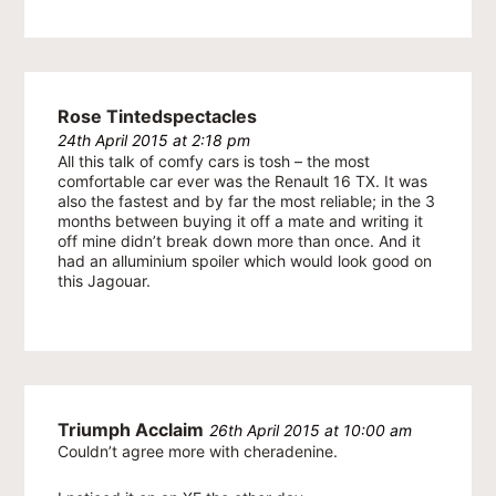
Rose Tintedspectacles
24th April 2015 at 2:18 pm
All this talk of comfy cars is tosh – the most
comfortable car ever was the Renault 16 TX. It was
also the fastest and by far the most reliable; in the 3
months between buying it off a mate and writing it
off mine didn’t break down more than once. And it
had an alluminium spoiler which would look good on
this Jagouar.
Triumph Acclaim
26th April 2015 at 10:00 am
Couldn’t agree more with cheradenine.