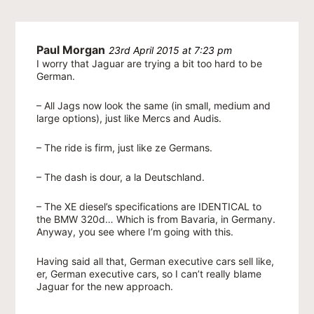
Paul Morgan
23rd April 2015 at 7:23 pm
I worry that Jaguar are trying a bit too hard to be
German.
– All Jags now look the same (in small, medium and
large options), just like Mercs and Audis.
– The ride is firm, just like ze Germans.
– The dash is dour, a la Deutschland.
– The XE diesel’s specifications are IDENTICAL to
the BMW 320d… Which is from Bavaria, in Germany.
Anyway, you see where I’m going with this.
Having said all that, German executive cars sell like,
er, German executive cars, so I can’t really blame
Jaguar for the new approach.