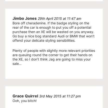
Jimbo Jones
29th April 2015 at 11:47 am
Bore off cheradenine. If the badge styling on the
rear of the car is enough to put you off a potential
purchase then an XE will be wasted on you anyway.
Go buy a nice bog standard Audi or BMW that won’t
offend your delicate styling sensibilities.
Plenty of people with slightly more relevant priorities
are queuing round the corner to get their hands on
the XE, so I don’t think Jag are going to miss your
sale…
Grace Quirrel
3rd May 2015 at 11:27 pm
Ooh, you bitch!