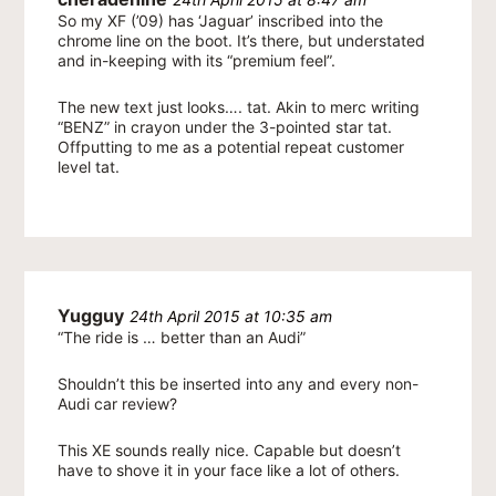
So my XF (’09) has ‘Jaguar’ inscribed into the
chrome line on the boot. It’s there, but understated
and in-keeping with its “premium feel”.
The new text just looks…. tat. Akin to merc writing
“BENZ” in crayon under the 3-pointed star tat.
Offputting to me as a potential repeat customer
level tat.
Yugguy
24th April 2015 at 10:35 am
“The ride is … better than an Audi”
Shouldn’t this be inserted into any and every non-
Audi car review?
This XE sounds really nice. Capable but doesn’t
have to shove it in your face like a lot of others.