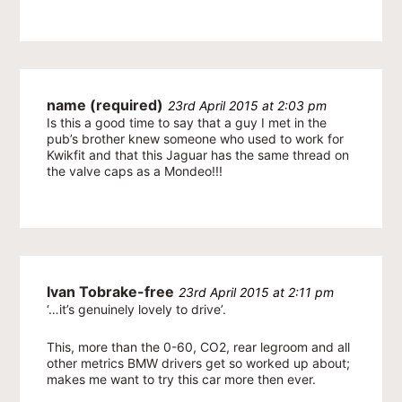
name (required)
23rd April 2015 at 2:03 pm
Is this a good time to say that a guy I met in the
pub’s brother knew someone who used to work for
Kwikfit and that this Jaguar has the same thread on
the valve caps as a Mondeo!!!
Ivan Tobrake-free
23rd April 2015 at 2:11 pm
‘…it’s genuinely lovely to drive’.
This, more than the 0-60, CO2, rear legroom and all
other metrics BMW drivers get so worked up about;
makes me want to try this car more then ever.