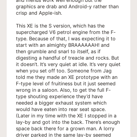
graphics are drab and Android-y rather than
crisp and Apple-ish.
This XE is the S version, which has the
supercharged V6 petrol engine from the F-
type. Because of that, I was expecting it to
start with an almighty BRAAAAAAH! and
then grumble and snarl to itself, as if
digesting a handful of treacle and rocks. But
it doesn’t. It’s very quiet at idle. It’s very quiet
when you set off too. Someone from Jag
told me they made an XE prototype with an
F-type level of fruitiness but it just seemed
wrong in a saloon. Also, to get the full F-
type shouting experience they’d have
needed a bigger exhaust system which
would have eaten into rear seat space.
(Later in my time with the XE I stopped in a
lay-by and got into the back. There’s enough
space back there for a grown man. A lorry
driver parked in the same lay-by seemed