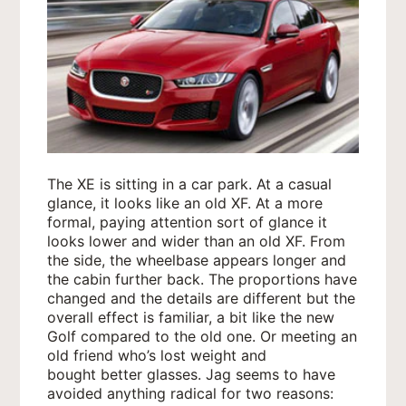
The XE is sitting in a car park. At a casual
glance, it looks like an old XF. At a more
formal, paying attention sort of glance it
looks lower and wider than an old XF. From
the side, the wheelbase appears longer and
the cabin further back. The proportions have
changed and the details are different but the
overall effect is familiar, a bit like the new
Golf compared to the old one. Or meeting an
old friend who’s lost weight and
bought better glasses. Jag seems to have
avoided anything radical for two reasons: