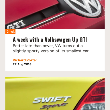
DriveL
A week with a Volkswagen Up GTI
Better late than never, VW turns out a
slightly sporty version of its smallest car
Richard Porter
22 Aug 2018