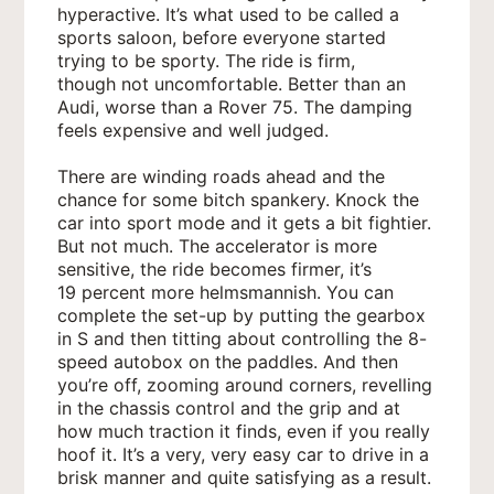
hyperactive. It’s what used to be called a
sports saloon, before everyone started
trying to be sporty. The ride is firm,
though not uncomfortable. Better than an
Audi, worse than a Rover 75. The damping
feels expensive and well judged.
There are winding roads ahead and the
chance for some bitch spankery. Knock the
car into sport mode and it gets a bit fightier.
But not much. The accelerator is more
sensitive, the ride becomes firmer, it’s
19 percent more helmsmannish. You can
complete the set-up by putting the gearbox
in S and then titting about controlling the 8-
speed autobox on the paddles. And then
you’re off, zooming around corners, revelling
in the chassis control and the grip and at
how much traction it finds, even if you really
hoof it. It’s a very, very easy car to drive in a
brisk manner and quite satisfying as a result.