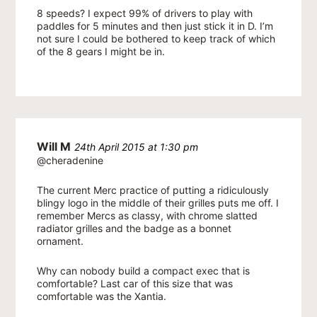
8 speeds? I expect 99% of drivers to play with
paddles for 5 minutes and then just stick it in D. I’m
not sure I could be bothered to keep track of which
of the 8 gears I might be in.
Will M
24th April 2015 at 1:30 pm
@cheradenine
The current Merc practice of putting a ridiculously
blingy logo in the middle of their grilles puts me off. I
remember Mercs as classy, with chrome slatted
radiator grilles and the badge as a bonnet
ornament.
Why can nobody build a compact exec that is
comfortable? Last car of this size that was
comfortable was the Xantia.