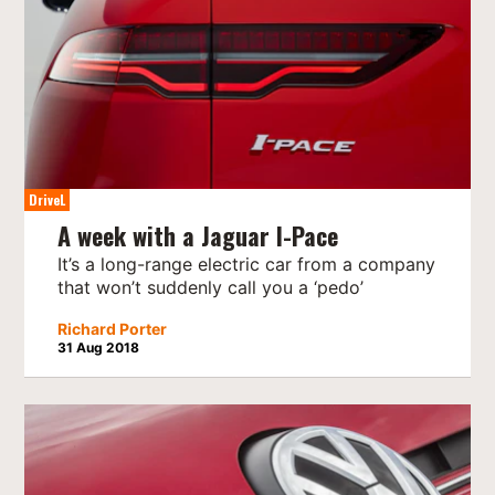
DriveL
A week with a Jaguar I-Pace
It’s a long-range electric car from a company
that won’t suddenly call you a ‘pedo’
Richard Porter
31 Aug 2018