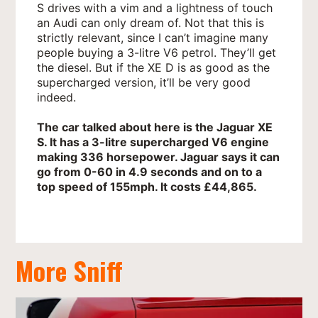
S drives with a vim and a lightness of touch
an Audi can only dream of. Not that this is
strictly relevant, since I can’t imagine many
people buying a 3-litre V6 petrol. They’ll get
the diesel. But if the XE D is as good as the
supercharged version, it’ll be very good
indeed.
The car talked about here is the Jaguar XE
S. It has a 3-litre supercharged V6 engine
making 336 horsepower. Jaguar says it can
go from 0-60 in 4.9 seconds and on to a
top speed of 155mph. It costs £44,865.
More Sniff