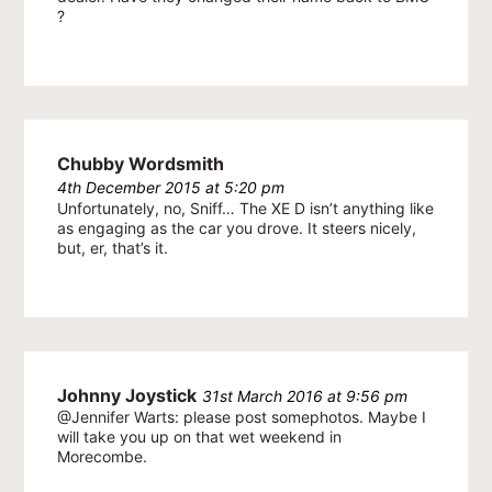
?
Chubby Wordsmith
4th December 2015 at 5:20 pm
Unfortunately, no, Sniff… The XE D isn’t anything like
as engaging as the car you drove. It steers nicely,
but, er, that’s it.
Johnny Joystick
31st March 2016 at 9:56 pm
@Jennifer Warts: please post somephotos. Maybe I
will take you up on that wet weekend in
Morecombe.