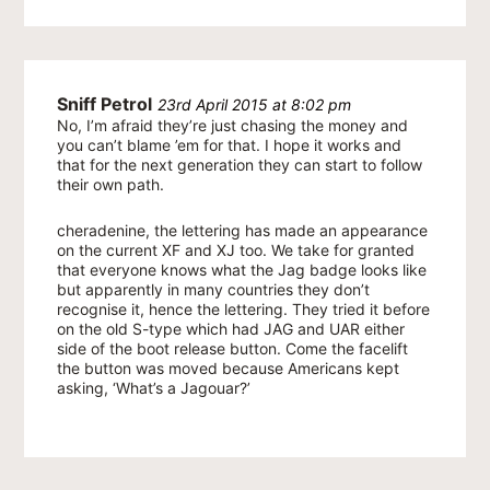
Sniff Petrol
23rd April 2015 at 8:02 pm
No, I’m afraid they’re just chasing the money and
you can’t blame ’em for that. I hope it works and
that for the next generation they can start to follow
their own path.
cheradenine, the lettering has made an appearance
on the current XF and XJ too. We take for granted
that everyone knows what the Jag badge looks like
but apparently in many countries they don’t
recognise it, hence the lettering. They tried it before
on the old S-type which had JAG and UAR either
side of the boot release button. Come the facelift
the button was moved because Americans kept
asking, ‘What’s a Jagouar?’