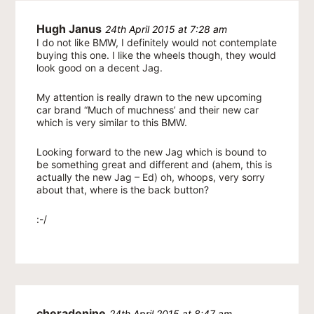
Hugh Janus
24th April 2015 at 7:28 am
I do not like BMW, I definitely would not contemplate
buying this one. I like the wheels though, they would
look good on a decent Jag.
My attention is really drawn to the new upcoming
car brand “Much of muchness’ and their new car
which is very similar to this BMW.
Looking forward to the new Jag which is bound to
be something great and different and (ahem, this is
actually the new Jag – Ed) oh, whoops, very sorry
about that, where is the back button?
:-/
cheradenine
24th April 2015 at 8:47 am