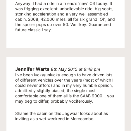
Anyway, I had a ride in a friend’s ‘new’ C6 today. It
was frigging excellent: unbelievable ride, big seats,
stonking acceleration and a very well assembled
cabin. 2008, 42,000 miles, all for six grand. Oh, and
the spoiler pops up over 50. We likey. Guaranteed
future classic I say.
Jennifer Warts
8th May 2015 at 6:48 pm
I’ve been lucky/unlucky enough to have driven lots
of different vehicles over the years (most of which I
could never afford) and in my very humble opinion,
admittedly slightly biased, the single most
comfortable one of them all is the SAAB 9000… you
may beg to differ, probably vociferously.
Shame the cabin on this Jagwaar looks about as
inviting as a wet weekend in Morecambe.