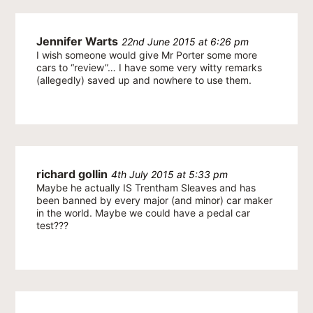
Jennifer Warts
22nd June 2015 at 6:26 pm
I wish someone would give Mr Porter some more
cars to “review”… I have some very witty remarks
(allegedly) saved up and nowhere to use them.
richard gollin
4th July 2015 at 5:33 pm
Maybe he actually IS Trentham Sleaves and has
been banned by every major (and minor) car maker
in the world. Maybe we could have a pedal car
test???