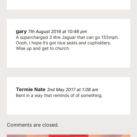
gary
7th August 2016 at 10:46 pm
A supercharged 3 litre Jaguar that can go 155mph.
Oooh, I hope it’s got nice seats and cupholders.
Wise up and get to church.
Termie Nate
2nd May 2017 at 1:08 am
Bent in a way that reminds of of something.
Comments are closed.