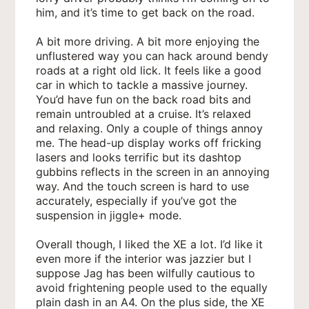
him, and it’s time to get back on the road.
A bit more driving. A bit more enjoying the
unflustered way you can hack around bendy
roads at a right old lick. It feels like a good
car in which to tackle a massive journey.
You’d have fun on the back road bits and
remain untroubled at a cruise. It’s relaxed
and relaxing. Only a couple of things annoy
me. The head-up display works off fricking
lasers and looks terrific but its dashtop
gubbins reflects in the screen in an annoying
way. And the touch screen is hard to use
accurately, especially if you’ve got the
suspension in jiggle+ mode.
Overall though, I liked the XE a lot. I’d like it
even more if the interior was jazzier but I
suppose Jag has been wilfully cautious to
avoid frightening people used to the equally
plain dash in an A4. On the plus side, the XE