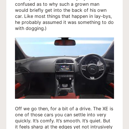
confused as to why such a grown man
would briefly get into the back of his own
car. Like most things that happen in lay-bys,
he probably assumed it was something to do
with dogging.)
Off we go then, for a bit of a drive. The XE is
one of those cars you can settle into very
quickly. It’s comfy. It’s smooth. It’s quiet. But
it feels sharp at the edges yet not intrusively