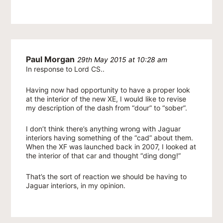
Paul Morgan
29th May 2015 at 10:28 am
In response to Lord CS..
Having now had opportunity to have a proper look
at the interior of the new XE, I would like to revise
my description of the dash from “dour” to “sober”.
I don’t think there’s anything wrong with Jaguar
interiors having something of the “cad” about them.
When the XF was launched back in 2007, I looked at
the interior of that car and thought “ding dong!”
That’s the sort of reaction we should be having to
Jaguar interiors, in my opinion.