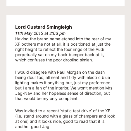
Lord Custard Smingleigh
11th May 2015 at 2:03 pm
Having the brand name etched into the rear of my
XF bothers me not at all, it is positioned at just the
right height to reflect the four rings of the Audi
perpetually sat on my back bumper back at it,
which confuses the poor drooling simian.
I would disagree with Paul Morgan on the dash
being dour too, all neat and tidy with electric blue
lighting makes it anything but, just my preference
but I am a fan of the interior. We won’t mention Mrs
Jag-Nav and her hopeless sense of direction, but
that would be my only complaint.
Was invited to a recent ‘static test drive’ of the XE
(i.e. stand around with a glass of champers and look
at one) and it looks nice, good to read that it is
another good Jag.