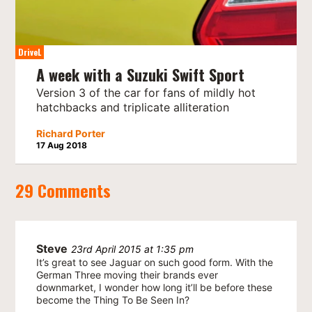
DriveL
A week with a Suzuki Swift Sport
Version 3 of the car for fans of mildly hot
hatchbacks and triplicate alliteration
Richard Porter
17 Aug 2018
29 Comments
Steve
23rd April 2015 at 1:35 pm
It’s great to see Jaguar on such good form. With the
German Three moving their brands ever
downmarket, I wonder how long it’ll be before these
become the Thing To Be Seen In?