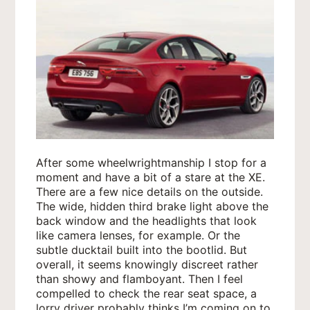
After some wheelwrightmanship I stop for a
moment and have a bit of a stare at the XE.
There are a few nice details on the outside.
The wide, hidden third brake light above the
back window and the headlights that look
like camera lenses, for example. Or the
subtle ducktail built into the bootlid. But
overall, it seems knowingly discreet rather
than showy and flamboyant. Then I feel
compelled to check the rear seat space, a
lorry driver probably thinks I’m coming on to