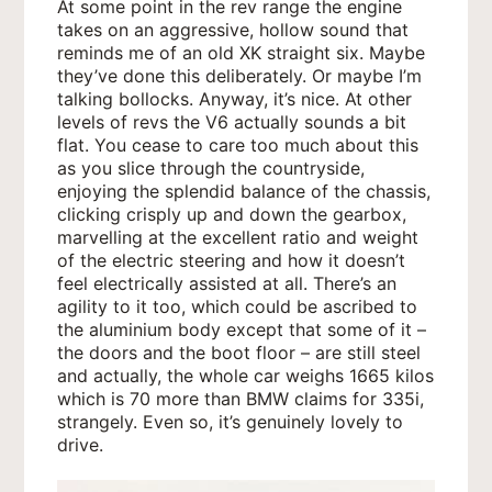
At some point in the rev range the engine
takes on an aggressive, hollow sound that
reminds me of an old XK straight six. Maybe
they’ve done this deliberately. Or maybe I’m
talking bollocks. Anyway, it’s nice. At other
levels of revs the V6 actually sounds a bit
flat. You cease to care too much about this
as you slice through the countryside,
enjoying the splendid balance of the chassis,
clicking crisply up and down the gearbox,
marvelling at the excellent ratio and weight
of the electric steering and how it doesn’t
feel electrically assisted at all. There’s an
agility to it too, which could be ascribed to
the aluminium body except that some of it –
the doors and the boot floor – are still steel
and actually, the whole car weighs 1665 kilos
which is 70 more than BMW claims for 335i,
strangely. Even so, it’s genuinely lovely to
drive.