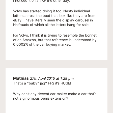
I noticed it on an XF the other day.
Volvo has started doing it too. Nasty individual
letters across the boot that look like they are from
eBay. I have literally seen the display carousel in
Halfrauds of which all the letters hang for sale.
For Volvo, I think it is trying to resemble the bonnet
of an Amazon, but that reference is understood by
0.0002% of the car buying market.
Mathias
27th April 2015 at 1:28 pm
That’s a *baby* jag? FFS it’s HUGE!
Why can’t any decent car-maker make a car that’s
not a ginormous penis extension?