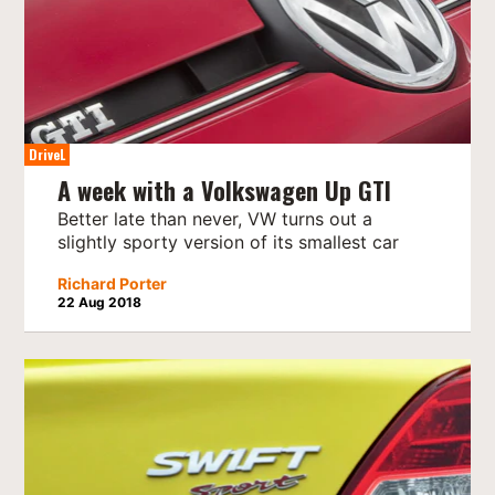
DriveL
A week with a Volkswagen Up GTI
Better late than never, VW turns out a
slightly sporty version of its smallest car
Richard Porter
22 Aug 2018