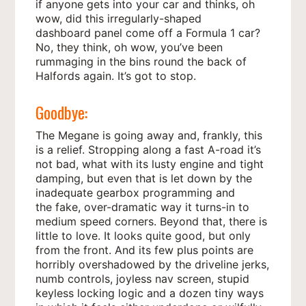
if anyone gets into your car and thinks, oh
wow, did this irregularly-shaped
dashboard panel come off a Formula 1 car?
No, they think, oh wow, you’ve been
rummaging in the bins round the back of
Halfords again. It’s got to stop.
Goodbye:
The Megane is going away and, frankly, this
is a relief. Stropping along a fast A-road it’s
not bad, what with its lusty engine and tight
damping, but even that is let down by the
inadequate gearbox programming and
the fake, over-dramatic way it turns-in to
medium speed corners. Beyond that, there is
little to love. It looks quite good, but only
from the front. And its few plus points are
horribly overshadowed by the driveline jerks,
numb controls, joyless nav screen, stupid
keyless locking logic and a dozen tiny ways