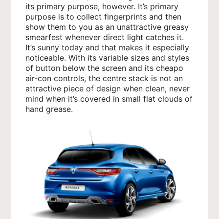
its primary purpose, however. It’s primary
purpose is to collect fingerprints and then
show them to you as an unattractive greasy
smearfest whenever direct light catches it.
It’s sunny today and that makes it especially
noticeable. With its variable sizes and styles
of button below the screen and its cheapo
air-con controls, the centre stack is not an
attractive piece of design when clean, never
mind when it’s covered in small flat clouds of
hand grease.