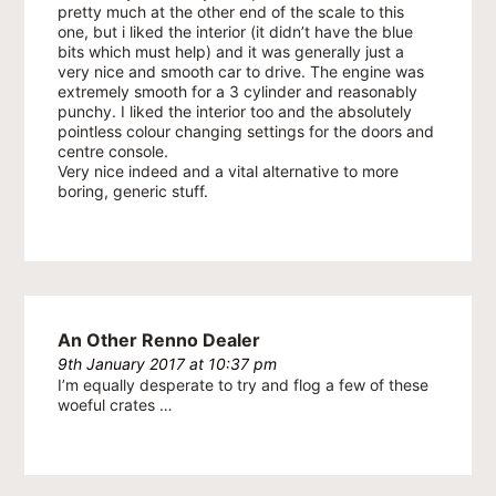
pretty much at the other end of the scale to this
one, but i liked the interior (it didn’t have the blue
bits which must help) and it was generally just a
very nice and smooth car to drive. The engine was
extremely smooth for a 3 cylinder and reasonably
punchy. I liked the interior too and the absolutely
pointless colour changing settings for the doors and
centre console.
Very nice indeed and a vital alternative to more
boring, generic stuff.
An Other Renno Dealer
9th January 2017 at 10:37 pm
I’m equally desperate to try and flog a few of these
woeful crates …