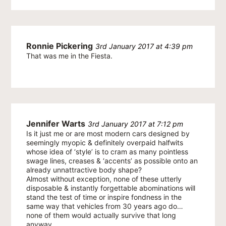
Ronnie Pickering
3rd January 2017 at 4:39 pm
That was me in the Fiesta.
Jennifer Warts
3rd January 2017 at 7:12 pm
Is it just me or are most modern cars designed by
seemingly myopic & definitely overpaid halfwits
whose idea of ‘style’ is to cram as many pointless
swage lines, creases & ‘accents’ as possible onto an
already unnattractive body shape?
Almost without exception, none of these utterly
disposable & instantly forgettable abominations will
stand the test of time or inspire fondness in the
same way that vehicles from 30 years ago do…
none of them would actually survive that long
anyway.