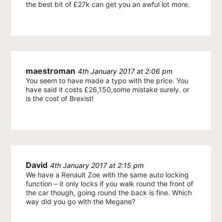
the best bit of £27k can get you an awful lot more.
maestroman
4th January 2017 at 2:06 pm
You seem to have made a typo with the price. You
have said it costs £26,150,some mistake surely. or
is the cost of Brexist!
David
4th January 2017 at 2:15 pm
We have a Renault Zoe with the same auto locking
function – it only locks if you walk round the front of
the car though, going round the back is fine. Which
way did you go with the Megane?