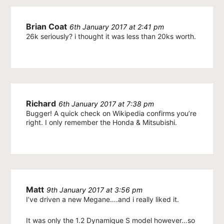
Brian Coat
6th January 2017 at 2:41 pm
26k seriously? i thought it was less than 20ks worth.
Richard
6th January 2017 at 7:38 pm
Bugger! A quick check on Wikipedia confirms you’re
right. I only remember the Honda & Mitsubishi.
Matt
9th January 2017 at 3:56 pm
I’ve driven a new Megane….and i really liked it.
It was only the 1.2 Dynamique S model however…so