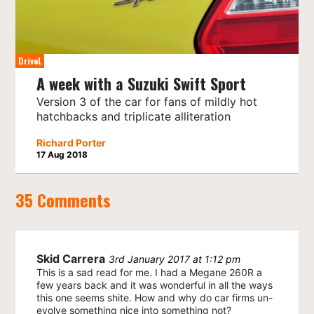
DriveL
A week with a Suzuki Swift Sport
Version 3 of the car for fans of mildly hot
hatchbacks and triplicate alliteration
Richard Porter
17 Aug 2018
35 Comments
Skid Carrera
3rd January 2017 at 1:12 pm
This is a sad read for me. I had a Megane 260R a
few years back and it was wonderful in all the ways
this one seems shite. How and why do car firms un-
evolve something nice into something not?