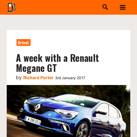
DriveL
A week with a Renault
Megane GT
by
Richard Porter
3rd January 2017