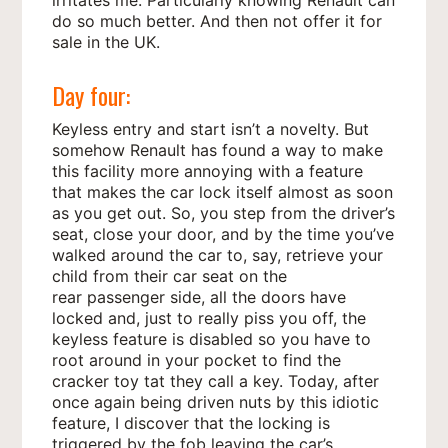
do so much better. And then not offer it for
sale in the UK.
Day four:
Keyless entry and start isn’t a novelty. But
somehow Renault has found a way to make
this facility more annoying with a feature
that makes the car lock itself almost as soon
as you get out. So, you step from the driver’s
seat, close your door, and by the time you’ve
walked around the car to, say, retrieve your
child from their car seat on the
rear passenger side, all the doors have
locked and, just to really piss you off, the
keyless feature is disabled so you have to
root around in your pocket to find the
cracker toy tat they call a key. Today, after
once again being driven nuts by this idiotic
feature, I discover that the locking is
triggered by the fob leaving the car’s