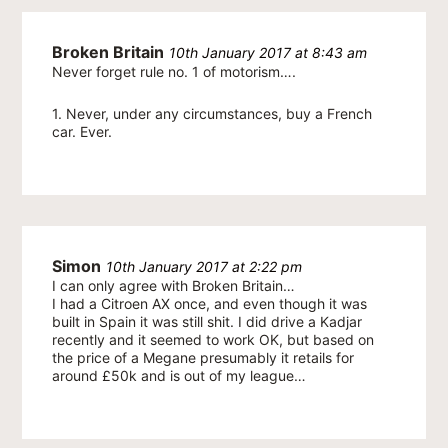
Broken Britain
10th January 2017 at 8:43 am
Never forget rule no. 1 of motorism….
1. Never, under any circumstances, buy a French
car. Ever.
Simon
10th January 2017 at 2:22 pm
I can only agree with Broken Britain…
I had a Citroen AX once, and even though it was
built in Spain it was still shit. I did drive a Kadjar
recently and it seemed to work OK, but based on
the price of a Megane presumably it retails for
around £50k and is out of my league…