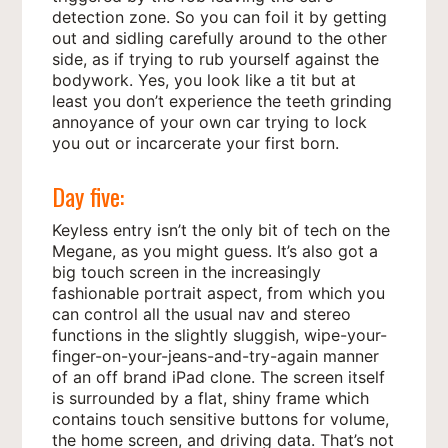
detection zone. So you can foil it by getting
out and sidling carefully around to the other
side, as if trying to rub yourself against the
bodywork. Yes, you look like a tit but at
least you don’t experience the teeth grinding
annoyance of your own car trying to lock
you out or incarcerate your first born.
Day five:
Keyless entry isn’t the only bit of tech on the
Megane, as you might guess. It’s also got a
big touch screen in the increasingly
fashionable portrait aspect, from which you
can control all the usual nav and stereo
functions in the slightly sluggish, wipe-your-
finger-on-your-jeans-and-try-again manner
of an off brand iPad clone. The screen itself
is surrounded by a flat, shiny frame which
contains touch sensitive buttons for volume,
the home screen, and driving data. That’s not