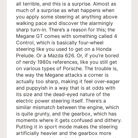
all terrible, and this is a surprise. Almost as
much of a surprise as what happens when
you apply some steering at anything above
walking pace and discover the alarmingly
sharp turn-in. There’s a reason for this; the
Megane GT comes with something called 4
Control, which is basically four-wheel
steering like you used to get on a Honda
Prelude. Or a Mazda 626. Or, if you’re bored
of nerdy 1980s references, like you still get
on various types of Porsche. The trouble is,
the way the Megane attacks a corner is
actually too sharp, making it feel over-eager
and puppyish in a way that is at odds with
its size and the dead-eyed nature of the
electric power steering itself. There’s a
similar mismatch between the engine, which
is quite grunty, and the gearbox, which has
moments where it gets confused and dithery.
Putting it in sport mode makes the steering
artificially heavier and the gearbox more