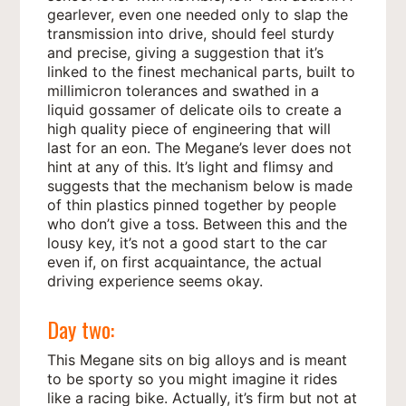
gearlever, even one needed only to slap the
transmission into drive, should feel sturdy
and precise, giving a suggestion that it’s
linked to the finest mechanical parts, built to
millimicron tolerances and swathed in a
liquid gossamer of delicate oils to create a
high quality piece of engineering that will
last for an eon. The Megane’s lever does not
hint at any of this. It’s light and flimsy and
suggests that the mechanism below is made
of thin plastics pinned together by people
who don’t give a toss. Between this and the
lousy key, it’s not a good start to the car
even if, on first acquaintance, the actual
driving experience seems okay.
Day two:
This Megane sits on big alloys and is meant
to be sporty so you might imagine it rides
like a racing bike. Actually, it’s firm but not at