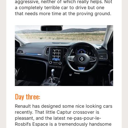
aggressive, neither of which really helps. Not
a completely terrible car to drive but one
that needs more time at the proving ground.
Day three:
Renault has designed some nice looking cars
recently. That little Captur crossover is
pleasant, and the latest ne-pas-pour-le-
Rosbifs Espace is a tremendously handsome