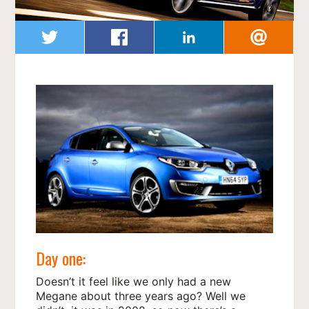
Day one:
Doesn’t it feel like we only had a new
Megane about three years ago? Well we