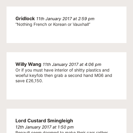
Gridlock
11th January 2017 at 2:59 pm
“Nothing French or Korean or Vauxhall”
Willy Wang
11th January 2017 at 4:06 pm
Or if you must have interior of shitty plastics and
woeful keyfob then grab a second hand MG6 and
save £26,150.
Lord Custard Smingleigh
12th January 2017 at 1:50 pm
Renault seem doomed to make their cars rather