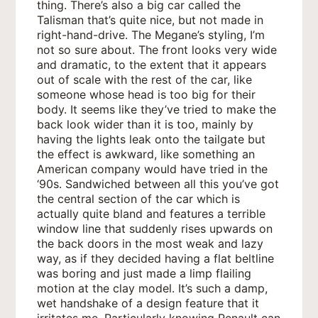
thing. There’s also a big car called the
Talisman that’s quite nice, but not made in
right-hand-drive. The Megane’s styling, I’m
not so sure about. The front looks very wide
and dramatic, to the extent that it appears
out of scale with the rest of the car, like
someone whose head is too big for their
body. It seems like they’ve tried to make the
back look wider than it is too, mainly by
having the lights leak onto the tailgate but
the effect is awkward, like something an
American company would have tried in the
‘90s. Sandwiched between all this you’ve got
the central section of the car which is
actually quite bland and features a terrible
window line that suddenly rises upwards on
the back doors in the most weak and lazy
way, as if they decided having a flat beltline
was boring and just made a limp flailing
motion at the clay model. It’s such a damp,
wet handshake of a design feature that it
irritates me. Particularly knowing Renault can