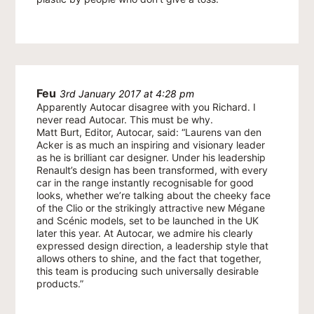
Feu
3rd January 2017 at 4:28 pm
Apparently Autocar disagree with you Richard. I
never read Autocar. This must be why.
Matt Burt, Editor, Autocar, said: “Laurens van den
Acker is as much an inspiring and visionary leader
as he is brilliant car designer. Under his leadership
Renault’s design has been transformed, with every
car in the range instantly recognisable for good
looks, whether we’re talking about the cheeky face
of the Clio or the strikingly attractive new Mégane
and Scénic models, set to be launched in the UK
later this year. At Autocar, we admire his clearly
expressed design direction, a leadership style that
allows others to shine, and the fact that together,
this team is producing such universally desirable
products.”