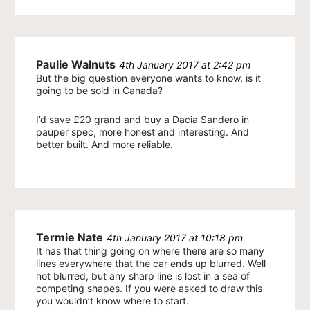
Paulie Walnuts
4th January 2017 at 2:42 pm
But the big question everyone wants to know, is it
going to be sold in Canada?
I’d save £20 grand and buy a Dacia Sandero in
pauper spec, more honest and interesting. And
better built. And more reliable.
Termie Nate
4th January 2017 at 10:18 pm
It has that thing going on where there are so many
lines everywhere that the car ends up blurred. Well
not blurred, but any sharp line is lost in a sea of
competing shapes. If you were asked to draw this
you wouldn’t know where to start.