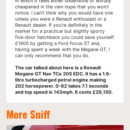
in which it feels either underdone or wilfully
cheapened in the vain hope that you won’t
notice. I can’t think why you would have one
unless you were a Renault enthusiast or a
Renault dealer. If you’re definitely in the
market for a practical but slightly sporty
five-door hatchback you could save yourself
£1400 by getting a Ford Focus ST and,
having spent a week with the Megane GT, I
can only recommend that you do.
The car talked about here is a Renault
Megane GT Nav TCe 205 EDC. It has a 1.6-
litre turbocharged petrol engine making
202 horsepower. 0-62 takes 7.1 seconds
and top speed is 143mph. It costs £26,150.
More Sniff