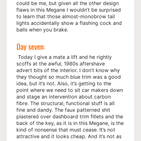
could be me, but given all the other design
flaws in this Megane I wouldn’t be surprised
to learn that those almost-monobrow tail
lights accidentally show a flashing cock and
balls when you brake.
Day seven:
Today I give a mate a lift and he rightly
scoffs at the awful, 1980s aftershave
advert bits of the interior. I don’t know why
they thought so much blue trim was a good
idea, but it’s not. Also, it’s getting to the
point where we need to sit car makers down
and stage an intervention about carbon
fibre. The structural, functional stuff is all
fine and dandy. The faux patterned shit
plastered over dashboard trim fillets and the
back of the key, as it is in this Megane, is the
kind of nonsense that must cease. It’s not
attractive and it looks cheap. And it’s not as