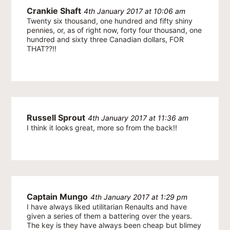
Crankie Shaft
4th January 2017 at 10:06 am
Twenty six thousand, one hundred and fifty shiny
pennies, or, as of right now, forty four thousand, one
hundred and sixty three Canadian dollars, FOR
THAT??!!
Russell Sprout
4th January 2017 at 11:36 am
I think it looks great, more so from the back!!
Captain Mungo
4th January 2017 at 1:29 pm
I have always liked utilitarian Renaults and have
given a series of them a battering over the years.
The key is they have always been cheap but blimey