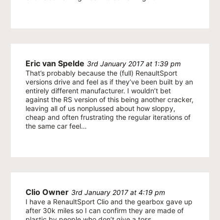
Eric van Spelde
3rd January 2017 at 1:39 pm
That’s probably because the (full) RenaultSport
versions drive and feel as if they’ve been built by an
entirely different manufacturer. I wouldn’t bet
against the RS version of this being another cracker,
leaving all of us nonplussed about how sloppy,
cheap and often frustrating the regular iterations of
the same car feel…
Clio Owner
3rd January 2017 at 4:19 pm
I have a RenaultSport Clio and the gearbox gave up
after 30k miles so I can confirm they are made of
plastic by people who don’t give a toss.