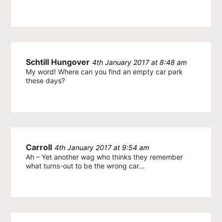
Schtill Hungover
4th January 2017 at 8:48 am
My word! Where can you find an empty car park
these days?
Carroll
4th January 2017 at 9:54 am
Ah – Yet another wag who thinks they remember
what turns-out to be the wrong car…