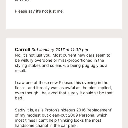
Please say it’s not just me.
Carroll
3rd January 2017 at 11:39 pm
No, it’s not just you. Most current new cars seem to
be wilfully overdone or miss-proportioned in the
styling stakes and so end-up being pug ugly as a
result.
I saw one of those new Piouses this evening in the
flesh – and it really was as awful as the pics implied,
even though I believed that surely it couldn’t be that
bad.
Sadly it is, as is Proton’s hideous 2016 ‘replacement’
of my modest but clean-cut 2009 Persona, which
most times I can’t help thinking looks the most
handsome chariot in the car park.