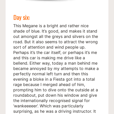
Day six:
This Megane is a bright and rather nice
shade of blue. It’s good, and makes it stand
out amongst all the greys and silvers on the
road. But it also seems to attract the wrong
sort of attention and wind people up.
Perhaps it’s the car itself, or perhaps it’s me
and this car is making me drive like a
bellend. Either way, today a man behind me
became annoyed by my attempts to make a
perfectly normal left turn and then this
evening a bloke in a Fiesta got into a total
rage because I merged ahead of him,
prompting him to dive onto the outside at a
roundabout, put down his window and give
the internationally recognised signal for
‘wankeeeeer’. Which was particularly
surprising, as he was a driving instructor. It