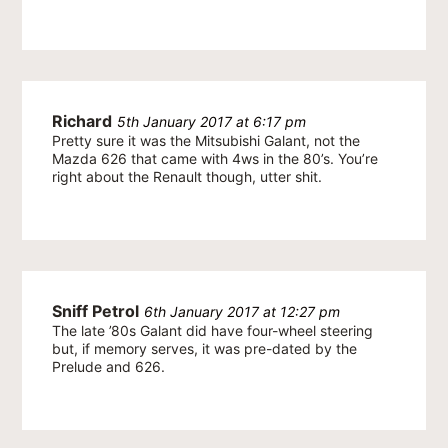
Richard
5th January 2017 at 6:17 pm
Pretty sure it was the Mitsubishi Galant, not the
Mazda 626 that came with 4ws in the 80’s. You’re
right about the Renault though, utter shit.
Sniff Petrol
6th January 2017 at 12:27 pm
The late ’80s Galant did have four-wheel steering
but, if memory serves, it was pre-dated by the
Prelude and 626.