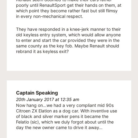
poorly until RenaultSport get their hands on them, at
which point they become rather fast but still flimsy
in every non-mechanical respect.
They have responded in a knee-jerk manner to their
old keyless entry system, which would allow anyone
to enter and start the car provided they were in the
same county as the key fob. Maybe Renault should
rebrand it as keyless exit?
Captain Speaking
20th January 2017 at 12:35 am
Now hang on…we had a very compliant mid 90s
Citroen ZX Elation as a dog car. With inventive use
of black and silver marker pens it became the
Felatio (sic), which we duly forgot about until the
day the new owner came to drive it away…