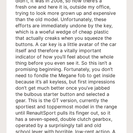
didn’t, it was in 2008, so now there’s a
fresh one and here it is, outside my office,
trying to look more grown up and expensive
than the old model. Unfortunately, these
efforts are immediately undone by the key,
which is a woeful wedge of cheap plastic
that actually creaks when you squeeze the
buttons. A car key is a little avatar of the car
itself and therefore a vitally important
indicator of how you’ll feel about the whole
thing before you even see it. So this isn’t a
promising beginning. Fortunately, you don’t
need to fondle the Megane fob to get inside
because it’s all keyless, but first impressions
don’t get much better once you’ve jabbed
the bulbous
starter button and selected a
gear. This is the GT version, currently the
sportiest and toppermost model in the range
until RenaultSport pulls its finger out, so it
has a seven-speed, double clutch gearbox,
operated by a surprisingly tall and old
school lever with horrible, low-rent action. A