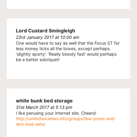
Lord Custard Smingleigh
23rd January 2017 at 10:00 am
One would have to say as well that the Focus ST for
less money ticks all the boxes, except perhaps
‘slightly sporty’. ‘Really bloody fast’ would perhaps
be a better sobriquet!
white bunk bed storage
31st March 2017 at 5:13 pm
I like perusing your internet site. Cheers!
http://unitedsocieties.info/groups/few-pores-and-
skin-bed-sets/