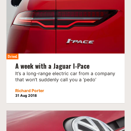
DriveL
A week with a Jaguar I-Pace
It’s a long-range electric car from a company
that won’t suddenly call you a ‘pedo’
Richard Porter
31 Aug 2018