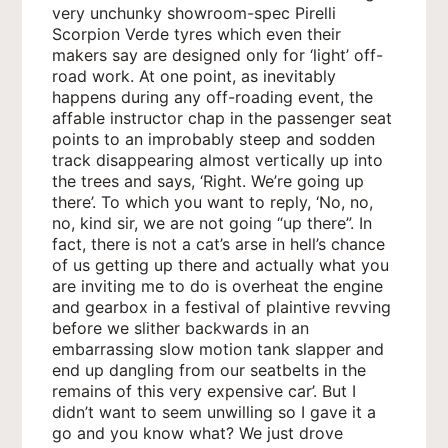
very unchunky showroom-spec Pirelli
Scorpion Verde tyres which even their
makers say are designed only for ‘light’ off-
road work. At one point, as inevitably
happens during any off-roading event, the
affable instructor chap in the passenger seat
points to an improbably steep and sodden
track disappearing almost vertically up into
the trees and says, ‘Right. We’re going up
there’. To which you want to reply, ‘No, no,
no, kind sir, we are not going “up there”. In
fact, there is not a cat’s arse in hell’s chance
of us getting up there and actually what you
are inviting me to do is overheat the engine
and gearbox in a festival of plaintive revving
before we slither backwards in an
embarrassing slow motion tank slapper and
end up dangling from our seatbelts in the
remains of this very expensive car’. But I
didn’t want to seem unwilling so I gave it a
go and you know what? We just drove