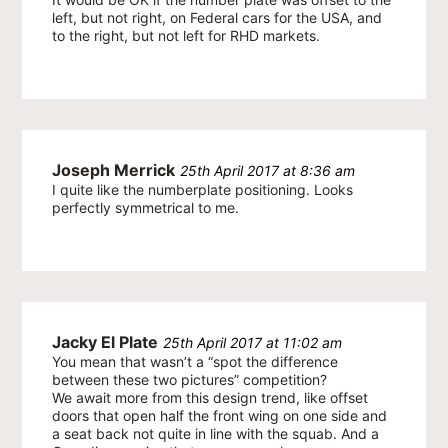
left, but not right, on Federal cars for the USA, and
to the right, but not left for RHD markets.
Joseph Merrick
25th April 2017 at 8:36 am
I quite like the numberplate positioning. Looks
perfectly symmetrical to me.
Jacky El Plate
25th April 2017 at 11:02 am
You mean that wasn’t a “spot the difference
between these two pictures” competition?
We await more from this design trend, like offset
doors that open half the front wing on one side and
a seat back not quite in line with the squab. And a