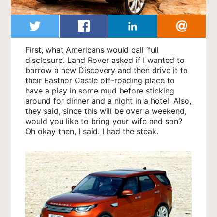
First, what Americans would call ‘full
disclosure’. Land Rover asked if I wanted to
borrow a new Discovery and then drive it to
their Eastnor Castle off-roading place to
have a play in some mud before sticking
around for dinner and a night in a hotel. Also,
they said, since this will be over a weekend,
would you like to bring your wife and son?
Oh okay then, I said. I had the steak.