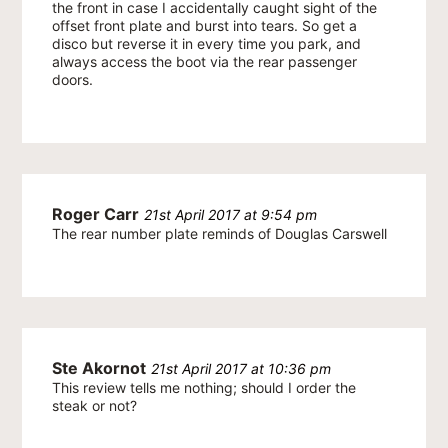
the front in case I accidentally caught sight of the
offset front plate and burst into tears. So get a
disco but reverse it in every time you park, and
always access the boot via the rear passenger
doors.
Roger Carr
21st April 2017 at 9:54 pm
The rear number plate reminds of Douglas Carswell
Ste Akornot
21st April 2017 at 10:36 pm
This review tells me nothing; should I order the
steak or not?