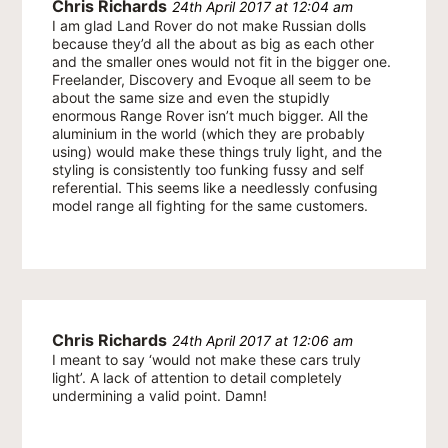
Chris Richards
24th April 2017 at 12:04 am
I am glad Land Rover do not make Russian dolls
because they’d all the about as big as each other
and the smaller ones would not fit in the bigger one.
Freelander, Discovery and Evoque all seem to be
about the same size and even the stupidly
enormous Range Rover isn’t much bigger. All the
aluminium in the world (which they are probably
using) would make these things truly light, and the
styling is consistently too funking fussy and self
referential. This seems like a needlessly confusing
model range all fighting for the same customers.
Chris Richards
24th April 2017 at 12:06 am
I meant to say ‘would not make these cars truly
light’. A lack of attention to detail completely
undermining a valid point. Damn!