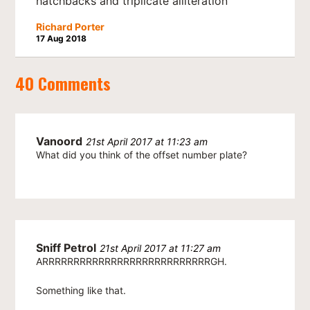
hatchbacks and triplicate alliteration
Richard Porter
17 Aug 2018
40 Comments
Vanoord
21st April 2017 at 11:23 am
What did you think of the offset number plate?
Sniff Petrol
21st April 2017 at 11:27 am
ARRRRRRRRRRRRRRRRRRRRRRRRRRRGH.
Something like that.