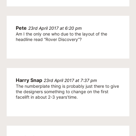
Pete
23rd April 2017 at 6:20 pm
Am I the only one who due to the layout of the
headline read “Rover Discovery”?
Harry Snap
23rd April 2017 at 7:37 pm
The numberplate thing is probably just there to give
the designers something to change on the first
facelift in about 2-3 years’time.