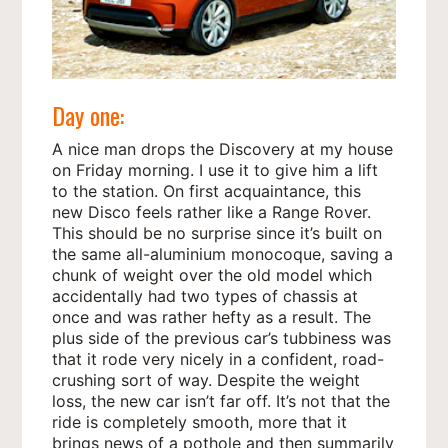
Day one:
A nice man drops the Discovery at my house
on Friday morning. I use it to give him a lift
to the station. On first acquaintance, this
new Disco feels rather like a Range Rover.
This should be no surprise since it’s built on
the same all-aluminium monocoque, saving a
chunk of weight over the old model which
accidentally had two types of chassis at
once and was rather hefty as a result. The
plus side of the previous car’s tubbiness was
that it rode very nicely in a confident, road-
crushing sort of way. Despite the weight
loss, the new car isn’t far off. It’s not that the
ride is completely smooth, more that it
brings news of a pothole and then summarily