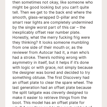
then sometimes not okay, like someone who
might be good looking but you can’t quite
tell. Then we get to the back end where the
smooth, glass-wrapped D-pillar and the
smart rear lights are completely undermined
by the single worst part of this car – the
inexplicably offset rear number plate.
Honestly, what the merry fucking frig were
they thinking? It looks someone mumbling
from one side of their mouth or, as the
reviewer from
Autocar
had it, a man who’s
had a stroke. There’s nothing wrong with
asymmetry in itself, but it helps if it’s done
with logic or with grace, not simply because
the designer was bored and decided to try
something obtuse. The first Discovery had
an offset plate to clear the spare wheel. The
last generation had an offset plate because
the split tailgate was cleverly designed to
make it easier to retrieve things from the
boot. This model has an offset plate for