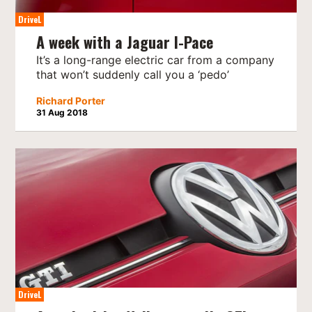
DriveL
A week with a Jaguar I-Pace
It’s a long-range electric car from a company
that won’t suddenly call you a ‘pedo’
Richard Porter
31 Aug 2018
DriveL