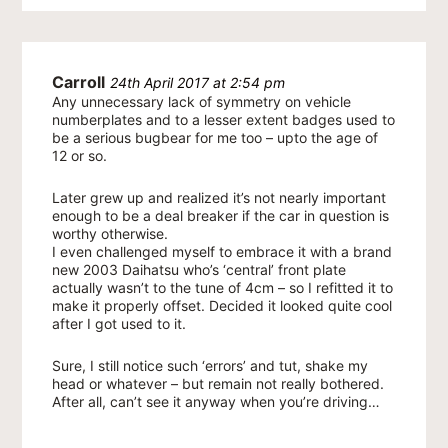
Carroll
24th April 2017 at 2:54 pm
Any unnecessary lack of symmetry on vehicle
numberplates and to a lesser extent badges used to
be a serious bugbear for me too – upto the age of
12 or so.
Later grew up and realized it’s not nearly important
enough to be a deal breaker if the car in question is
worthy otherwise.
I even challenged myself to embrace it with a brand
new 2003 Daihatsu who’s ‘central’ front plate
actually wasn’t to the tune of 4cm – so I refitted it to
make it properly offset. Decided it looked quite cool
after I got used to it.
Sure, I still notice such ‘errors’ and tut, shake my
head or whatever – but remain not really bothered.
After all, can’t see it anyway when you’re driving…