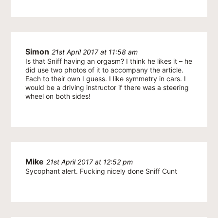
Simon
21st April 2017 at 11:58 am
Is that Sniff having an orgasm? I think he likes it – he
did use two photos of it to accompany the article.
Each to their own I guess. I like symmetry in cars. I
would be a driving instructor if there was a steering
wheel on both sides!
Mike
21st April 2017 at 12:52 pm
Sycophant alert. Fucking nicely done Sniff Cunt