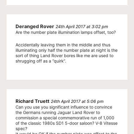
Deranged Rover
24th April 2017 at 3:02 pm
Are the number plate illumination lamps offset, too?
Accidentally leaving them in the middle and thus
illuminating only half the number plate at night is the
sort of thing Land Rover bores like me are used to
shrugging off as a “quirk”.
Richard Truett
24th April 2017 at 5:06 pm
Can you use you significant influence to convince
the Germans running Jaguar Land Rover to
commission a special commemorative run of 1,000
of the classic 1980s SD1 5-door saloon? V-8 Vitesse
spec?
It would be OK if the number plate was offset to the