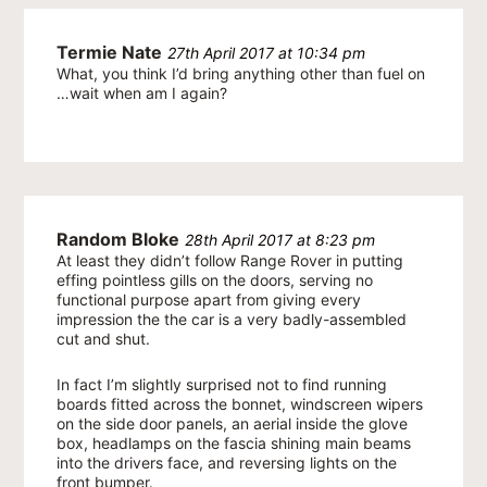
Termie Nate
27th April 2017 at 10:34 pm
What, you think I’d bring anything other than fuel on
…wait when am I again?
Random Bloke
28th April 2017 at 8:23 pm
At least they didn’t follow Range Rover in putting
effing pointless gills on the doors, serving no
functional purpose apart from giving every
impression the the car is a very badly-assembled
cut and shut.
In fact I’m slightly surprised not to find running
boards fitted across the bonnet, windscreen wipers
on the side door panels, an aerial inside the glove
box, headlamps on the fascia shining main beams
into the drivers face, and reversing lights on the
front bumper.