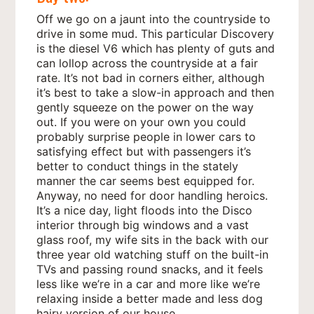
Off we go on a jaunt into the countryside to
drive in some mud. This particular Discovery
is the diesel V6 which has plenty of guts and
can lollop across the countryside at a fair
rate. It’s not bad in corners either, although
it’s best to take a slow-in approach and then
gently squeeze on the power on the way
out. If you were on your own you could
probably surprise people in lower cars to
satisfying effect but with passengers it’s
better to conduct things in the stately
manner the car seems best equipped for.
Anyway, no need for door handling heroics.
It’s a nice day, light floods into the Disco
interior through big windows and a vast
glass roof, my wife sits in the back with our
three year old watching stuff on the built-in
TVs and passing round snacks, and it feels
less like we’re in a car and more like we’re
relaxing inside a better made and less dog
hairy version of our house.