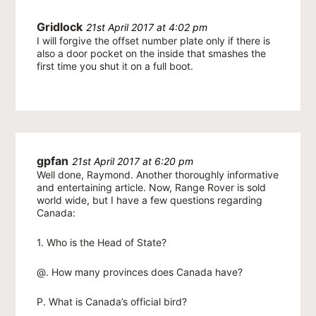
Gridlock
21st April 2017 at 4:02 pm
I will forgive the offset number plate only if there is
also a door pocket on the inside that smashes the
first time you shut it on a full boot.
gpfan
21st April 2017 at 6:20 pm
Well done, Raymond. Another thoroughly informative
and entertaining article. Now, Range Rover is sold
world wide, but I have a few questions regarding
Canada:
1. Who is the Head of State?
@. How many provinces does Canada have?
P. What is Canada’s official bird?