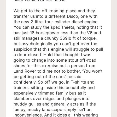
We get to the off-roading place and they
transfer us into a different Disco, one with
the new 2-litre, four-cylinder diesel engine.
You can study the spec sheets, noting that it
has just 18 horsepower less than the V6 and
still manages a chunky 369lb ft of torque,
but psychologically you can’t get over the
suspicion that this engine will struggle to pull
a door closed. Hold that thought. I was
going to change into some stout off-road
shoes for this exercise but a person from
Land Rover told me not to bother. ‘You won’t
be getting out of the cars,’ he said
confidently. So off we go, in T-shirts and
trainers, sitting inside this beautifully and
expensively trimmed family bus as it
clambers over ridges and plunges into
muddy gullies and generally acts as if the
lumpy, mucky landscape simply isn’t an
inconvenience. And it does all this wearing