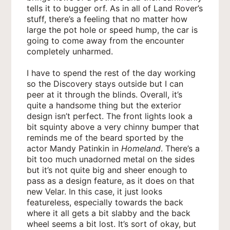
tells it to bugger orf. As in all of Land Rover’s
stuff, there’s a feeling that no matter how
large the pot hole or speed hump, the car is
going to come away from the encounter
completely unharmed.
I have to spend the rest of the day working
so the Discovery stays outside but I can
peer at it through the blinds. Overall, it’s
quite a handsome thing but the exterior
design isn’t perfect. The front lights look a
bit squinty above a very chinny bumper that
reminds me of the beard sported by the
actor Mandy Patinkin in
Homeland
. There’s a
bit too much unadorned metal on the sides
but it’s not quite big and sheer enough to
pass as a design feature, as it does on that
new Velar. In this case, it just looks
featureless, especially towards the back
where it all gets a bit slabby and the back
wheel seems a bit lost. It’s sort of okay, but