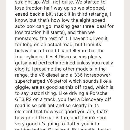
straight up. Well, not quite. We started to
lose traction half way up so we stopped,
eased back a bit, stuck it in third (strange, I
know, but that’s how low the eight speed
auto box can go, making gear three ideal for
low traction hill starts), and then we
monstered the rest of it. I haven’t driven it
for long on an actual road, but from its
behaviour off road I can tell you that the
four cylinder diesel Disco seems plenty
gutsy and perfectly refined unless you really
clog it. I presume the other models in the
range, the V6 diesel and a 336 horsepower
supercharged V6 petrol which sounds like a
giggle, are as good as this off road, which is
to say, astonishing. Like driving a Porsche
GT3 RS on a track, you feel a Discovery off
road is so brilliant and so clearly in its
element that however good you are, that’s
how good the car is too, and if you’re not
very good it’s going to flatter you into
getting better. Or injured. But mostly, better.