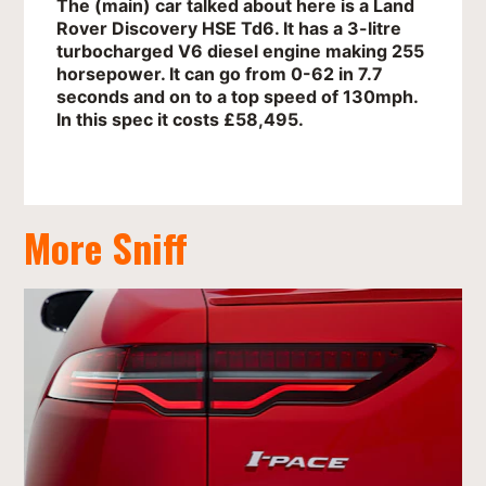
The (main) car talked about here is a Land
Rover Discovery HSE Td6. It has a 3-litre
turbocharged V6 diesel engine making 255
horsepower. It can go from 0-62 in 7.7
seconds and on to a top speed of 130mph.
In this spec it costs £58,495.
More Sniff