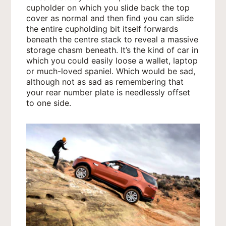
cupholder on which you slide back the top
cover as normal and then find you can slide
the entire cupholding bit itself forwards
beneath the centre stack to reveal a massive
storage chasm beneath. It’s the kind of car in
which you could easily loose a wallet, laptop
or much-loved spaniel. Which would be sad,
although not as sad as remembering that
your rear number plate is needlessly offset
to one side.