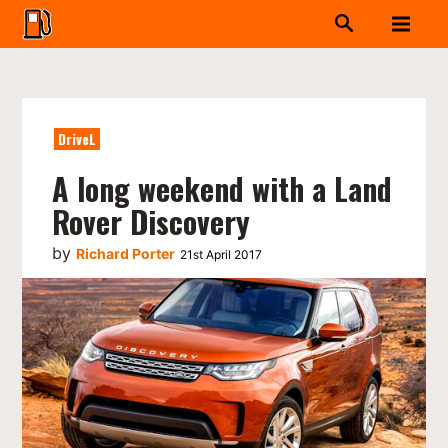
DriveL
A long weekend with a Land
Rover Discovery
by
Richard Porter
21st April 2017