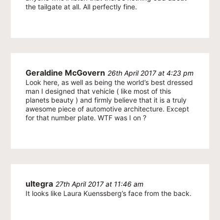
the tailgate at all. All perfectly fine.
Geraldine McGovern
26th April 2017 at 4:23 pm
Look here, as well as being the world’s best dressed
man I designed that vehicle ( like most of this
planets beauty ) and firmly believe that it is a truly
awesome piece of automotive architecture. Except
for that number plate. WTF was I on ?
ultegra
27th April 2017 at 11:46 am
It looks like Laura Kuenssberg’s face from the back.