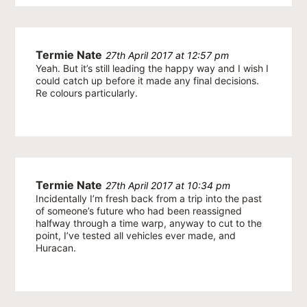
Termie Nate
27th April 2017 at 12:57 pm
Yeah. But it’s still leading the happy way and I wish I
could catch up before it made any final decisions.
Re colours particularly.
Termie Nate
27th April 2017 at 10:34 pm
Incidentally I’m fresh back from a trip into the past
of someone’s future who had been reassigned
halfway through a time warp, anyway to cut to the
point, I’ve tested all vehicles ever made, and
Huracan.