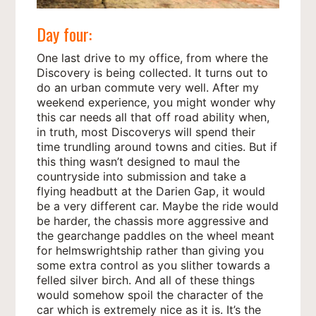
Day four:
One last drive to my office, from where the
Discovery is being collected. It turns out to
do an urban commute very well. After my
weekend experience, you might wonder why
this car needs all that off road ability when,
in truth, most Discoverys will spend their
time trundling around towns and cities. But if
this thing wasn’t designed to maul the
countryside into submission and take a
flying headbutt at the Darien Gap, it would
be a very different car. Maybe the ride would
be harder, the chassis more aggressive and
the gearchange paddles on the wheel meant
for helmswrightship rather than giving you
some extra control as you slither towards a
felled silver birch. And all of these things
would somehow spoil the character of the
car which is extremely nice as it is. It’s the