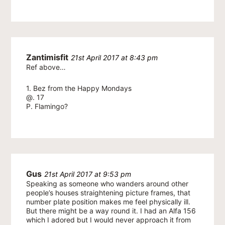
Zantimisfit
21st April 2017 at 8:43 pm
Ref above…
1. Bez from the Happy Mondays
@. 17
P. Flamingo?
Gus
21st April 2017 at 9:53 pm
Speaking as someone who wanders around other
people’s houses straightening picture frames, that
number plate position makes me feel physically ill.
But there might be a way round it. I had an Alfa 156
which I adored but I would never approach it from