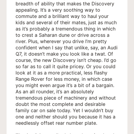
breadth of ability that makes the Discovery
appealing. It’s a very soothing way to
commute and a brilliant way to haul your
kids and several of their mates, just as much
as it’s probably a tremendous thing in which
to crest a Saharan dune or drive across a
river. Plus, wherever you drive I’m pretty
confident when I say that unlike, say, an Audi
Q7, it doesn’t make you look like a twat. Of
course, the new Discovery isn’t cheap. I’d go
so far as to call it quite pricey. Or you could
look at it as a more practical, less flashy
Range Rover for less money, in which case
you might even argue it’s a bit of a bargain.
As an all rounder, it’s an absolutely
tremendous piece of machinery and without
doubt the most complete and desirable
family car on sale today. Yet I wouldn’t buy
one and neither should you because it has a
needlessly offset rear number plate.