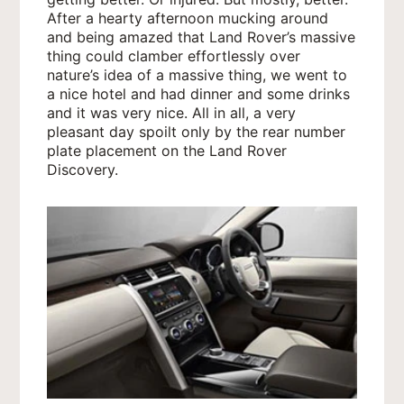
After a hearty afternoon mucking around
and being amazed that Land Rover’s massive
thing could clamber effortlessly over
nature’s idea of a massive thing, we went to
a nice hotel and had dinner and some drinks
and it was very nice. All in all, a very
pleasant day spoilt only by the rear number
plate placement on the Land Rover
Discovery.