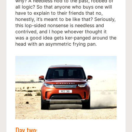
why? A needless nod to the past, robbed of
all logic? So that anyone who buys one will
have to explain to their friends that no,
honestly, it’s meant to be like that? Seriously,
this lop-sided nonsense is needless and
contrived, and I hope whoever thought it
was a good idea gets ker-panged around the
head with an asymmetric frying pan.
Day two: