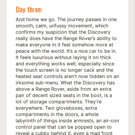
Day three:
And home we go. The journey passes in one
smooth, calm, unfussy movement, which
confirms my suspicion that the Discovery
really does have the Range Rover’s ability to
make everyone in it feel somehow more at
peace with the world. It’s a nice car to be in.
It feels luxurious without laying it on thick
and everything works well, especially since
the touch screen is no longer cack and the
heated seat controls aren’t now hidden on an
irksome sub-menu. What the Discovery has
above a Range Rover, aside from an extra
pair of decent sized seats in the boot, is a
lot of storage compartments. They’re
everywhere. Two gloveboxes, extra
compartments in the doors, a whole
labyrinth of things inside armrests, an air-con
control panel that can be popped open to
reveal a cubby behind it, even a mad front