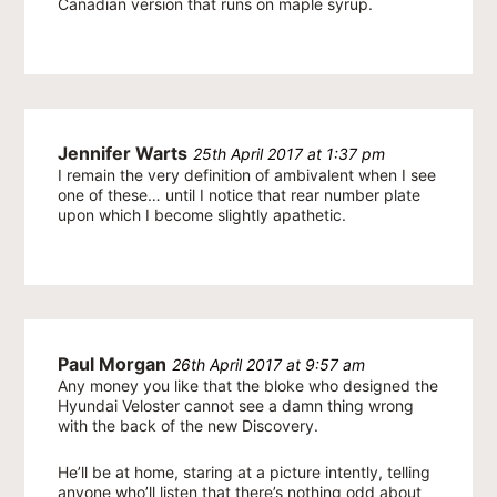
Canadian version that runs on maple syrup.
Jennifer Warts
25th April 2017 at 1:37 pm
I remain the very definition of ambivalent when I see
one of these… until I notice that rear number plate
upon which I become slightly apathetic.
Paul Morgan
26th April 2017 at 9:57 am
Any money you like that the bloke who designed the
Hyundai Veloster cannot see a damn thing wrong
with the back of the new Discovery.
He’ll be at home, staring at a picture intently, telling
anyone who’ll listen that there’s nothing odd about