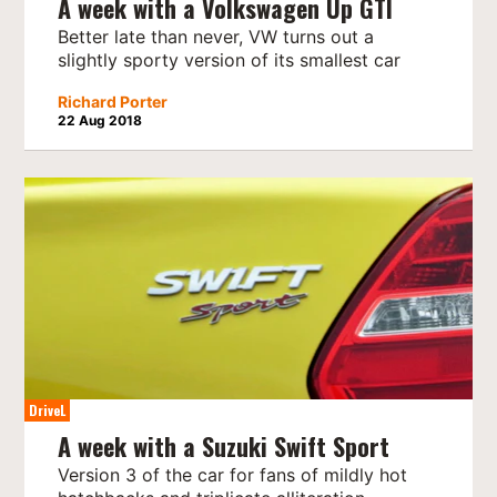
A week with a Volkswagen Up GTI
Better late than never, VW turns out a
slightly sporty version of its smallest car
Richard Porter
22 Aug 2018
DriveL
A week with a Suzuki Swift Sport
Version 3 of the car for fans of mildly hot