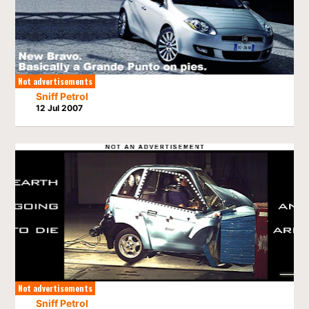
Not advertisements
Sniff Petrol
12 Jul 2007
Not advertisements
Sniff Petrol