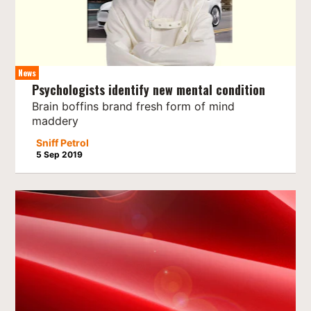
News
Psychologists identify new mental condition
Brain boffins brand fresh form of mind
maddery
Sniff Petrol
5 Sep 2019