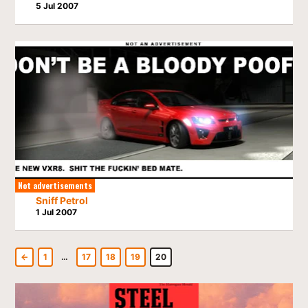
5 Jul 2007
Not advertisements
Sniff Petrol
1 Jul 2007
←
1
…
17
18
19
20