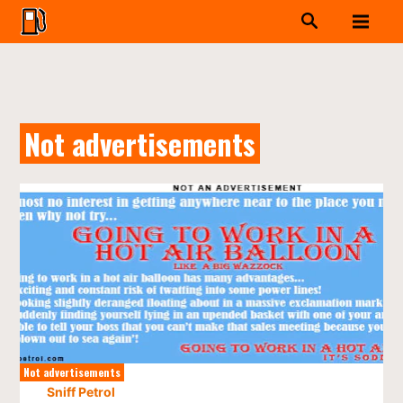
Not advertisements
Not advertisements
Sniff Petrol