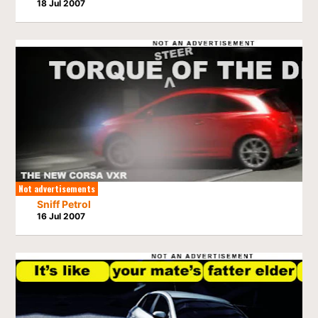
18 Jul 2007
Not advertisements
Sniff Petrol
16 Jul 2007