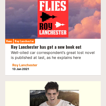
News
Roy Lanchester
Roy Lanchester has got a new book out
Well-oiled car correspondent’s great lost novel
is published at last, as he explains here
Roy Lanchester
13 Jan 2021