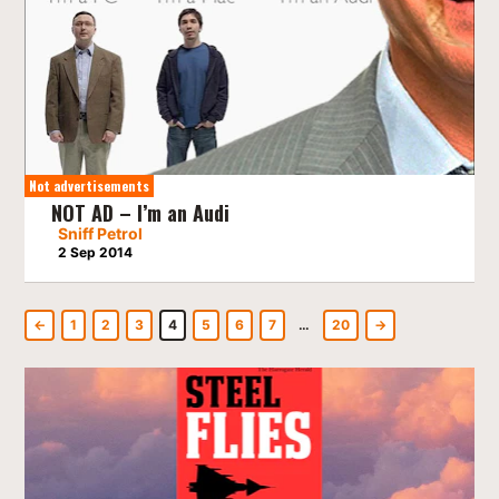
Not advertisements
NOT AD – I’m an Audi
Sniff Petrol
2 Sep 2014
←
1
2
3
4
5
6
7
…
20
→