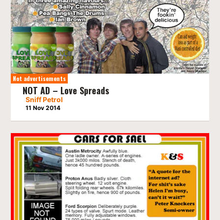
Not advertisements
NOT AD – Love Spreads
Sniff Petrol
11 Nov 2014