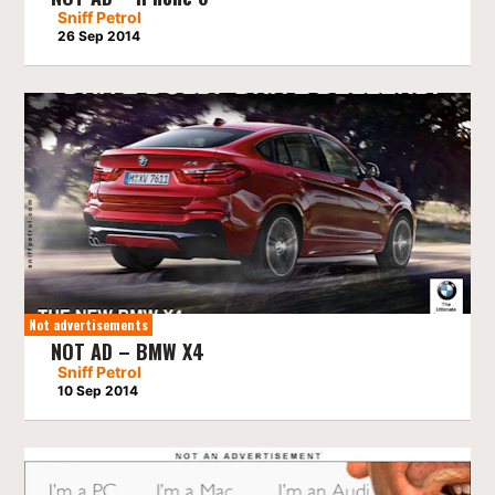
Sniff Petrol
26 Sep 2014
Not advertisements
NOT AD – BMW X4
Sniff Petrol
10 Sep 2014