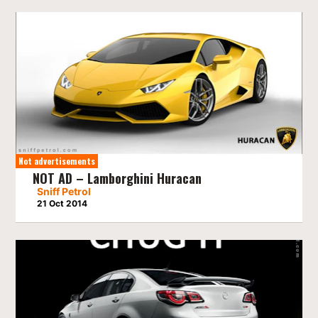
Not advertisements
NOT AD – Lamborghini Huracan
Sniff Petrol
21 Oct 2014