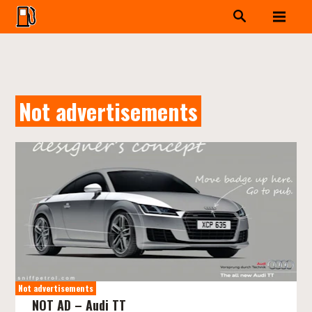
Not advertisements
Not advertisements
NOT AD – Audi TT