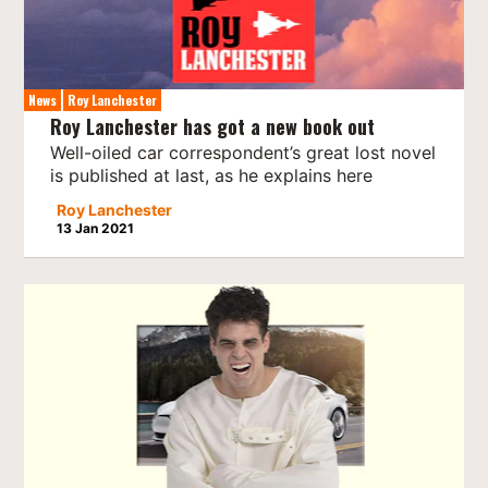
News
Roy Lanchester
Roy Lanchester has got a new book out
Well-oiled car correspondent’s great lost novel
is published at last, as he explains here
Roy Lanchester
13 Jan 2021