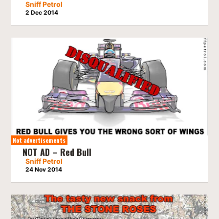
Sniff Petrol
2 Dec 2014
Not advertisements
NOT AD – Red Bull
Sniff Petrol
24 Nov 2014