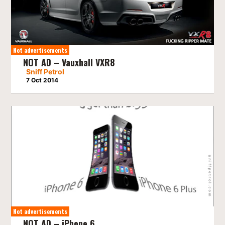
Not advertisements
NOT AD – Vauxhall VXR8
Sniff Petrol
7 Oct 2014
Not advertisements
NOT AD – iPhone 6