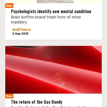
News
Psychologists identify new mental condition
Brain boffins brand fresh form of mind
maddery
Sniff Petrol
5 Sep 2019
News
The return of the Gas Dandy