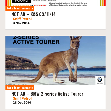
Not advertisements
NOT AD – K&S 03/11/14
Sniff Petrol
3 Nov 2014
Not advertisements
NOT AD – BMW 2-series Active Tourer
Sniff Petrol
28 Oct 2014