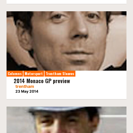
Columns
Motorsport
Trentham Sleaves
2014 Monaco GP preview
trentham
23 May 2014