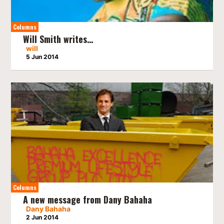
Columns
Will Smith writes…
will
5 Jun 2014
Columns
A new message from Dany Bahaha
Dany Bahaha
2 Jun 2014