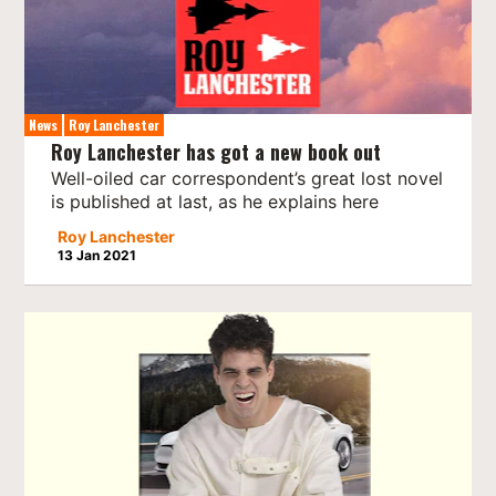
News
Roy Lanchester
Roy Lanchester has got a new book out
Well-oiled car correspondent’s great lost novel
is published at last, as he explains here
Roy Lanchester
13 Jan 2021