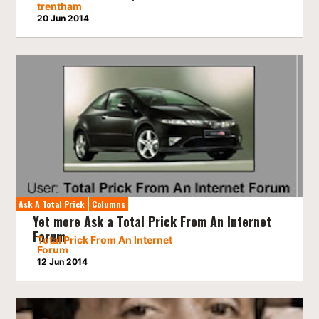
trentham
20 Jun 2014
Ask A Total Prick
Columns
Yet more Ask a Total Prick From An Internet
Forum
Total Prick From An Internet
Forum
12 Jun 2014