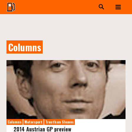
Columns
Columns
Motorsport
Trentham Sleaves
2014 Austrian GP preview