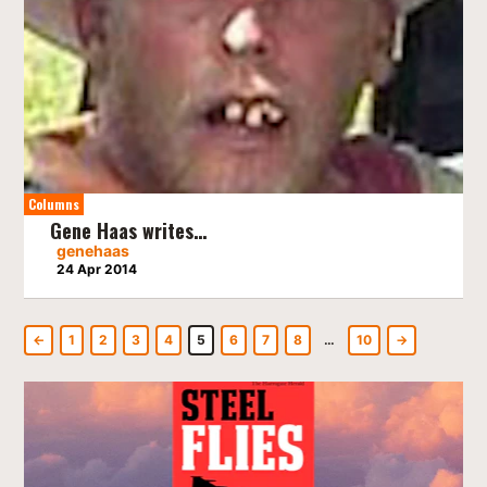
Columns
Gene Haas writes…
genehaas
24 Apr 2014
←
1
2
3
4
5
6
7
8
…
10
→