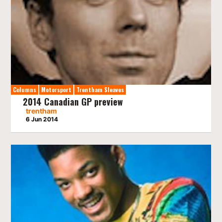
Columns
Motorsport
Trentham Sleaves
2014 Canadian GP preview
trentham
6 Jun 2014