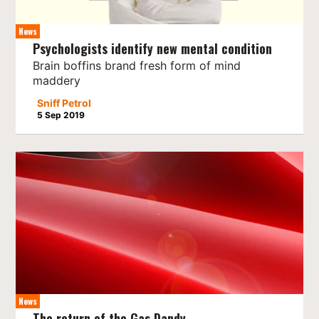
News
Psychologists identify new mental condition
Brain boffins brand fresh form of mind
maddery
Sniff Petrol
5 Sep 2019
News
The return of the Gas Dandy