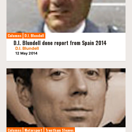
Columns
D.I. Blundell
D.I. Blundell done report from Spain 2014
D.I. Blundell
12 May 2014
Columns
Motorsport
Trentham Sleaves