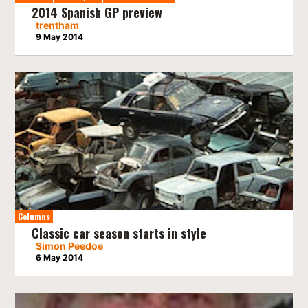
2014 Spanish GP preview
trentham
9 May 2014
Columns
Classic car season starts in style
Simon Peedoe
6 May 2014