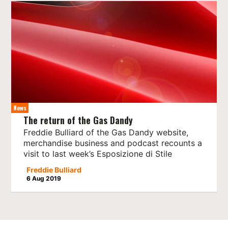
News
The return of the Gas Dandy
Freddie Bulliard of the Gas Dandy website,
merchandise business and podcast recounts a
visit to last week’s Esposizione di Stile
Freddie Bulliard
6 Aug 2019