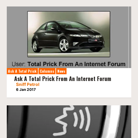
Ask A Total Prick
Columns
News
Ask A Total Prick From An Internet Forum
Sniff Petrol
6 Jan 2017