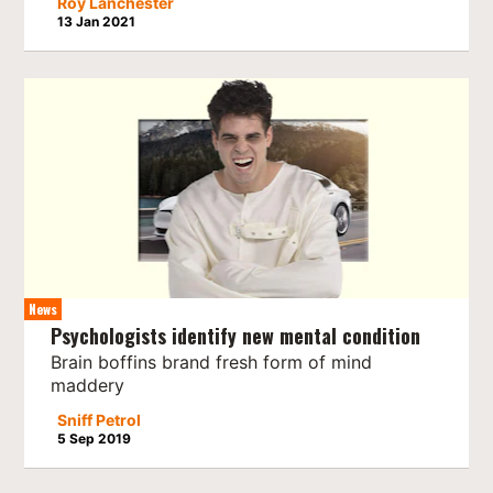
Roy Lanchester
13 Jan 2021
News
Psychologists identify new mental condition
Brain boffins brand fresh form of mind
maddery
Sniff Petrol
5 Sep 2019