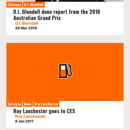
Columns
D.I. Blundell
D.I. Blundell done report from the 2018
Australian Grand Prix
D.I. Blundell
28 Mar 2018
Columns
News
Roy Lanchester
Roy Lanchester goes to CES
Roy Lanchester
9 Jan 2017