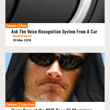
Columns
News
Ask The Voice Recognition System From A Car
Sniff Petrol
30 Mar 2016
Columns
Crazy Dave