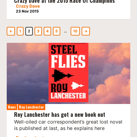
Crazy Dave at the 2015 Race Of Champions
Crazy Dave
23 Nov 2015
←
1
2
3
4
5
…
10
→
News
Roy Lanchester
Roy Lanchester has got a new book out
Well-oiled car correspondent’s great lost novel
is published at last, as he explains here