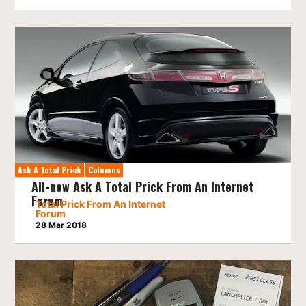
Ask A Total Prick
Columns
All-new Ask A Total Prick From An Internet
Forum
Total Prick From An Internet
Forum
28 Mar 2018