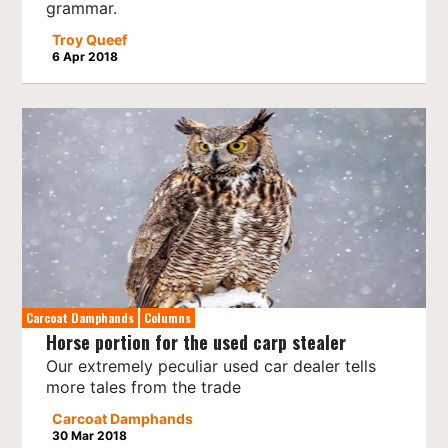
grammar.
Troy Queef
6 Apr 2018
Carcoat Damphands
Columns
Horse portion for the used carp stealer
Our extremely peculiar used car dealer tells
more tales from the trade
Carcoat Damphands
30 Mar 2018