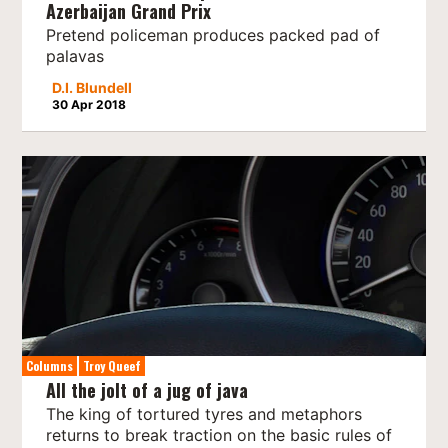
Azerbaijan Grand Prix
Pretend policeman produces packed pad of
palavas
D.I. Blundell
30 Apr 2018
Columns
Troy Queef
All the jolt of a jug of java
The king of tortured tyres and metaphors
returns to break traction on the basic rules of