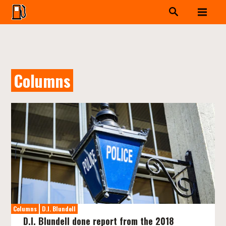
Columns
Columns
D.I. Blundell
D.I. Blundell done report from the 2018