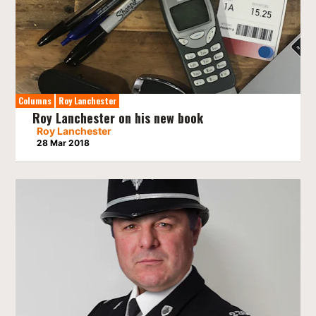
Columns
Roy Lanchester
Roy Lanchester on his new book
Roy Lanchester
28 Mar 2018