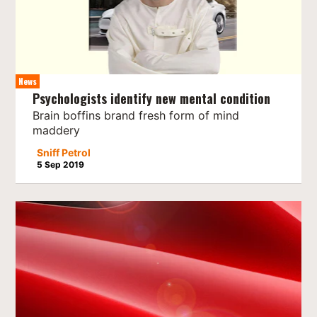
News
Psychologists identify new mental condition
Brain boffins brand fresh form of mind
maddery
Sniff Petrol
5 Sep 2019