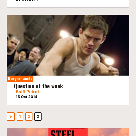
Use your words
Question of the week
Sniff Petrol
15 Oct 2014
←
1
2
3