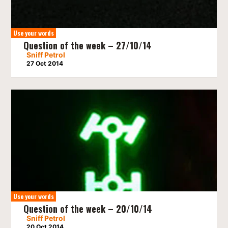
Use your words
Question of the week – 27/10/14
Sniff Petrol
27 Oct 2014
Use your words
Question of the week – 20/10/14
Sniff Petrol
20 Oct 2014