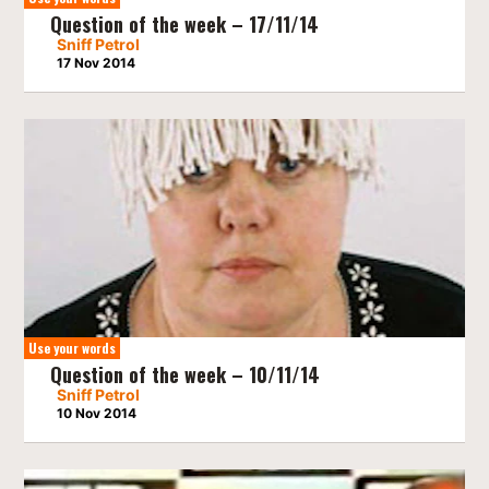
Question of the week – 17/11/14
Sniff Petrol
17 Nov 2014
Use your words
Question of the week – 10/11/14
Sniff Petrol
10 Nov 2014