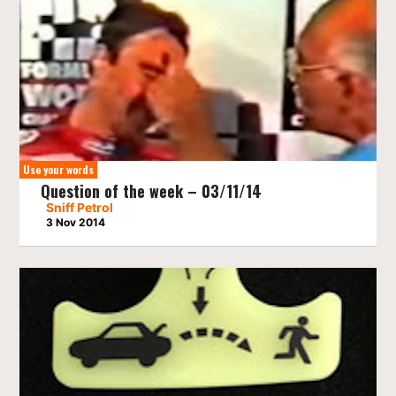
Use your words
Question of the week – 03/11/14
Sniff Petrol
3 Nov 2014