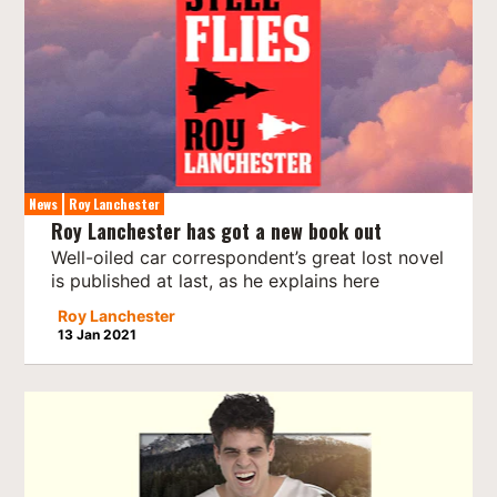
News
Roy Lanchester
Roy Lanchester has got a new book out
Well-oiled car correspondent’s great lost novel
is published at last, as he explains here
Roy Lanchester
13 Jan 2021