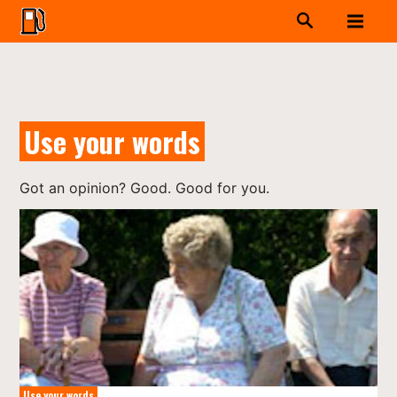
Use your words
Got an opinion? Good. Good for you.
Use your words