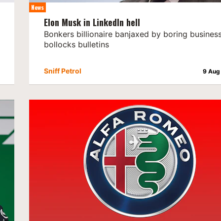
News
Elon Musk in LinkedIn hell
Bonkers billionaire banjaxed by boring busines
bollocks bulletins
Sniff Petrol
9 Aug