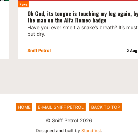
News
Oh God, its tongue is touching my leg again, b
the man on the Alfa Romeo badge
Have you ever smelt a snake’s breath? It’s mus
but dry.
Sniff Petrol
2 Aug
HOME
E-MAIL SNIFF PETROL
BACK TO TOP
© Sniff Petrol 2026
Designed and built by
Standfirst
.