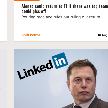
Alonso could return to F1 if there was top tea
could piss off
Retiring race ace rules out ruling out return
Sniff Petrol
16 Aug