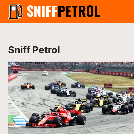
SNIFF
PETROL
Sniff Petrol