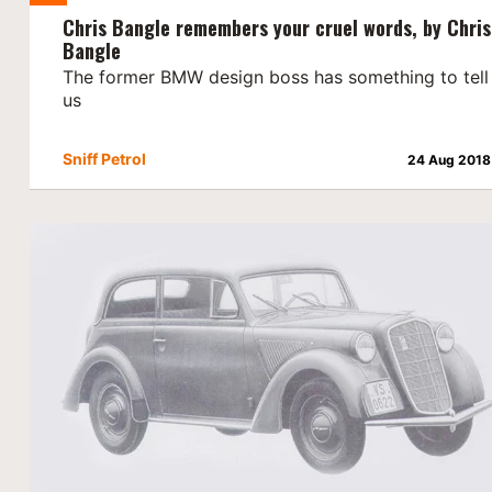
Chris Bangle remembers your cruel words, by Chris
Bangle
The former BMW design boss has something to tell
us
Sniff Petrol
24 Aug 2018