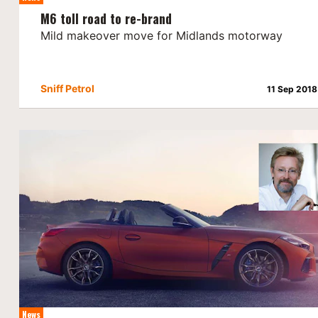
M6 toll road to re-brand
Mild makeover move for Midlands motorway
Sniff Petrol
11 Sep 2018
News