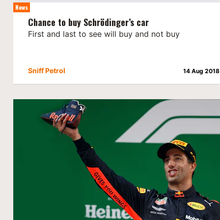
News
Chance to buy Schrödinger’s car
First and last to see will buy and not buy
Sniff Petrol
14 Aug 2018