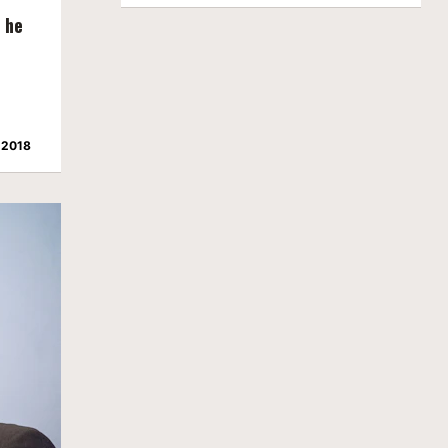
m he
 2018