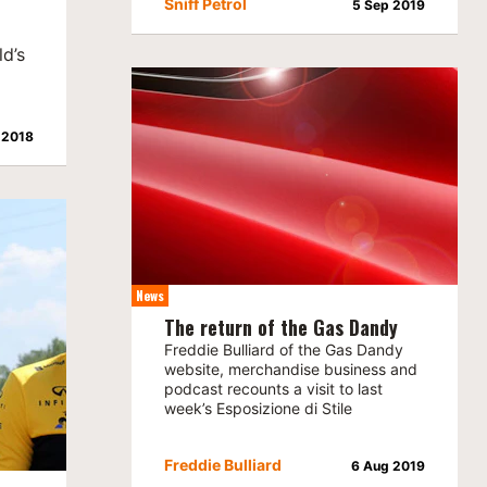
Sniff Petrol
5 Sep 2019
d’s
 2018
News
The return of the Gas Dandy
Freddie Bulliard of the Gas Dandy
website, merchandise business and
podcast recounts a visit to last
week’s Esposizione di Stile
Freddie Bulliard
6 Aug 2019