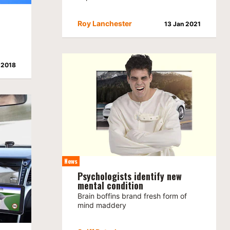
Roy Lanchester
13 Jan 2021
 2018
News
Psychologists identify new
mental condition
Brain boffins brand fresh form of
mind maddery