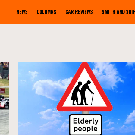
NEWS
COLUMNS
CAR REVIEWS
SMITH AND SNI