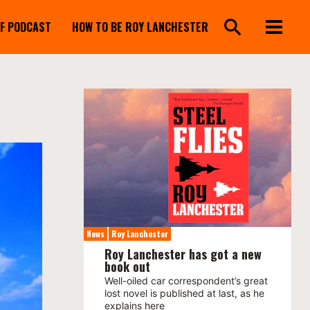
FF PODCAST
HOW TO BE ROY LANCHESTER
News
Roy Lanchester
Roy Lanchester has got a new
book out
Well-oiled car correspondent’s great
lost novel is published at last, as he
explains here