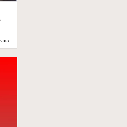
s
 2018