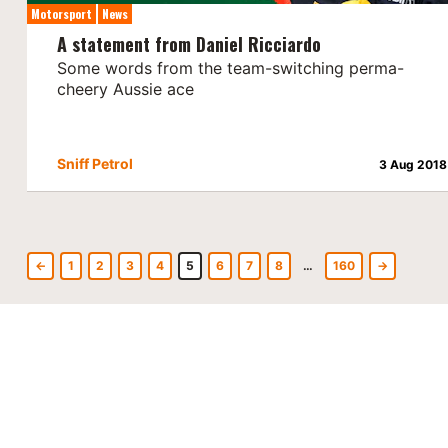
Motorsport
News
A statement from Daniel Ricciardo
Some words from the team-switching perma-
cheery Aussie ace
Sniff Petrol
3 Aug 2018
←
1
2
3
4
5
6
7
8
…
160
→