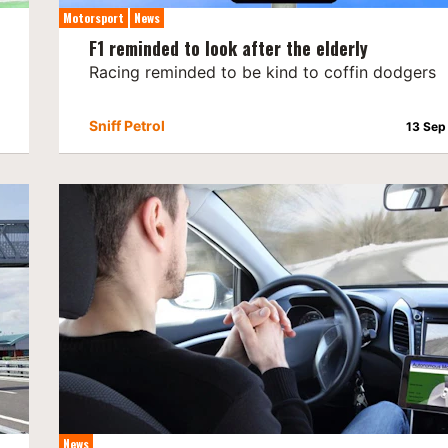
Motorsport
News
F1 reminded to look after the elderly
Racing reminded to be kind to coffin dodgers
Sniff Petrol
13 Sep
News