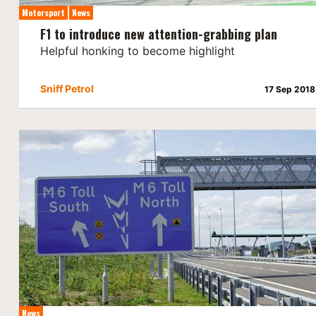
Motorsport
News
F1 to introduce new attention-grabbing plan
Helpful honking to become highlight
Sniff Petrol
17 Sep 2018
News