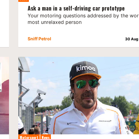
Ask a man in a self-driving car prototype
Your motoring questions addressed by the worl
most unrelaxed person
Sniff Petrol
30 Aug
Motorsport
News